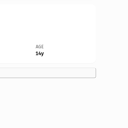
AGE
14y