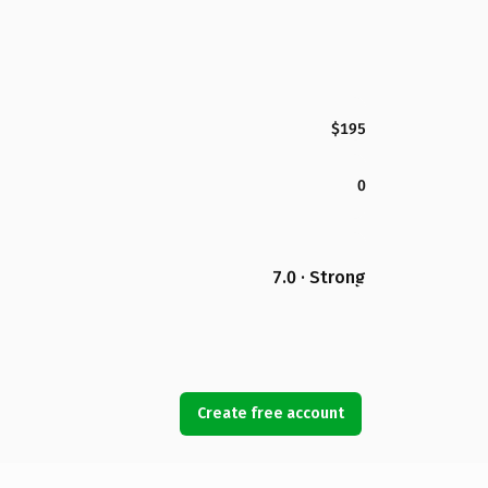
$195
0
7.0 · Strong
Create free account