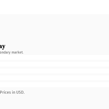
ay
condary market.
Prices in USD.