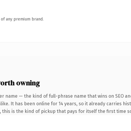
n of any premium brand.
orth owning
er name — the kind of full-phrase name that wins on SEO and
ike. It has been online for 14 years, so it already carries h
this is the kind of pickup that pays for itself the first time 