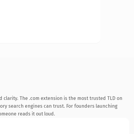
 clarity. The .com extension is the most trusted TLD on
istory search engines can trust. For founders launching
someone reads it out loud.