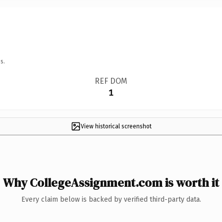
s.
REF DOM
1
View historical screenshot
Why CollegeAssignment.com is worth it
Every claim below is backed by verified third-party data.