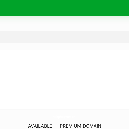
CollegeAssignment.
com
AVAILABLE — PREMIUM DOMAIN