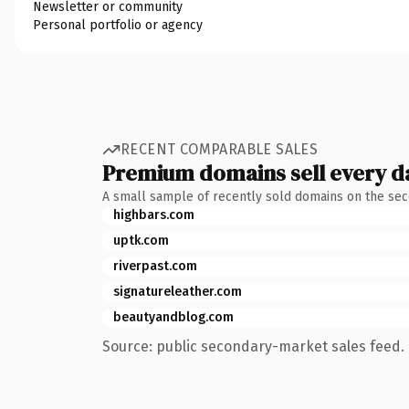
Newsletter or community
Personal portfolio or agency
RECENT COMPARABLE SALES
Premium domains sell every d
A small sample of recently sold domains on the se
highbars.com
uptk.com
riverpast.com
signatureleather.com
beautyandblog.com
Source: public secondary-market sales feed. 