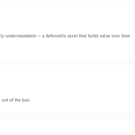
ly understandable — a defensible asset that holds value over time.
 out of the box.