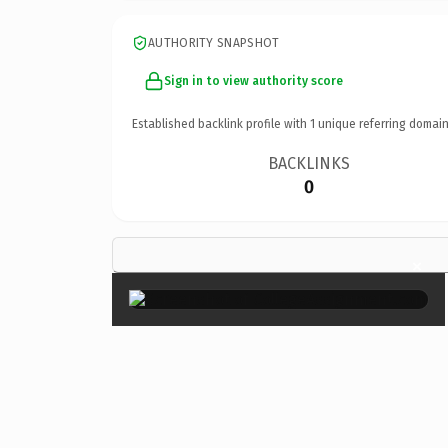
AUTHORITY SNAPSHOT
Sign in to view authority score
Established backlink profile with
1
unique referring domain
BACKLINKS
0
×