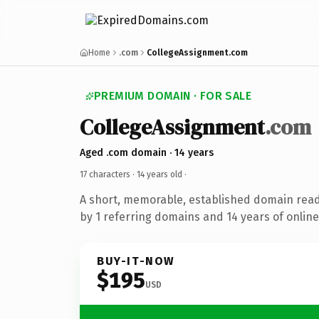
Home
.com
CollegeAssignment.com
PREMIUM DOMAIN · FOR SALE
CollegeAssignment
.com
Aged .com domain · 14 years
17 characters ·
14 years old
·
A short, memorable, established domain rea
by 1 referring domains and 14 years of online
BUY-IT-NOW
$195
USD