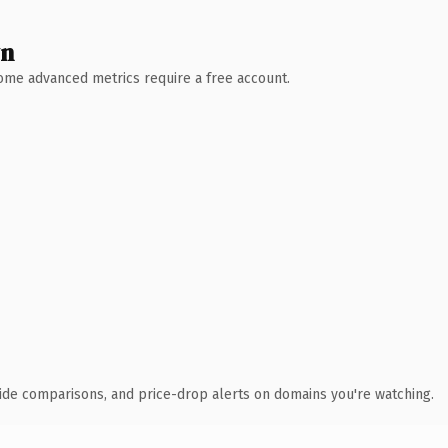
wn
 Some advanced metrics require a free account.
ide comparisons, and price-drop alerts on domains you're watching.