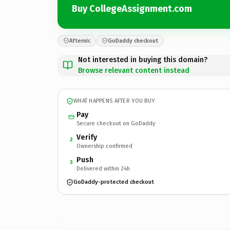
Buy CollegeAssignment.com
Afternic
GoDaddy checkout
Not interested in buying this domain?
Browse relevant content instead
WHAT HAPPENS AFTER YOU BUY
Pay
Secure checkout on GoDaddy
Verify
2
Ownership confirmed
Push
3
Delivered within 24h
GoDaddy-protected checkout