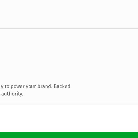
dy to power your brand. Backed
 authority.