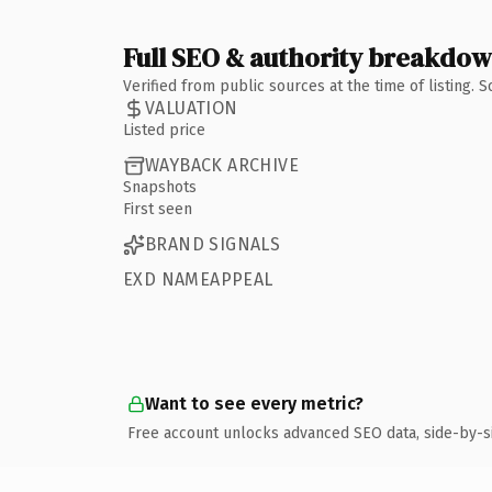
Full SEO & authority breakdo
Verified from public sources at the time of listing.
VALUATION
Listed price
WAYBACK ARCHIVE
Snapshots
First seen
BRAND SIGNALS
EXD NAMEAPPEAL
Want to see every metric?
Free account unlocks advanced SEO data, side-by-s