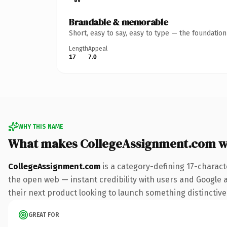
Brandable & memorable
Short, easy to say, easy to type — the foundatio
Length
Appeal
17
7.0
WHY THIS NAME
What makes CollegeAssignment.com w
CollegeAssignment.com
is a category-defining 17-charact
the open web — instant credibility with users and Google al
their next product looking to launch something distinctive, 
GREAT FOR