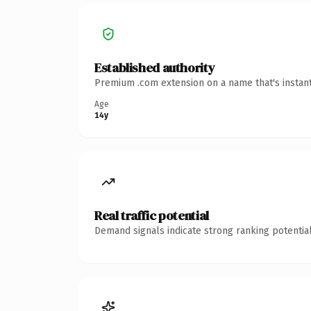
Established authority
Premium .com extension on a name that's instant
Age
14y
Real traffic potential
Demand signals indicate strong ranking potential