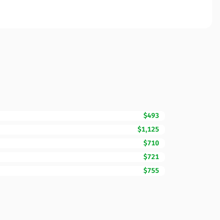
$493
$1,125
$710
$721
$755