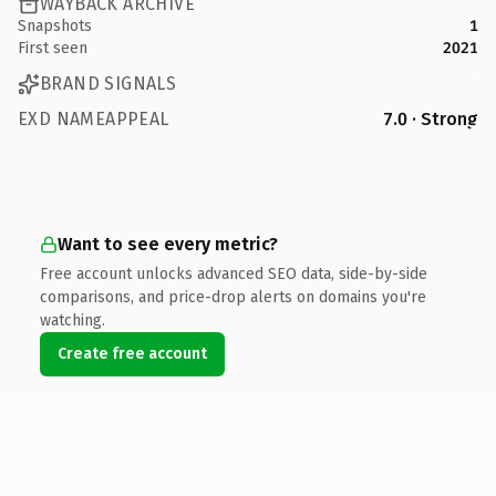
WAYBACK ARCHIVE
Snapshots
1
First seen
2021
BRAND SIGNALS
EXD NAMEAPPEAL
7.0 · Strong
Want to see every metric?
Free account unlocks advanced SEO data, side-by-side
comparisons, and price-drop alerts on domains you're
watching.
Create free account