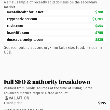
A small sample of recently sold domains on the secondary
market.
mentalhealthforus.net
$700
cryptoadviser.com
$1,201
cuvie.com
$454
lean4life.com
$755
dmacsbarandgrill.com
$835
Source: public secondary-market sales feed. Prices in
USD.
Full SEO & authority breakdown
Verified from public sources at the time of listing. Some
advanced metrics require a free account.
VALUATION
Listed price
$195