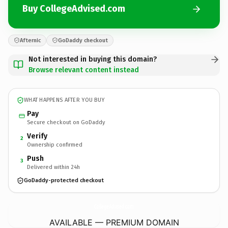
Buy CollegeAdvised.com
Afternic
GoDaddy checkout
Not interested in buying this domain?
Browse relevant content instead
WHAT HAPPENS AFTER YOU BUY
Pay
Secure checkout on GoDaddy
Verify
2
Ownership confirmed
Push
3
Delivered within 24h
GoDaddy-protected checkout
CollegeAdvised.
com
AVAILABLE — PREMIUM DOMAIN