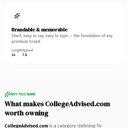
Brandable & memorable
Short, easy to say, easy to type — the foundation of any
premium brand.
Length
Appeal
14
7.0
WHY THIS NAME
What makes CollegeAdvised.com
worth owning
CollegeAdvised.com
is a category-defining 14-