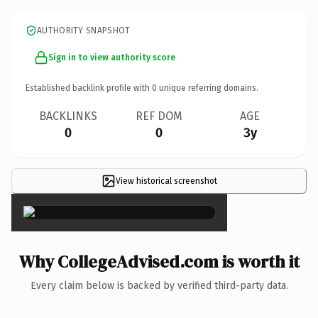
AUTHORITY SNAPSHOT
Sign in to view authority score
Established backlink profile with
0
unique referring domains.
BACKLINKS
REF DOM
AGE
0
0
3y
View historical screenshot
×
Why CollegeAdvised.com is worth it
Every claim below is backed by verified third-party data.