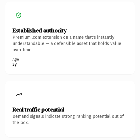
Established authority
Premium .com extension on a name that's instantly
understandable — a defensible asset that holds value
over time.
Age
3y
Real traffic potential
Demand signals indicate strong ranking potential out of
the box.