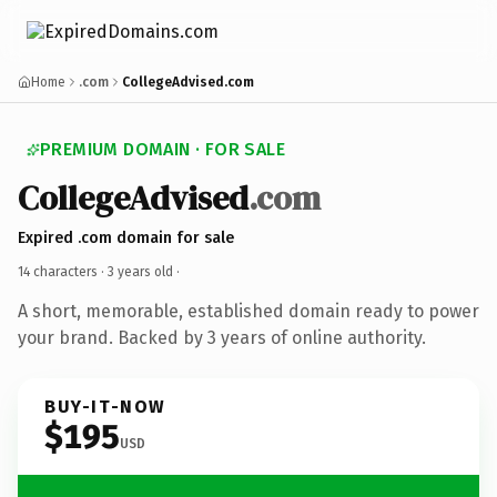
Home
.com
CollegeAdvised.com
PREMIUM DOMAIN · FOR SALE
CollegeAdvised
.com
Expired .com domain for sale
14 characters ·
3 years old
·
A short, memorable, established domain ready to power
your brand. Backed by 3 years of online authority.
BUY-IT-NOW
$195
USD