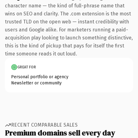
character name — the kind of full-phrase name that
wins on SEO and clarity. The .com extension is the most
trusted TLD on the open web — instant credibility with
users and Google alike. For marketers running a paid-
acquisition play looking to launch something distinctive,
this is the kind of pickup that pays for itself the first
time someone reads it out loud.
GREAT FOR
Personal portfolio or agency
Newsletter or community
RECENT COMPARABLE SALES
Premium domains sell every day