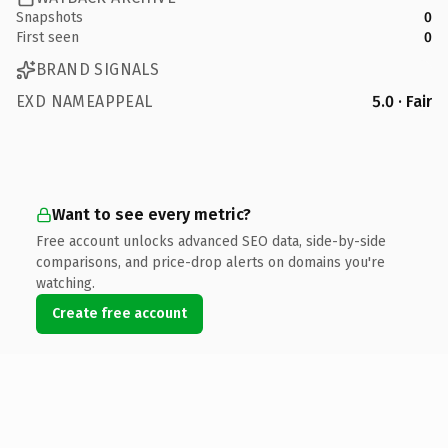
Snapshots
0
First seen
0
BRAND SIGNALS
EXD NAMEAPPEAL
5.0 · Fair
Want to see every metric?
Free account unlocks advanced SEO data, side-by-side
comparisons, and price-drop alerts on domains you're
watching.
Create free account