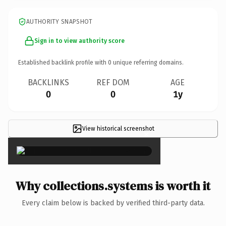
AUTHORITY SNAPSHOT
Sign in to view authority score
Established backlink profile with
0
unique referring domains.
BACKLINKS
REF DOM
AGE
0
0
1y
View historical screenshot
×
Why collections.systems is worth it
Every claim below is backed by verified third-party data.