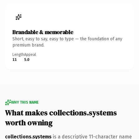
Brandable & memorable
Short, easy to say, easy to type — the foundation of any
premium brand.
Length
Appeal
11
5.0
WHY THIS NAME
What makes collections.systems
worth owning
collections.systems
is a descriptive 11-character name