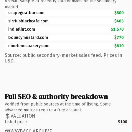
A small sample of recently sold domains on the secondary
market.
scapegoatbar.com
$800
sirriusblackcafe.com
$405
indiaflint.com
$1,570
bouncymustard.com
$770
ninetimesbakery.com
$610
Source: public secondary-market sales feed. Prices in
USD.
Full SEO & authority breakdown
Verified from public sources at the time of listing. Some
advanced metrics require a free account.
VALUATION
Listed price
$100
WAYBACK ARCHIVE