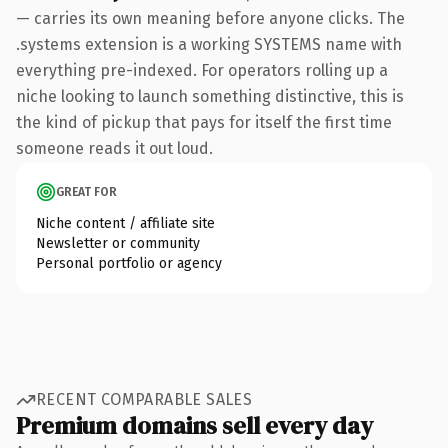
— carries its own meaning before anyone clicks. The
.systems extension is a working SYSTEMS name with
everything pre-indexed. For operators rolling up a
niche looking to launch something distinctive, this is
the kind of pickup that pays for itself the first time
someone reads it out loud.
GREAT FOR
Niche content / affiliate site
Newsletter or community
Personal portfolio or agency
RECENT COMPARABLE SALES
Premium domains sell every day