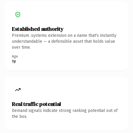
Established authority
Premium .systems extension on a name that's instantly
understandable — a defensible asset that holds value
over time.
Age
1y
Real traffic potential
Demand signals indicate strong ranking potential out of
the box.