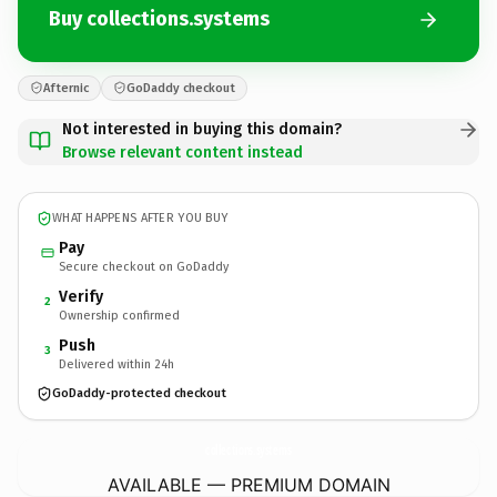
Buy collections.systems
Afternic
GoDaddy checkout
Not interested in buying this domain?
Browse relevant content instead
WHAT HAPPENS AFTER YOU BUY
Pay
Secure checkout on GoDaddy
Verify
2
Ownership confirmed
Push
3
Delivered within 24h
GoDaddy-protected checkout
collections.
systems
AVAILABLE — PREMIUM DOMAIN