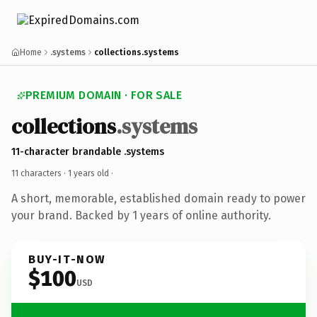
Home
.systems
collections.systems
PREMIUM DOMAIN · FOR SALE
collections
.systems
11-character brandable .systems
11 characters ·
1 years old
·
A short, memorable, established domain ready to power
your brand. Backed by 1 years of online authority.
BUY-IT-NOW
$100
USD