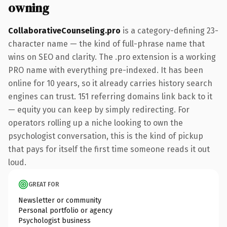
owning
CollaborativeCounseling.pro
is a category-defining 23-
character name — the kind of full-phrase name that
wins on SEO and clarity. The .pro extension is a working
PRO name with everything pre-indexed. It has been
online for 10 years, so it already carries history search
engines can trust. 151 referring domains link back to it
— equity you can keep by simply redirecting. For
operators rolling up a niche looking to own the
psychologist conversation, this is the kind of pickup
that pays for itself the first time someone reads it out
loud.
GREAT FOR
Newsletter or community
Personal portfolio or agency
Psychologist business