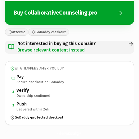
Buy CollaborativeCounseling.pro
Afternic
GoDaddy checkout
Not interested in buying this domain?
Browse relevant content instead
WHAT HAPPENS AFTER YOU BUY
Pay
Secure checkout on GoDaddy
Verify
2
Ownership confirmed
Push
3
Delivered within 24h
GoDaddy-protected checkout
CollaborativeCounseling.
pro