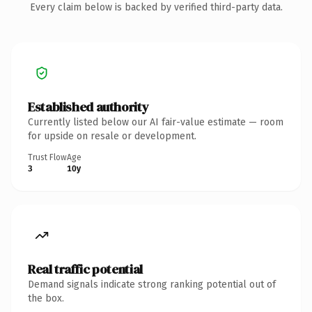
Every claim below is backed by verified third-party data.
Established authority
Currently listed below our AI fair-value estimate — room
for upside on resale or development.
Trust Flow
Age
3
10y
Real traffic potential
Demand signals indicate strong ranking potential out of
the box.