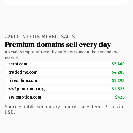
RECENT COMPARABLE SALES
Premium domains sell every day
A small sample of recently sold domains on the secondary
market.
serai.com
$7,400
tradetime.com
$4,285
riseonline.com
$1,293
ww2panorama.org
$1,525
stylemotion.com
$426
Source: public secondary-market sales feed. Prices in
USD.