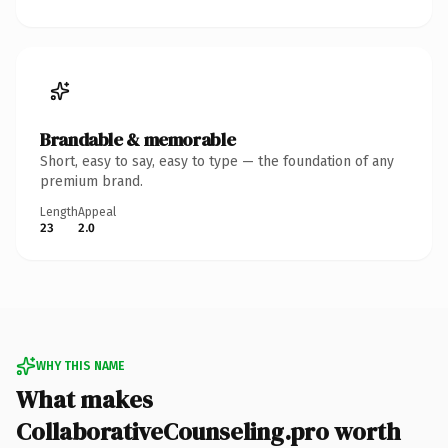
Brandable & memorable
Short, easy to say, easy to type — the foundation of any
premium brand.
Length
Appeal
23
2.0
WHY THIS NAME
What makes
CollaborativeCounseling.pro worth