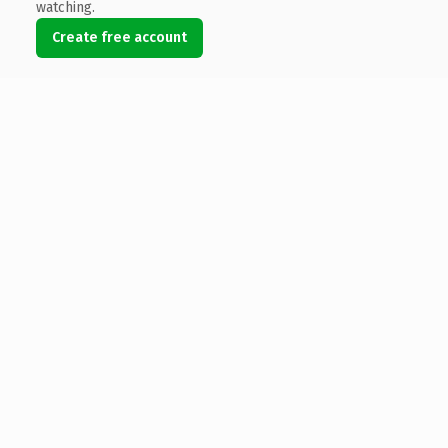
watching.
Create free account