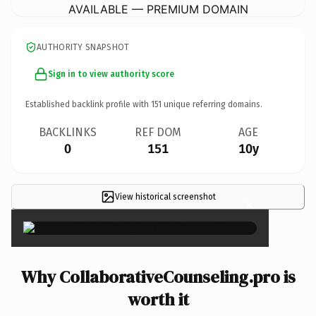
AVAILABLE — PREMIUM DOMAIN
AUTHORITY SNAPSHOT
Sign in to view authority score
Established backlink profile with
151
unique referring domains.
BACKLINKS
REF DOM
AGE
0
151
10y
View historical screenshot
×
Why CollaborativeCounseling.pro is
worth it