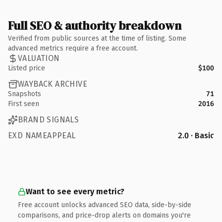
Full SEO & authority breakdown
Verified from public sources at the time of listing. Some
advanced metrics require a free account.
VALUATION
Listed price
$100
WAYBACK ARCHIVE
Snapshots
71
First seen
2016
BRAND SIGNALS
EXD NAMEAPPEAL
2.0 · Basic
Want to see every metric?
Free account unlocks advanced SEO data, side-by-side
comparisons, and price-drop alerts on domains you're