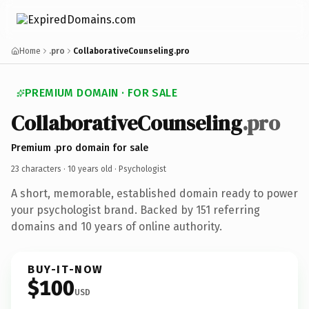
Home
.pro
CollaborativeCounseling.pro
PREMIUM DOMAIN · FOR SALE
CollaborativeCounseling
.pro
Premium .pro domain for sale
23 characters ·
10 years old
· Psychologist
A short, memorable, established domain ready to power
your psychologist brand. Backed by 151 referring
domains and 10 years of online authority.
BUY-IT-NOW
$100
USD