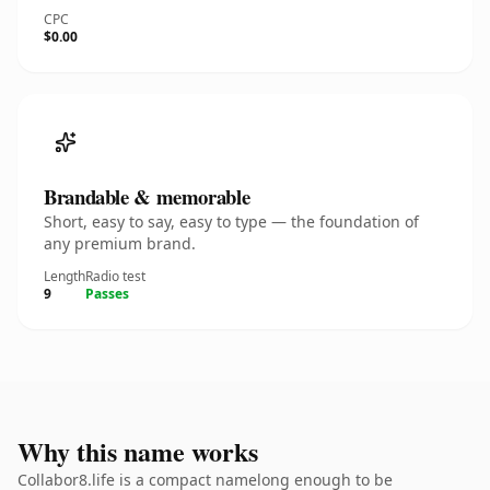
CPC
$0.00
Brandable & memorable
Short, easy to say, easy to type — the foundation of
any premium brand.
Length
Radio test
9
Passes
Why this name works
Collabor8.life is a compact namelong enough to be