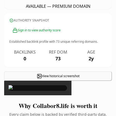
AVAILABLE — PREMIUM DOMAIN
AUTHORITY SNAPSHOT
Sign in to view authority score
Established backlink profile with
73
unique referring domains.
BACKLINKS
REF DOM
AGE
0
73
2y
View historical screenshot
×
Why Collabor8.life is worth it
Every claim below is backed by verified third-party data.