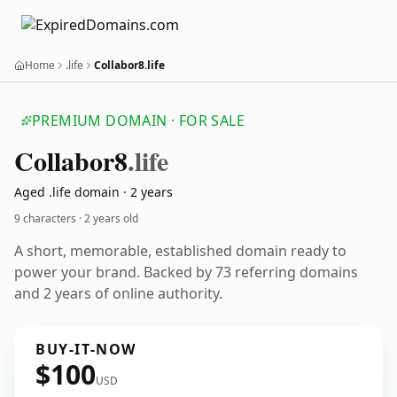
Home
.life
Collabor8.life
PREMIUM DOMAIN · FOR SALE
Collabor8
.life
Aged .life domain · 2 years
9 characters ·
2 years old
A short, memorable, established domain ready to
power your brand. Backed by 73 referring domains
and 2 years of online authority.
BUY-IT-NOW
$100
USD