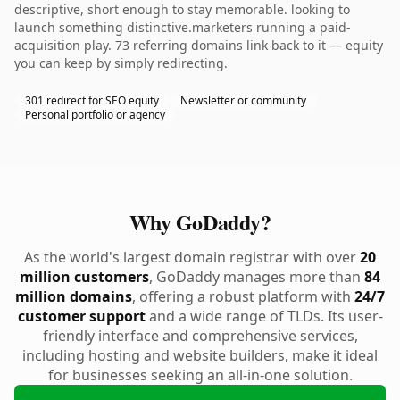
descriptive, short enough to stay memorable. looking to
launch something distinctive.marketers running a paid-
acquisition play. 73 referring domains link back to it — equity
you can keep by simply redirecting.
301 redirect for SEO equity
Newsletter or community
Personal portfolio or agency
Why GoDaddy?
As the world's largest domain registrar with over
20
million customers
, GoDaddy manages more than
84
million domains
, offering a robust platform with
24/7
customer support
and a wide range of TLDs. Its user-
friendly interface and comprehensive services,
including hosting and website builders, make it ideal
for businesses seeking an all-in-one solution.