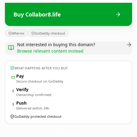
Buy Collabor8.life
Afternic
GoDaddy checkout
Not interested in buying this domain?
Browse relevant content instead
WHAT HAPPENS AFTER YOU BUY
Pay
Secure checkout on GoDaddy
Verify
2
Ownership confirmed
Push
3
Delivered within 24h
GoDaddy-protected checkout
Collabor8.
life