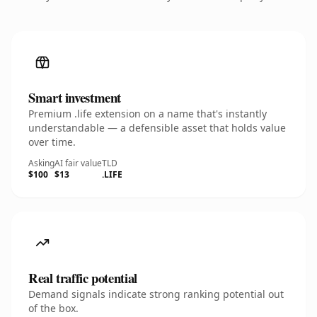
Smart investment
Premium .life extension on a name that's instantly
understandable — a defensible asset that holds value
over time.
Asking
AI fair value
TLD
$100
$13
.LIFE
Real traffic potential
Demand signals indicate strong ranking potential out
of the box.