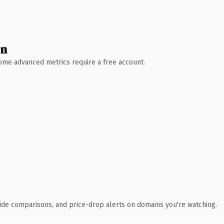
wn
 Some advanced metrics require a free account.
ide comparisons, and price-drop alerts on domains you're watching.