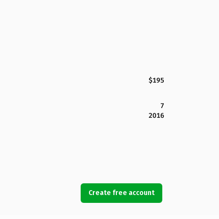
$195
7
2016
Create free account