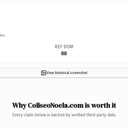
ins.
REF DOM
88
View historical screenshot
Why ColiseoNoela.com is worth it
Every claim below is backed by verified third-party data.