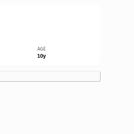
AGE
10y