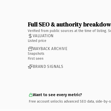
Full SEO & authority breakdo
Verified from public sources at the time of listing.
VALUATION
Listed price
WAYBACK ARCHIVE
Snapshots
First seen
BRAND SIGNALS
Want to see every metric?
Free account unlocks advanced SEO data, side-by-s