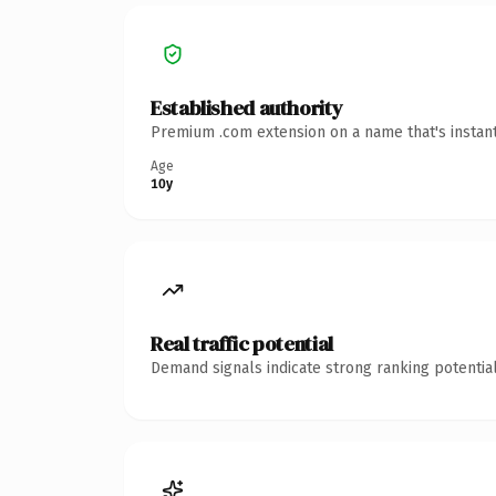
Established authority
Premium .com extension on a name that's instant
Age
10y
Real traffic potential
Demand signals indicate strong ranking potential