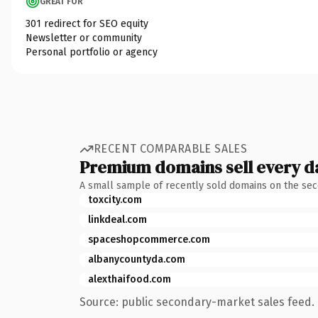
GREAT FOR
301 redirect for SEO equity
Newsletter or community
Personal portfolio or agency
RECENT COMPARABLE SALES
Premium domains sell every d
A small sample of recently sold domains on the se
toxcity.com
linkdeal.com
spaceshopcommerce.com
albanycountyda.com
alexthaifood.com
Source: public secondary-market sales feed. 