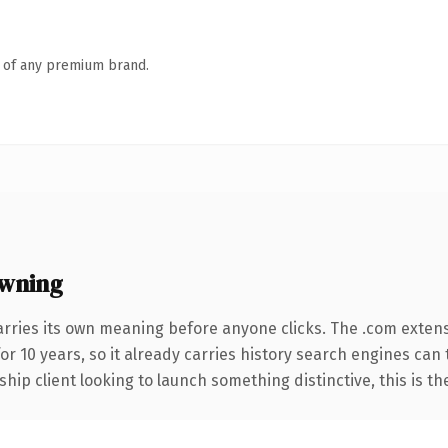
n of any premium brand.
owning
arries its own meaning before anyone clicks. The .com exten
for 10 years, so it already carries history search engines can
hip client looking to launch something distinctive, this is th