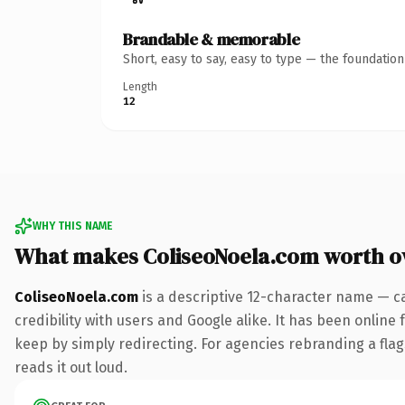
Brandable & memorable
Short, easy to say, easy to type — the foundatio
Length
12
WHY THIS NAME
What makes ColiseoNoela.com worth 
ColiseoNoela.com
is a descriptive 12-character name — c
credibility with users and Google alike. It has been online 
keep by simply redirecting. For agencies rebranding a flags
reads it out loud.