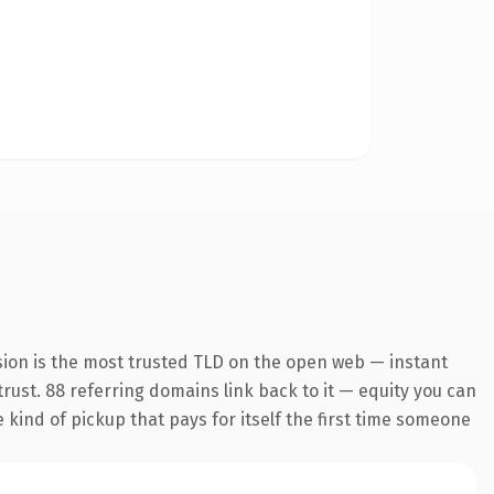
sion is the most trusted TLD on the open web — instant
 trust. 88 referring domains link back to it — equity you can
e kind of pickup that pays for itself the first time someone