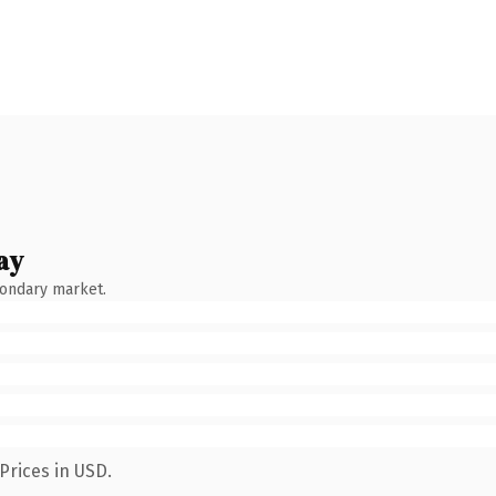
ay
condary market.
Prices in USD.