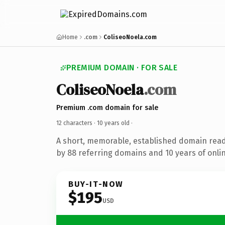
Home
.com
ColiseoNoela.com
PREMIUM DOMAIN · FOR SALE
ColiseoNoela
.com
Premium .com domain for sale
12 characters ·
10 years old
·
A short, memorable, established domain rea
by 88 referring domains and 10 years of onlin
BUY-IT-NOW
$195
USD