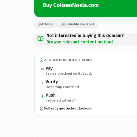
Buy ColiseoNoela.com
Afternic
GoDaddy checkout
Not interested in buying this domain?
Browse relevant content instead
WHAT HAPPENS AFTER YOU BUY
Pay
Secure checkout on GoDaddy
Verify
2
Ownership confirmed
Push
3
Delivered within 24h
GoDaddy-protected checkout