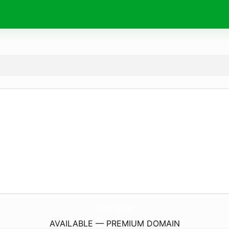
ColiseoNoela.
com
AVAILABLE — PREMIUM DOMAIN