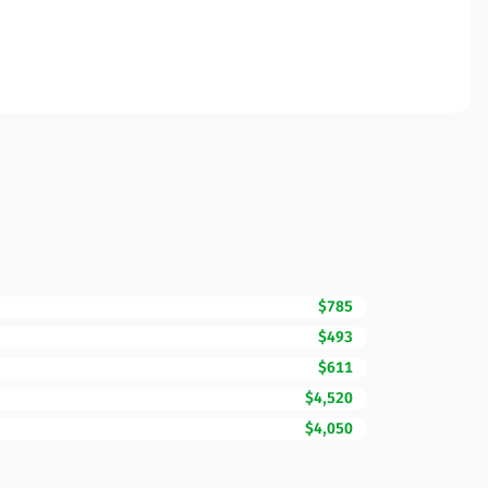
$785
$493
$611
$4,520
$4,050