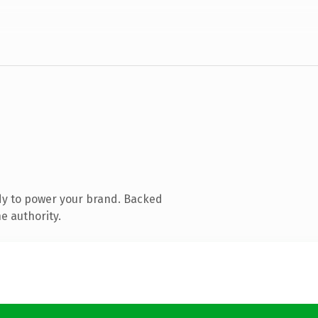
dy to power your brand. Backed
e authority.