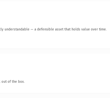
ly understandable — a defensible asset that holds value over time.
 out of the box.