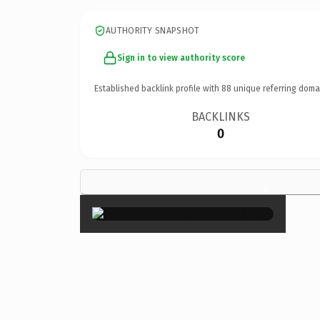
AUTHORITY SNAPSHOT
Sign in to view authority score
Established backlink profile with
88
unique referring doma
BACKLINKS
0
×