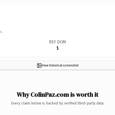
s.
REF DOM
1
View historical screenshot
Why ColinPaz.com is worth it
Every claim below is backed by verified third-party data.