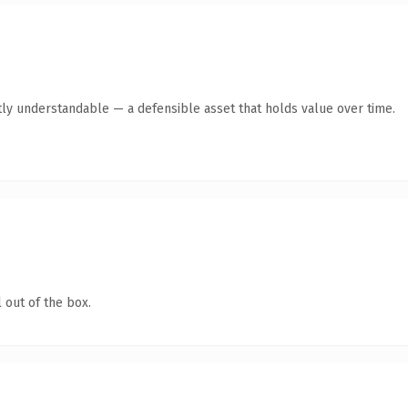
ly understandable — a defensible asset that holds value over time.
 out of the box.