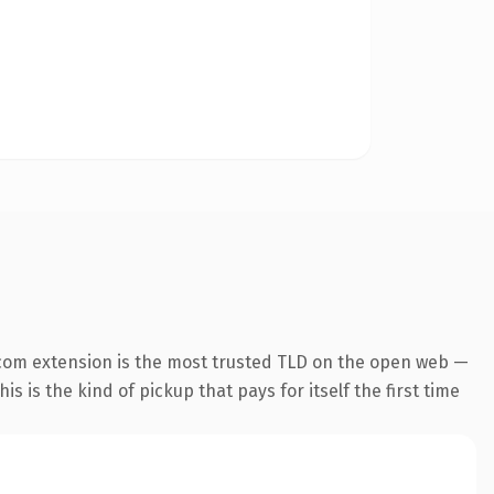
com extension is the most trusted TLD on the open web —
is is the kind of pickup that pays for itself the first time