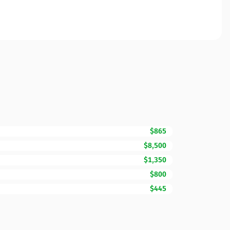
$865
$8,500
$1,350
$800
$445