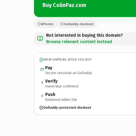
Buy ColinPaz.com
Afternic
GoDaddy checkout
Not interested in buying this domain?
Browse relevant content instead
WHAT HAPPENS AFTER YOU BUY
Pay
Secure checkout on GoDaddy
Verify
2
Ownership confirmed
Push
3
Delivered within 24h
GoDaddy-protected checkout