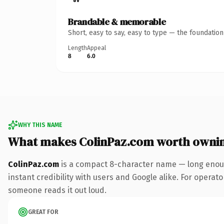
Brandable & memorable
Short, easy to say, easy to type — the foundatio
Length
Appeal
8
6.0
WHY THIS NAME
What makes ColinPaz.com worth owni
ColinPaz.com
is a compact 8-character name — long enoug
instant credibility with users and Google alike. For operator
someone reads it out loud.
GREAT FOR