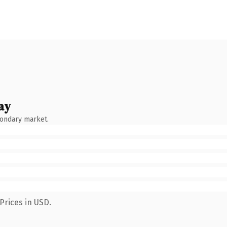
ay
condary market.
Prices in USD.