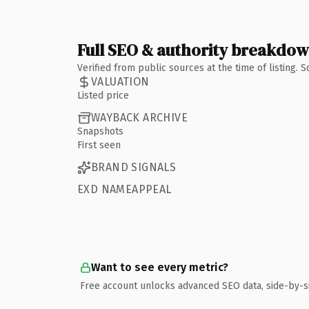
Full SEO & authority breakdo
Verified from public sources at the time of listing.
VALUATION
Listed price
WAYBACK ARCHIVE
Snapshots
First seen
BRAND SIGNALS
EXD NAMEAPPEAL
Want to see every metric?
Free account unlocks advanced SEO data, side-by-s