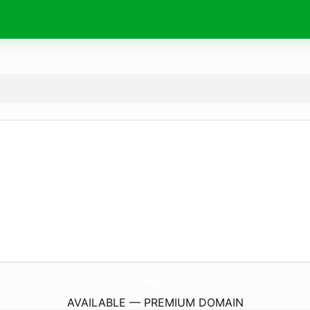
ColinPaz.
com
AVAILABLE — PREMIUM DOMAIN