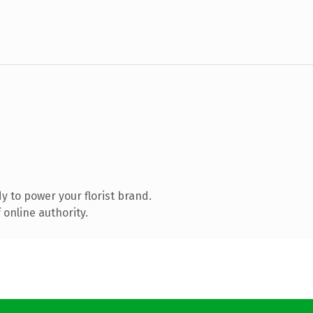
 to power your florist brand.
online authority.