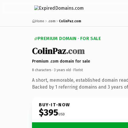
Home
.com
ColinPaz.com
PREMIUM DOMAIN · FOR SALE
ColinPaz
.com
Premium .com domain for sale
8 characters ·
3 years old
· Florist
A short, memorable, established domain ready
Backed by 1 referring domains and 3 years of 
BUY-IT-NOW
$395
USD