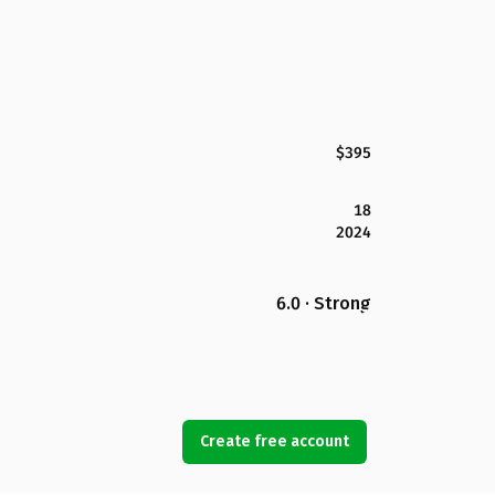
$395
18
2024
6.0 · Strong
Create free account