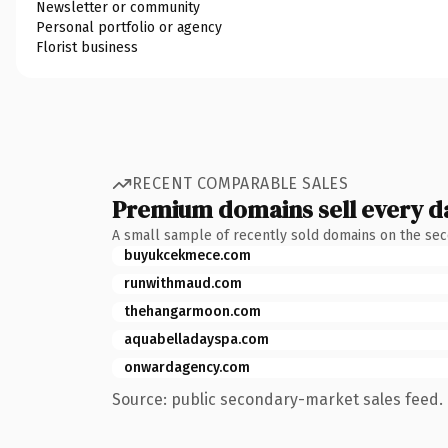
Newsletter or community
Personal portfolio or agency
Florist business
RECENT COMPARABLE SALES
Premium domains sell every d
A small sample of recently sold domains on the se
buyukcekmece.com
runwithmaud.com
thehangarmoon.com
aquabelladayspa.com
onwardagency.com
Source: public secondary-market sales feed. 