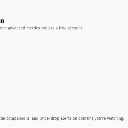
wn
 Some advanced metrics require a free account.
ide comparisons, and price-drop alerts on domains you're watching.