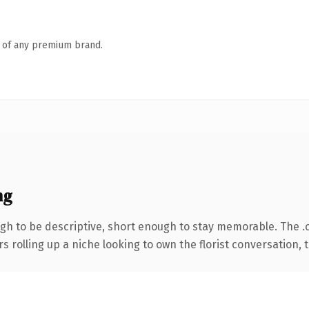
n of any premium brand.
ng
h to be descriptive, short enough to stay memorable. The .
s rolling up a niche looking to own the florist conversation, th