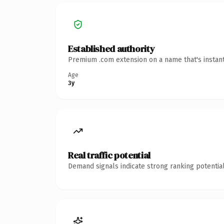
Established authority
Premium .com extension on a name that's instant
Age
3y
Real traffic potential
Demand signals indicate strong ranking potential