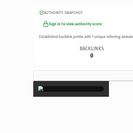
AUTHORITY SNAPSHOT
Sign in to view authority score
Established backlink profile with
1
unique referring domain
BACKLINKS
0
×