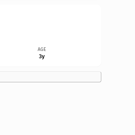
AGE
3y