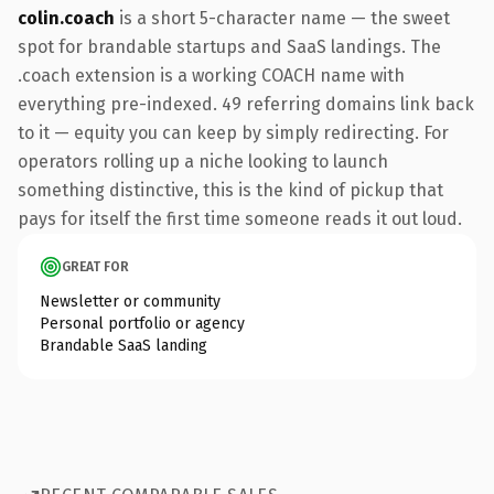
colin.coach
is a short 5-character name — the sweet
spot for brandable startups and SaaS landings. The
.coach extension is a working COACH name with
everything pre-indexed. 49 referring domains link back
to it — equity you can keep by simply redirecting. For
operators rolling up a niche looking to launch
something distinctive, this is the kind of pickup that
pays for itself the first time someone reads it out loud.
GREAT FOR
Newsletter or community
Personal portfolio or agency
Brandable SaaS landing