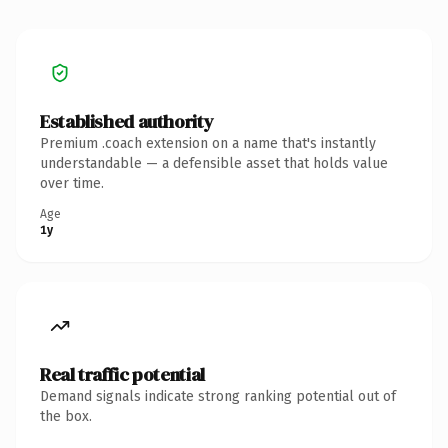
Established authority
Premium .coach extension on a name that's instantly
understandable — a defensible asset that holds value
over time.
Age
1y
Real traffic potential
Demand signals indicate strong ranking potential out of
the box.