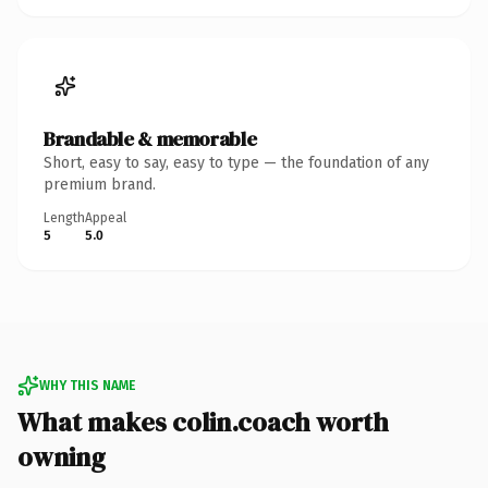
Brandable & memorable
Short, easy to say, easy to type — the foundation of any
premium brand.
Length
Appeal
5
5.0
WHY THIS NAME
What makes colin.coach worth
owning