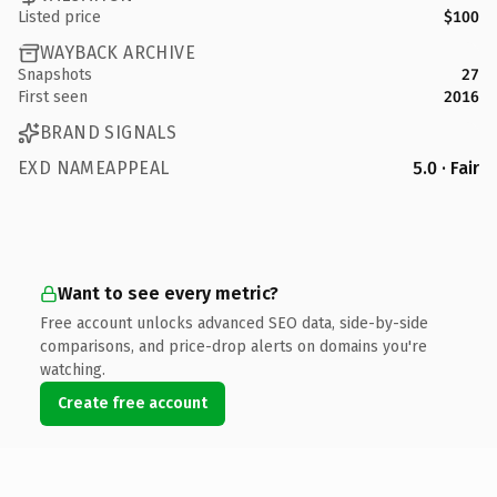
Listed price
$100
WAYBACK ARCHIVE
Snapshots
27
First seen
2016
BRAND SIGNALS
EXD NAMEAPPEAL
5.0 · Fair
Want to see every metric?
Free account unlocks advanced SEO data, side-by-side
comparisons, and price-drop alerts on domains you're
watching.
Create free account