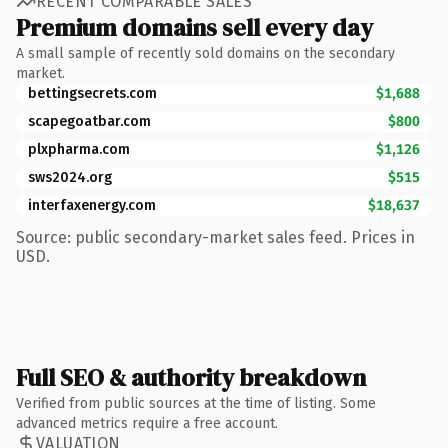
RECENT COMPARABLE SALES
Premium domains sell every day
A small sample of recently sold domains on the secondary
market.
bettingsecrets.com
$1,688
scapegoatbar.com
$800
plxpharma.com
$1,126
sws2024.org
$515
interfaxenergy.com
$18,637
Source: public secondary-market sales feed. Prices in
USD.
Full SEO & authority breakdown
Verified from public sources at the time of listing. Some
advanced metrics require a free account.
VALUATION