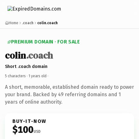
Home
.coach
colin.coach
PREMIUM DOMAIN · FOR SALE
colin
.coach
Short .coach domain
5 characters ·
1 years old
·
A short, memorable, established domain ready to power
your brand. Backed by 49 referring domains and 1
years of online authority.
BUY-IT-NOW
$100
USD