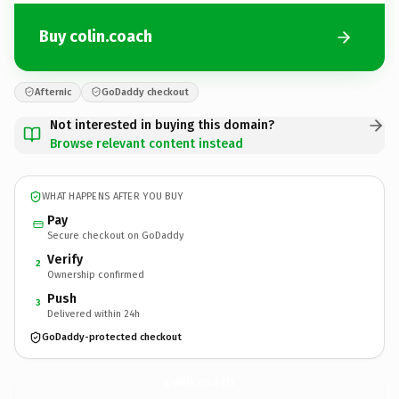
Buy colin.coach
Afternic
GoDaddy checkout
Not interested in buying this domain?
Browse relevant content instead
WHAT HAPPENS AFTER YOU BUY
Pay
Secure checkout on GoDaddy
Verify
2
Ownership confirmed
Push
3
Delivered within 24h
GoDaddy-protected checkout
colin.
coach