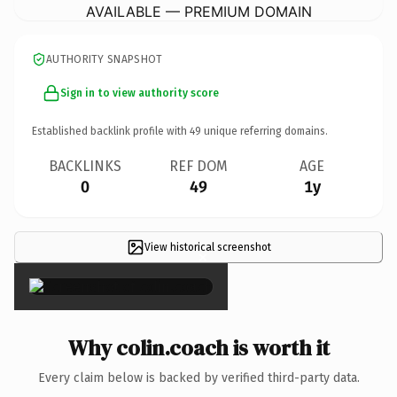
AVAILABLE — PREMIUM DOMAIN
AUTHORITY SNAPSHOT
Sign in to view authority score
Established backlink profile with
49
unique referring domains.
BACKLINKS
REF DOM
AGE
0
49
1y
View historical screenshot
×
Why colin.coach is worth it
Every claim below is backed by verified third-party data.