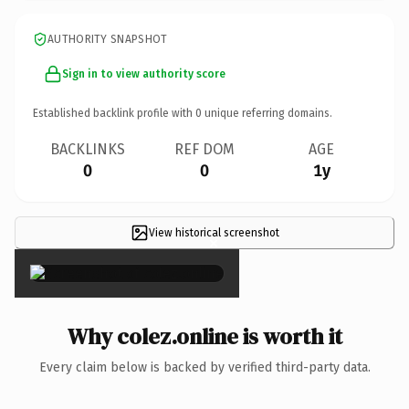
AUTHORITY SNAPSHOT
Sign in to view authority score
Established backlink profile with
0
unique referring domains.
BACKLINKS
REF DOM
AGE
0
0
1y
View historical screenshot
×
Why colez.online is worth it
Every claim below is backed by verified third-party data.