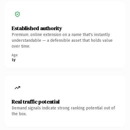
Established authority
Premium .online extension on a name that's instantly
understandable — a defensible asset that holds value
over time.
Age
1y
Real traffic potential
Demand signals indicate strong ranking potential out of
the box.