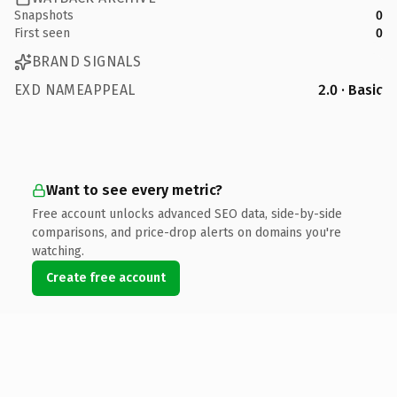
Snapshots
0
First seen
0
BRAND SIGNALS
EXD NAMEAPPEAL
2.0 · Basic
Want to see every metric?
Free account unlocks advanced SEO data, side-by-side
comparisons, and price-drop alerts on domains you're
watching.
Create free account