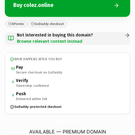
Buy colez.online
Afternic
GoDaddy checkout
Not interested in buying this domain?
Browse relevant content instead
WHAT HAPPENS AFTER YOU BUY
Pay
Secure checkout on GoDaddy
Verify
2
Ownership confirmed
Push
3
Delivered within 24h
GoDaddy-protected checkout
colez.
online
AVAILABLE — PREMIUM DOMAIN