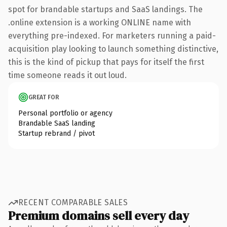
spot for brandable startups and SaaS landings. The
.online extension is a working ONLINE name with
everything pre-indexed. For marketers running a paid-
acquisition play looking to launch something distinctive,
this is the kind of pickup that pays for itself the first
time someone reads it out loud.
GREAT FOR
Personal portfolio or agency
Brandable SaaS landing
Startup rebrand / pivot
RECENT COMPARABLE SALES
Premium domains sell every day