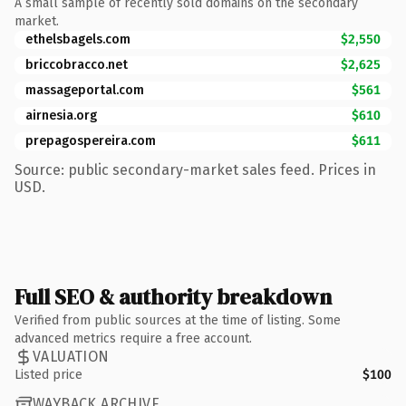
A small sample of recently sold domains on the secondary
market.
ethelsbagels.com
$2,550
briccobracco.net
$2,625
massageportal.com
$561
airnesia.org
$610
prepagospereira.com
$611
Source: public secondary-market sales feed. Prices in
USD.
Full SEO & authority breakdown
Verified from public sources at the time of listing. Some
advanced metrics require a free account.
VALUATION
Listed price
$100
WAYBACK ARCHIVE