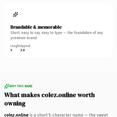
Brandable & memorable
Short, easy to say, easy to type — the foundation of any
premium brand.
Length
Appeal
5
2.0
WHY THIS NAME
What makes colez.online worth
owning
colez.online
is a short 5-character name — the sweet