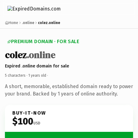
Home
.online
colez.online
PREMIUM DOMAIN · FOR SALE
colez
.online
Expired .online domain for sale
5 characters ·
1 years old
·
A short, memorable, established domain ready to power
your brand. Backed by 1 years of online authority.
BUY-IT-NOW
$100
USD