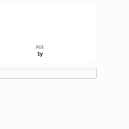
AGE
1y