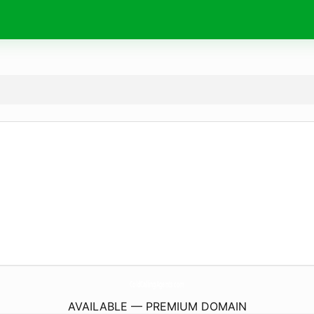
ColdCallingAgents.
com
AVAILABLE — PREMIUM DOMAIN