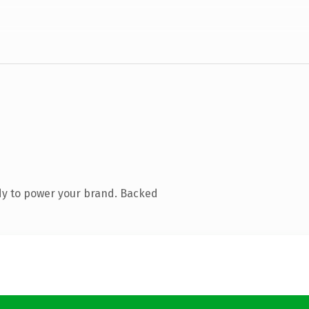
dy to power your brand. Backed