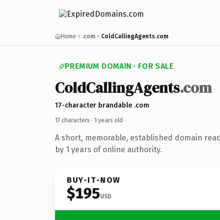
Home
.com
ColdCallingAgents.com
PREMIUM DOMAIN · FOR SALE
ColdCallingAgents
.com
17-character brandable .com
17 characters ·
1 years old
·
A short, memorable, established domain rea
by 1 years of online authority.
BUY-IT-NOW
$195
USD