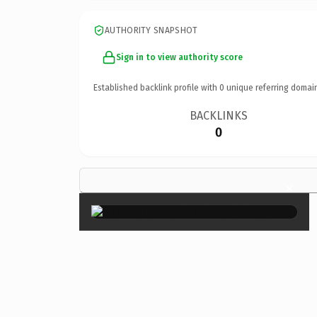
AUTHORITY SNAPSHOT
Sign in to view authority score
Established backlink profile with
0
unique referring domai
BACKLINKS
0
×