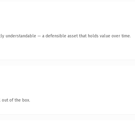
ly understandable — a defensible asset that holds value over time.
 out of the box.