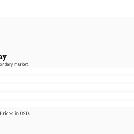
ay
condary market.
Prices in USD.