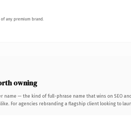
n of any premium brand.
orth owning
er name — the kind of full-phrase name that wins on SEO and 
ike. For agencies rebranding a flagship client looking to laun