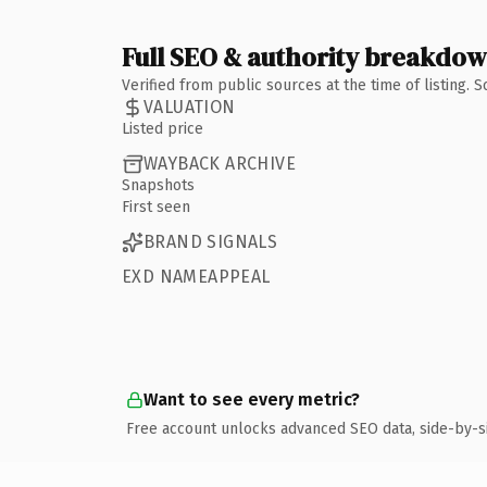
Full SEO & authority breakdo
Verified from public sources at the time of listing.
VALUATION
Listed price
WAYBACK ARCHIVE
Snapshots
First seen
BRAND SIGNALS
EXD NAMEAPPEAL
Want to see every metric?
Free account unlocks advanced SEO data, side-by-s