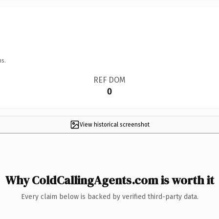
ns.
REF DOM
0
View historical screenshot
Why ColdCallingAgents.com is worth it
Every claim below is backed by verified third-party data.