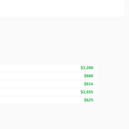
$3,200
$660
$614
$2,655
$625