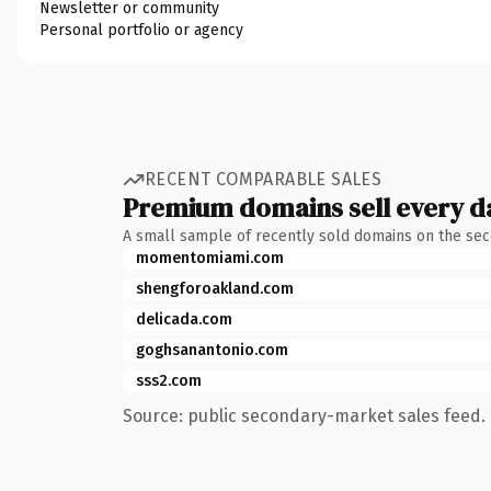
Newsletter or community
Personal portfolio or agency
RECENT COMPARABLE SALES
Premium domains sell every d
A small sample of recently sold domains on the se
momentomiami.com
shengforoakland.com
delicada.com
goghsanantonio.com
sss2.com
Source: public secondary-market sales feed. 