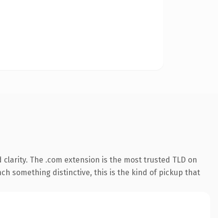
clarity. The .com extension is the most trusted TLD on
ch something distinctive, this is the kind of pickup that