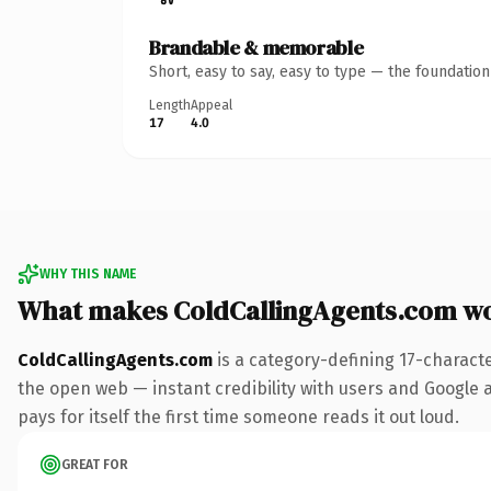
Brandable & memorable
Short, easy to say, easy to type — the foundatio
Length
Appeal
17
4.0
WHY THIS NAME
What makes ColdCallingAgents.com w
ColdCallingAgents.com
is a category-defining 17-charact
the open web — instant credibility with users and Google al
pays for itself the first time someone reads it out loud.
GREAT FOR