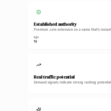
Established authority
Premium .com extension on a name that's instant
Age
1y
Real traffic potential
Demand signals indicate strong ranking potential