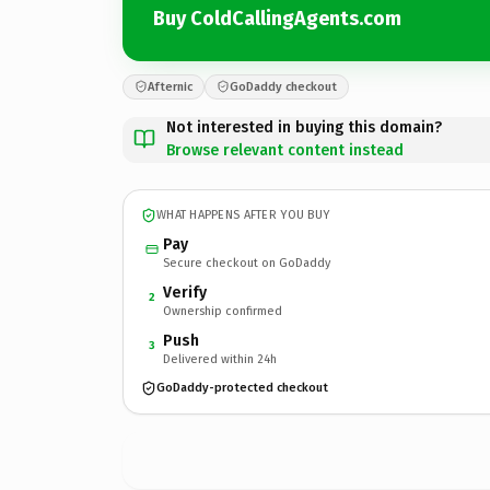
Buy ColdCallingAgents.com
Afternic
GoDaddy checkout
Not interested in buying this domain?
Browse relevant content instead
WHAT HAPPENS AFTER YOU BUY
Pay
Secure checkout on GoDaddy
Verify
2
Ownership confirmed
Push
3
Delivered within 24h
GoDaddy-protected checkout