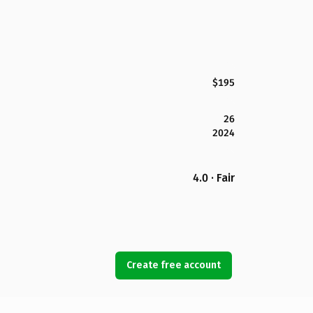
$195
26
2024
4.0 · Fair
Create free account