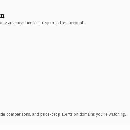
wn
 Some advanced metrics require a free account.
ide comparisons, and price-drop alerts on domains you're watching.