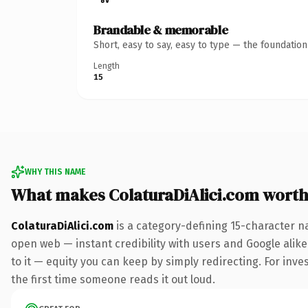
Brandable & memorable
Short, easy to say, easy to type — the foundatio
Length
15
WHY THIS NAME
What makes ColaturaDiAlici.com wort
ColaturaDiAlici.com
is a category-defining 15-character n
open web — instant credibility with users and Google alike.
to it — equity you can keep by simply redirecting. For inves
the first time someone reads it out loud.