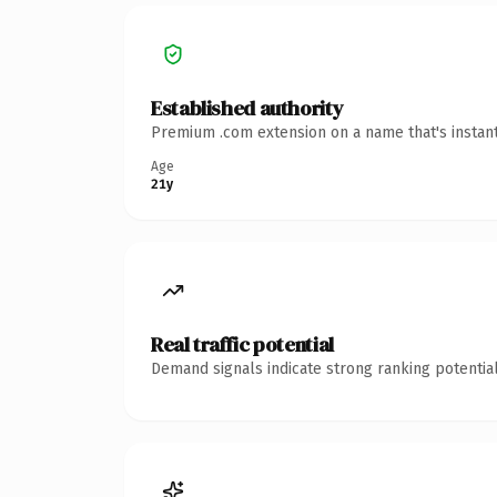
Established authority
Premium .com extension on a name that's instant
Age
21y
Real traffic potential
Demand signals indicate strong ranking potential