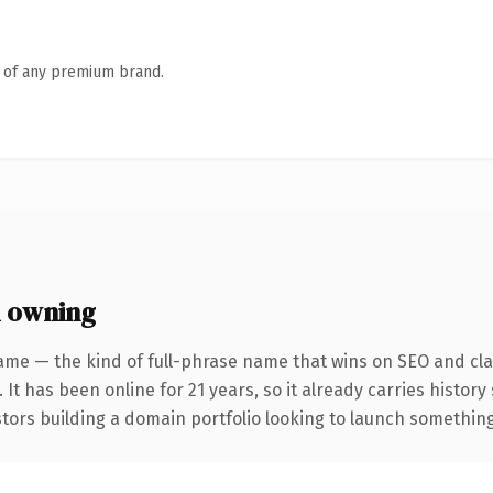
n of any premium brand.
h owning
ame — the kind of full-phrase name that wins on SEO and clar
 It has been online for 21 years, so it already carries histor
tors building a domain portfolio looking to launch something d