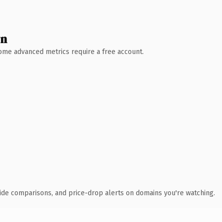
wn
 Some advanced metrics require a free account.
ide comparisons, and price-drop alerts on domains you're watching.