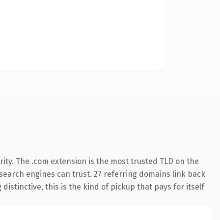
ity. The .com extension is the most trusted TLD on the
y search engines can trust. 27 referring domains link back
istinctive, this is the kind of pickup that pays for itself