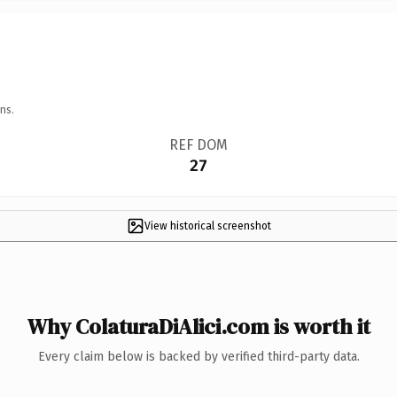
ns.
REF DOM
27
View historical screenshot
Why ColaturaDiAlici.com is worth it
Every claim below is backed by verified third-party data.