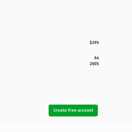
$195
64
2005
Create free account