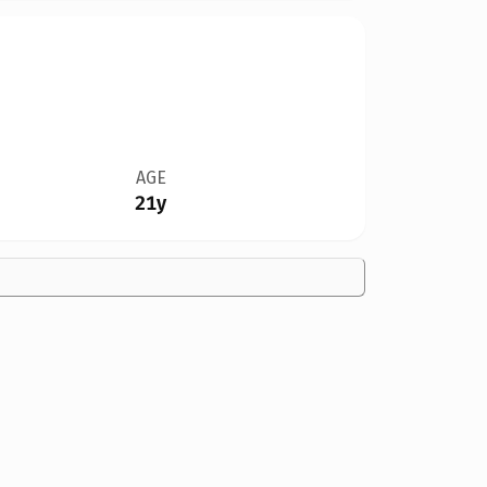
AGE
21y