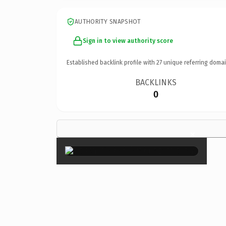
AUTHORITY SNAPSHOT
Sign in to view authority score
Established backlink profile with
27
unique referring domai
BACKLINKS
0
×