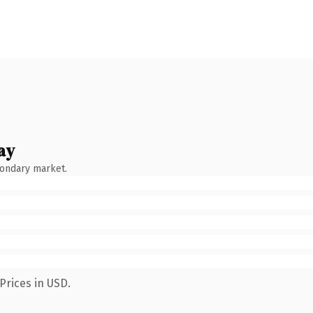
ay
condary market.
Prices in USD.