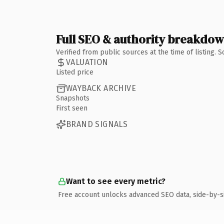
Full SEO & authority breakdo
Verified from public sources at the time of listing.
VALUATION
Listed price
WAYBACK ARCHIVE
Snapshots
First seen
BRAND SIGNALS
Want to see every metric?
Free account unlocks advanced SEO data, side-by-s