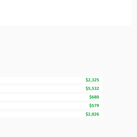
$2,325
$5,532
$680
$579
$2,026