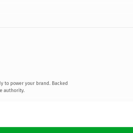
dy to power your brand. Backed
e authority.