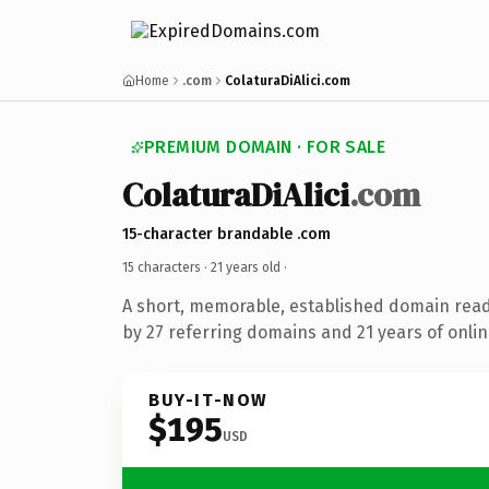
Home
.com
ColaturaDiAlici.com
PREMIUM DOMAIN · FOR SALE
ColaturaDiAlici
.com
15-character brandable .com
15 characters ·
21 years old
·
A short, memorable, established domain rea
by 27 referring domains and 21 years of onlin
BUY-IT-NOW
$195
USD