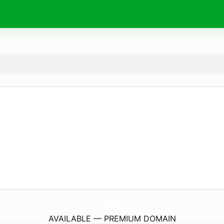
ColaturaDiAlici.
com
AVAILABLE — PREMIUM DOMAIN