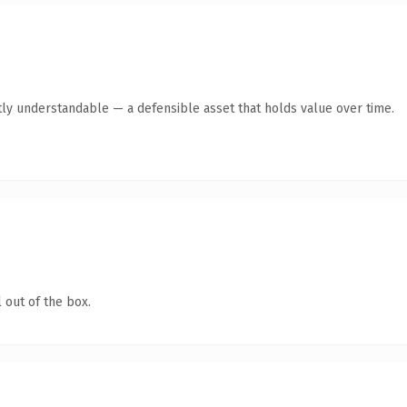
ly understandable — a defensible asset that holds value over time.
 out of the box.