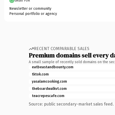
GREAT FOR
Newsletter or community
Personal portfolio or agency
RECENT COMPARABLE SALES
Premium domains sell every d
A small sample of recently sold domains on the se
eatbeastandbounty.com
tktok.com
yasalamcooking.com
theboardwalkvt.com
teacrepescafe.com
Source: public secondary-market sales feed. 