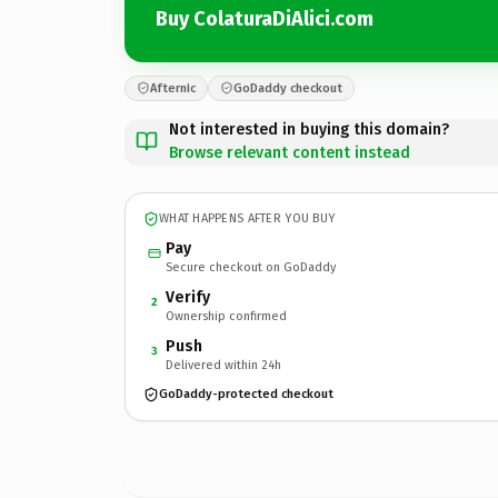
Buy ColaturaDiAlici.com
Afternic
GoDaddy checkout
Not interested in buying this domain?
Browse relevant content instead
WHAT HAPPENS AFTER YOU BUY
Pay
Secure checkout on GoDaddy
Verify
2
Ownership confirmed
Push
3
Delivered within 24h
GoDaddy-protected checkout