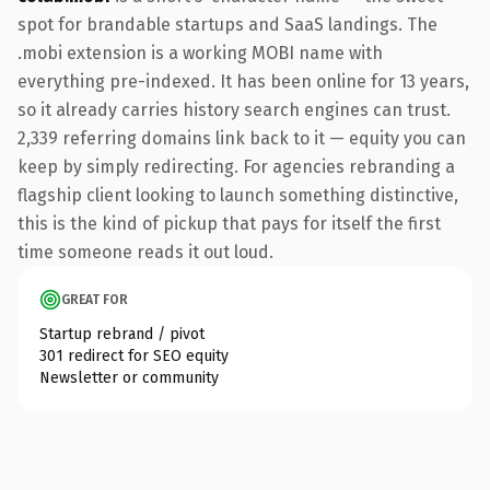
spot for brandable startups and SaaS landings. The
.mobi extension is a working MOBI name with
everything pre-indexed. It has been online for 13 years,
so it already carries history search engines can trust.
2,339 referring domains link back to it — equity you can
keep by simply redirecting. For agencies rebranding a
flagship client looking to launch something distinctive,
this is the kind of pickup that pays for itself the first
time someone reads it out loud.
GREAT FOR
Startup rebrand / pivot
301 redirect for SEO equity
Newsletter or community