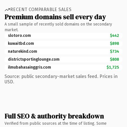
RECENT COMPARABLE SALES
Premium domains sell every day
A small sample of recently sold domains on the secondary
market.
slotoro.com
$442
kuwaitbd.com
$898
naturekind.com
$734
districtsportinglounge.com
$808
ilmubahasainggris.com
$1,725
Source: public secondary-market sales feed. Prices in
USD.
Full SEO & authority breakdown
Verified from public sources at the time of listing. Some