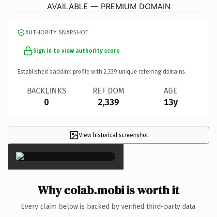
AVAILABLE — PREMIUM DOMAIN
AUTHORITY SNAPSHOT
Sign in to view authority score
Established backlink profile with
2,339
unique referring domains.
BACKLINKS
REF DOM
AGE
0
2,339
13y
View historical screenshot
×
Why colab.mobi is worth it
Every claim below is backed by verified third-party data.