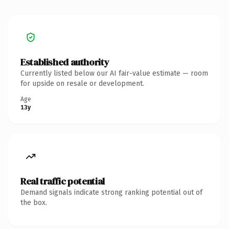
Established authority
Currently listed below our AI fair-value estimate — room
for upside on resale or development.
Age
13y
Real traffic potential
Demand signals indicate strong ranking potential out of
the box.