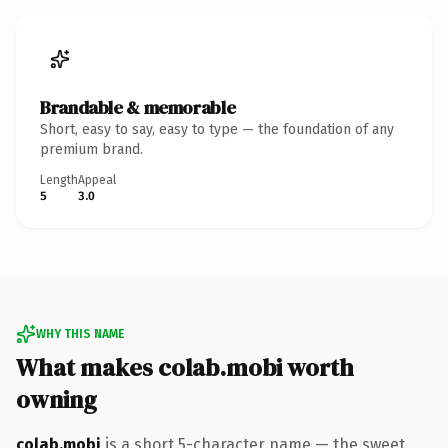
Brandable & memorable
Short, easy to say, easy to type — the foundation of any
premium brand.
Length
Appeal
5
3.0
WHY THIS NAME
What makes colab.mobi worth
owning
colab.mobi
is a short 5-character name — the sweet