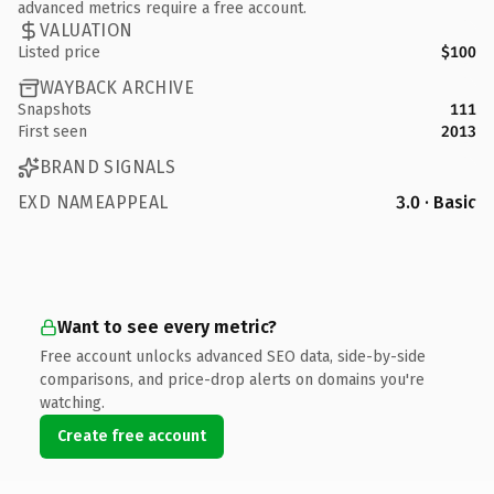
advanced metrics require a free account.
VALUATION
Listed price
$100
WAYBACK ARCHIVE
Snapshots
111
First seen
2013
BRAND SIGNALS
EXD NAMEAPPEAL
3.0 · Basic
Want to see every metric?
Free account unlocks advanced SEO data, side-by-side
comparisons, and price-drop alerts on domains you're
watching.
Create free account