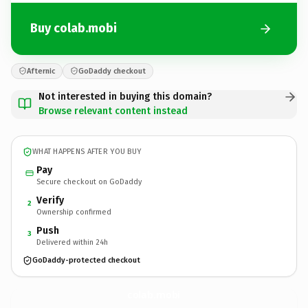
Buy colab.mobi
Afternic
GoDaddy checkout
Not interested in buying this domain?
Browse relevant content instead
WHAT HAPPENS AFTER YOU BUY
Pay
Secure checkout on GoDaddy
Verify
2
Ownership confirmed
Push
3
Delivered within 24h
GoDaddy-protected checkout
colab.
mobi