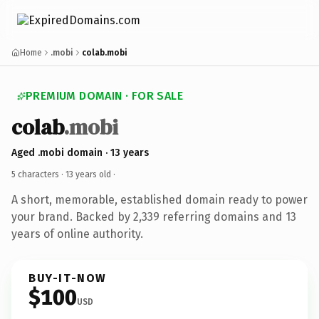
Home
.mobi
colab.mobi
PREMIUM DOMAIN · FOR SALE
colab
.mobi
Aged .mobi domain · 13 years
5 characters ·
13 years old
·
A short, memorable, established domain ready to power
your brand. Backed by 2,339 referring domains and 13
years of online authority.
BUY-IT-NOW
$100
USD