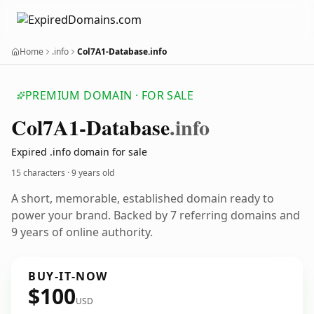
Home
.info
Col7A1-Database.info
PREMIUM DOMAIN · FOR SALE
Col7
A1-Database
.info
Expired .info domain for sale
15 characters ·
9 years old
A short, memorable, established domain ready to
power your brand. Backed by 7 referring domains and
9 years of online authority.
BUY-IT-NOW
$100
USD