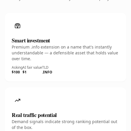
Smart investment
Premium .info extension on a name that's instantly
understandable — a defensible asset that holds value
over time.
Asking
AI fair value
TLD
$100
$1
.INFO
Real traffic potential
Demand signals indicate strong ranking potential out
of the box.