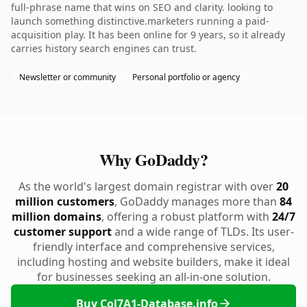
full-phrase name that wins on SEO and clarity. looking to
launch something distinctive.marketers running a paid-
acquisition play. It has been online for 9 years, so it already
carries history search engines can trust.
Newsletter or community
Personal portfolio or agency
Why GoDaddy?
As the world's largest domain registrar with over
20
million customers
, GoDaddy manages more than
84
million domains
, offering a robust platform with
24/7
customer support
and a wide range of TLDs. Its user-
friendly interface and comprehensive services,
including hosting and website builders, make it ideal
for businesses seeking an all-in-one solution.
Buy Col7A1-Database.info