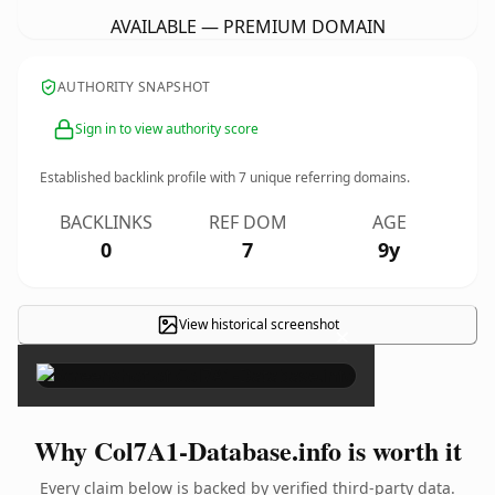
AVAILABLE — PREMIUM DOMAIN
AUTHORITY SNAPSHOT
Sign in to view authority score
Established backlink profile with
7
unique referring domains.
BACKLINKS
REF DOM
AGE
0
7
9y
View historical screenshot
×
Why Col7A1-Database.info is worth it
Every claim below is backed by verified third-party data.