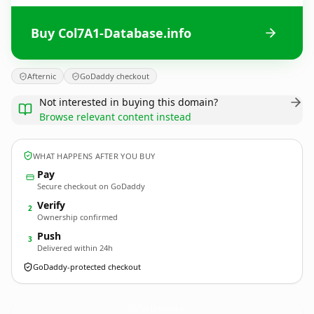
Buy Col7A1-Database.info
Afternic
GoDaddy checkout
Not interested in buying this domain?
Browse relevant content instead
WHAT HAPPENS AFTER YOU BUY
Pay
Secure checkout on GoDaddy
Verify
2
Ownership confirmed
Push
3
Delivered within 24h
GoDaddy-protected checkout
Col7A1-Database.
info