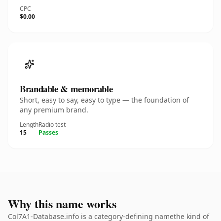
CPC
$0.00
Brandable & memorable
Short, easy to say, easy to type — the foundation of
any premium brand.
Length
Radio test
15
Passes
Why this name works
Col7A1-Database.info is a category-defining namethe kind of