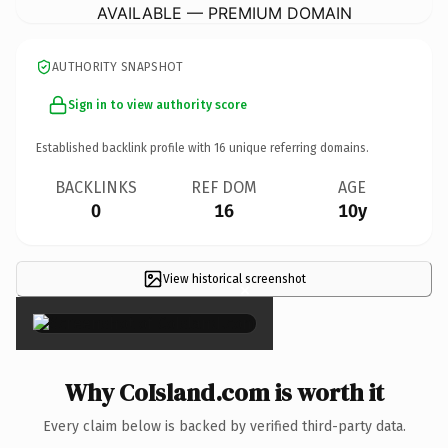
AVAILABLE — PREMIUM DOMAIN
AUTHORITY SNAPSHOT
Sign in to view authority score
Established backlink profile with
16
unique referring domains.
BACKLINKS
REF DOM
AGE
0
16
10y
View historical screenshot
×
Why CoIsland.com is worth it
Every claim below is backed by verified third-party data.