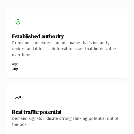
Established authority
Premium .com extension on a name that's instantly
understandable — a defensible asset that holds value
over time.
Age
10y
Real traffic potential
Demand signals indicate strong ranking potential out of
the box.