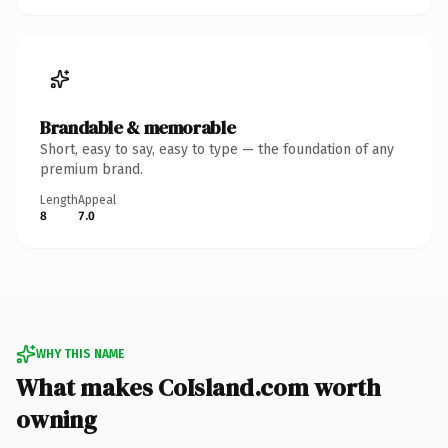
Brandable & memorable
Short, easy to say, easy to type — the foundation of any
premium brand.
Length
Appeal
8
7.0
WHY THIS NAME
What makes CoIsland.com worth
owning