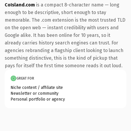
CoIsland.com
is a compact 8-character name — long
enough to be descriptive, short enough to stay
memorable. The .com extension is the most trusted TLD
on the open web — instant credibility with users and
Google alike. It has been online for 10 years, so it
already carries history search engines can trust. For
agencies rebranding a flagship client looking to launch
something distinctive, this is the kind of pickup that
pays for itself the first time someone reads it out loud.
GREAT FOR
Niche content / affiliate site
Newsletter or community
Personal portfolio or agency