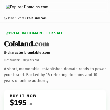
Home
.com
CoIsland.com
PREMIUM DOMAIN · FOR SALE
CoIsland
.com
8-character brandable .com
8 characters ·
10 years old
·
A short, memorable, established domain ready to power
your brand. Backed by 16 referring domains and 10
years of online authority.
BUY-IT-NOW
$195
USD