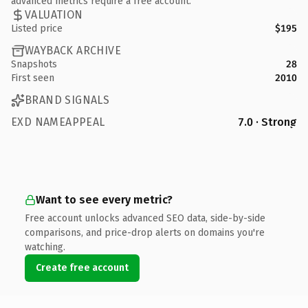
advanced metrics require a free account.
VALUATION
Listed price
$195
WAYBACK ARCHIVE
Snapshots
28
First seen
2010
BRAND SIGNALS
EXD NAMEAPPEAL
7.0 · Strong
Want to see every metric?
Free account unlocks advanced SEO data, side-by-side
comparisons, and price-drop alerts on domains you're
watching.
Create free account