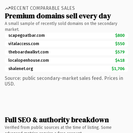
RECENT COMPARABLE SALES
Premium domains sell every day
A small sample of recently sold domains on the secondary
market.
scapegoatbar.com
$800
vitalaccess.com
$550
theboardwalkvt.com
$579
localopenhouse.com
$418
shalenet.org
$1,706
Source: public secondary-market sales feed. Prices in
USD.
Full SEO & authority breakdown
Verified from public sources at the time of listing. Some