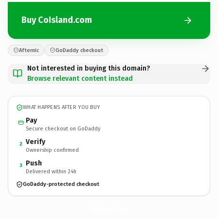
Buy CoIsland.com
Afternic
GoDaddy checkout
Not interested in buying this domain?
Browse relevant content instead
WHAT HAPPENS AFTER YOU BUY
Pay
Secure checkout on GoDaddy
Verify
2
Ownership confirmed
Push
3
Delivered within 24h
GoDaddy-protected checkout
CoIsland.
com