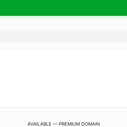
CoinShare.
network
AVAILABLE — PREMIUM DOMAIN