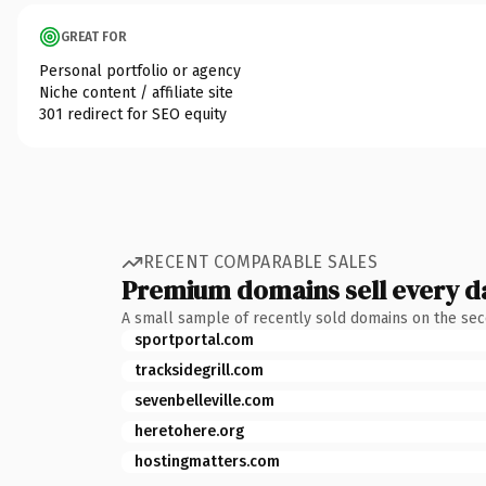
GREAT FOR
Personal portfolio or agency
Niche content / affiliate site
301 redirect for SEO equity
RECENT COMPARABLE SALES
Premium domains sell every d
A small sample of recently sold domains on the se
sportportal.com
tracksidegrill.com
sevenbelleville.com
heretohere.org
hostingmatters.com