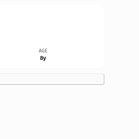
AGE
8y