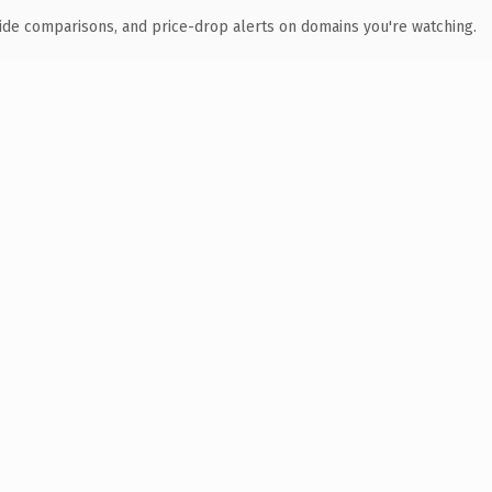
ide comparisons, and price-drop alerts on domains you're watching.