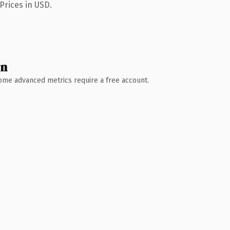
Prices in USD.
wn
 Some advanced metrics require a free account.