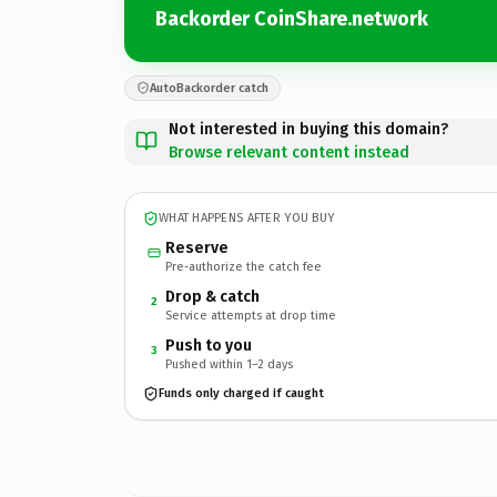
Backorder CoinShare.network
AutoBackorder catch
Not interested in buying this domain?
Browse relevant content instead
WHAT HAPPENS AFTER YOU BUY
Reserve
Pre-authorize the catch fee
Drop & catch
2
Service attempts at drop time
Push to you
3
Pushed within 1–2 days
Funds only charged if caught