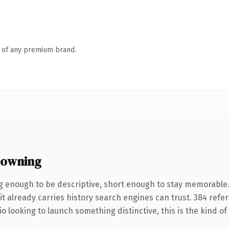
n of any premium brand.
 owning
 enough to be descriptive, short enough to stay memorable
it already carries history search engines can trust. 384 refe
o looking to launch something distinctive, this is the kind of