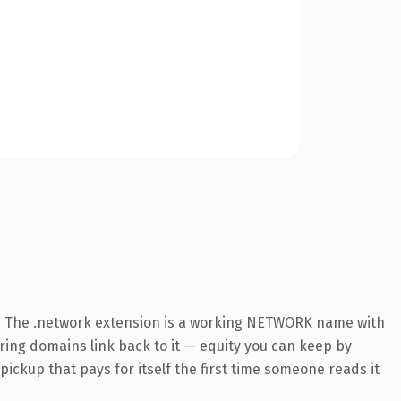
. The .network extension is a working NETWORK name with
rring domains link back to it — equity you can keep by
 pickup that pays for itself the first time someone reads it