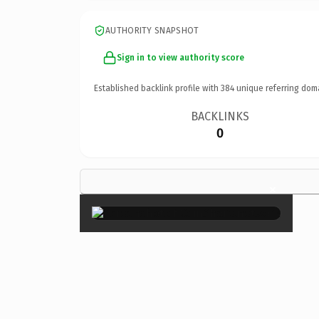
AUTHORITY SNAPSHOT
Sign in to view authority score
Established backlink profile with
384
unique referring dom
BACKLINKS
0
×