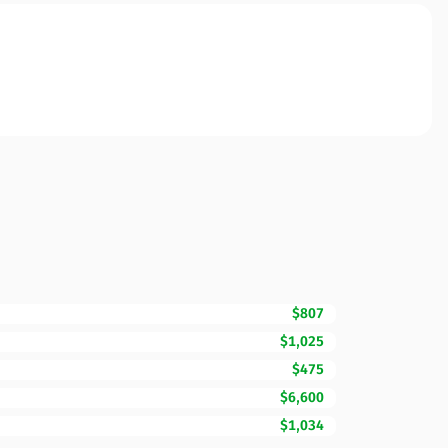
$807
$1,025
$475
$6,600
$1,034