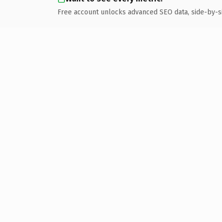
Free account unlocks advanced SEO data, side-by-s