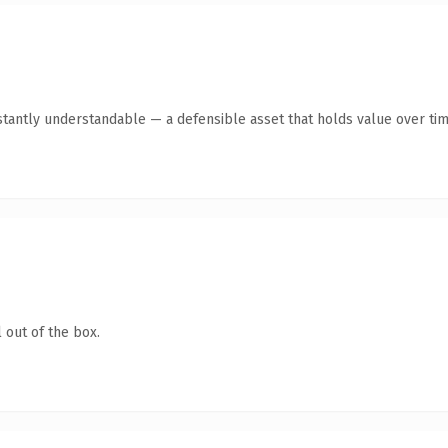
tantly understandable — a defensible asset that holds value over tim
 out of the box.