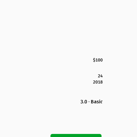
$100
24
2018
3.0 · Basic