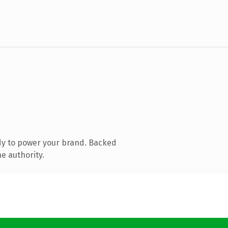
dy to power your brand. Backed
e authority.