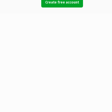
Create free account