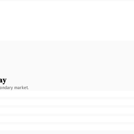
ay
condary market.