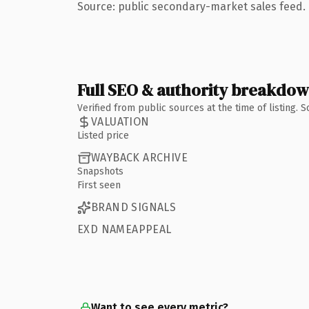
Source: public secondary-market sales feed. 
Full SEO & authority breakdo
Verified from public sources at the time of listing.
VALUATION
Listed price
WAYBACK ARCHIVE
Snapshots
First seen
BRAND SIGNALS
EXD NAMEAPPEAL
Want to see every metric?