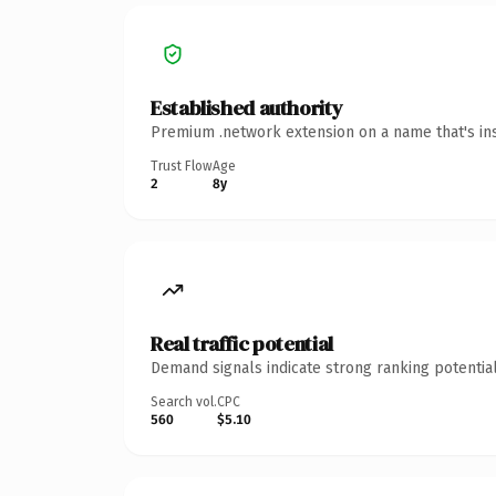
Established authority
Premium .network extension on a name that's ins
Trust Flow
Age
2
8y
Real traffic potential
Demand signals indicate strong ranking potential
Search vol.
CPC
560
$5.10