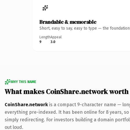
Brandable & memorable
Short, easy to say, easy to type — the foundatio
Length
Appeal
9
3.0
WHY THIS NAME
What makes CoinShare.network worth
CoinShare.network
is a compact 9-character name — long
everything pre-indexed. It has been online for 8 years, so 
simply redirecting. For investors building a domain portfoli
out loud.