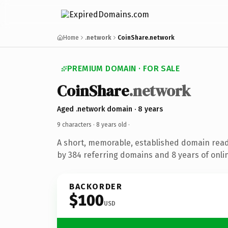
Home
.network
CoinShare.network
PREMIUM DOMAIN · FOR SALE
CoinShare
.network
Aged .network domain · 8 years
9 characters ·
8 years old
·
A short, memorable, established domain rea
by 384 referring domains and 8 years of onlin
BACKORDER
$100
USD