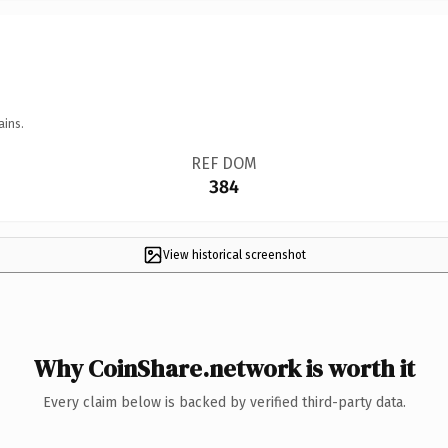
ains.
REF DOM
384
View historical screenshot
Why CoinShare.network is worth it
Every claim below is backed by verified third-party data.