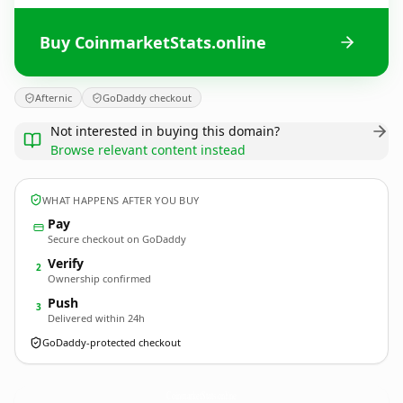
Buy CoinmarketStats.online
Afternic
GoDaddy checkout
Not interested in buying this domain?
Browse relevant content instead
WHAT HAPPENS AFTER YOU BUY
Pay
Secure checkout on GoDaddy
Verify
2
Ownership confirmed
Push
3
Delivered within 24h
GoDaddy-protected checkout
CoinmarketStats.
online