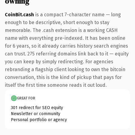
owning
CoinBit.cash
is a compact 7-character name — long
enough to be descriptive, short enough to stay
memorable. The .cash extension is a working CASH
name with everything pre-indexed. It has been online
for 6 years, so it already carries history search engines
can trust. 275 referring domains link back to it — equity
you can keep by simply redirecting. For agencies
rebranding a flagship client looking to own the bitcoin
conversation, this is the kind of pickup that pays for
itself the first time someone reads it out loud.
GREAT FOR
301 redirect for SEO equity
Newsletter or community
Personal portfolio or agency