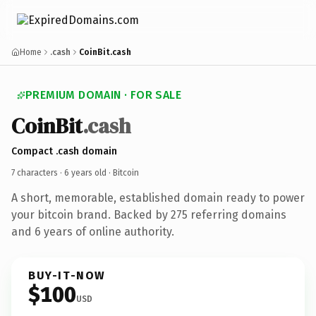
Home
.cash
CoinBit.cash
PREMIUM DOMAIN · FOR SALE
CoinBit
.cash
Compact .cash domain
7 characters ·
6 years old
· Bitcoin
A short, memorable, established domain ready to power
your bitcoin brand. Backed by 275 referring domains
and 6 years of online authority.
BUY-IT-NOW
$100
USD