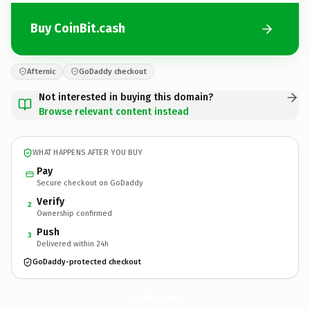
Buy CoinBit.cash
Afternic
GoDaddy checkout
Not interested in buying this domain?
Browse relevant content instead
WHAT HAPPENS AFTER YOU BUY
Pay
Secure checkout on GoDaddy
Verify
2
Ownership confirmed
Push
3
Delivered within 24h
GoDaddy-protected checkout
CoinBit.
cash