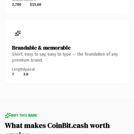
2,700
$15.60
Brandable & memorable
Short, easy to say, easy to type — the foundation of any
premium brand.
Length
Appeal
7
3.0
WHY THIS NAME
What makes CoinBit.cash worth