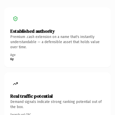
Established authority
Premium .cash extension on a name that's instantly
understandable — a defensible asset that holds value
over time.
Age
6y
Real traffic potential
Demand signals indicate strong ranking potential out of
the box.
Search vol.
CPC