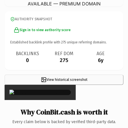
AVAILABLE — PREMIUM DOMAIN
AUTHORITY SNAPSHOT
Sign in to view authority score
Established backlink profile with
275
unique referring domains.
BACKLINKS
REF DOM
AGE
0
275
6y
View historical screenshot
×
Why CoinBit.cash is worth it
Every claim below is backed by verified third-party data.