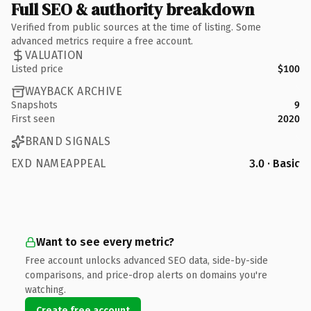
Full SEO & authority breakdown
Verified from public sources at the time of listing. Some
advanced metrics require a free account.
VALUATION
Listed price
$100
WAYBACK ARCHIVE
Snapshots
9
First seen
2020
BRAND SIGNALS
EXD NAMEAPPEAL
3.0 · Basic
Want to see every metric?
Free account unlocks advanced SEO data, side-by-side
comparisons, and price-drop alerts on domains you're
watching.
Create free account