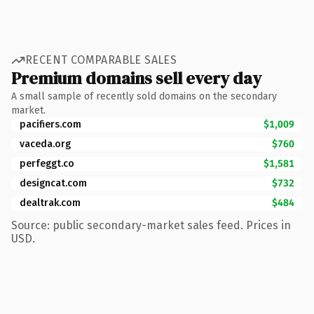
RECENT COMPARABLE SALES
Premium domains sell every day
A small sample of recently sold domains on the secondary
market.
pacifiers.com
$1,009
vaceda.org
$760
perfeggt.co
$1,581
designcat.com
$732
dealtrak.com
$484
Source: public secondary-market sales feed. Prices in
USD.