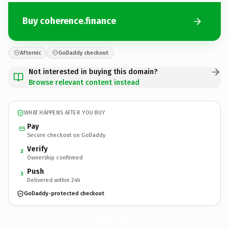
Buy coherence.finance
Afternic
GoDaddy checkout
Not interested in buying this domain?
Browse relevant content instead
WHAT HAPPENS AFTER YOU BUY
Pay
Secure checkout on GoDaddy
Verify
2
Ownership confirmed
Push
3
Delivered within 24h
GoDaddy-protected checkout
coherence.
finance