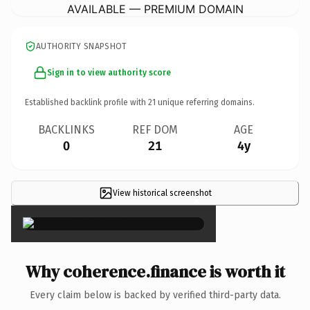
AVAILABLE — PREMIUM DOMAIN
AUTHORITY SNAPSHOT
Sign in to view authority score
Established backlink profile with
21
unique referring domains.
BACKLINKS
REF DOM
AGE
0
21
4y
View historical screenshot
×
Why coherence.finance is worth it
Every claim below is backed by verified third-party data.