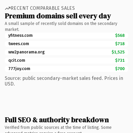
RECENT COMPARABLE SALES
Premium domains sell every day
A small sample of recently sold domains on the secondary
market.
yfitness.com
$568
twees.com
$718
ww2panorama.org
$1,525
qcit.com
$731
777joy.com
$700
Source: public secondary-market sales feed. Prices in
USD.
Full SEO & authority breakdown
Verified from public sources at the time of listing. Some