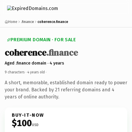
Home
.finance
coherence.finance
PREMIUM DOMAIN · FOR SALE
coherence
.finance
Aged .finance domain · 4 years
9 characters ·
4 years old
·
A short, memorable, established domain ready to power
your brand. Backed by 21 referring domains and 4
years of online authority.
BUY-IT-NOW
$100
USD