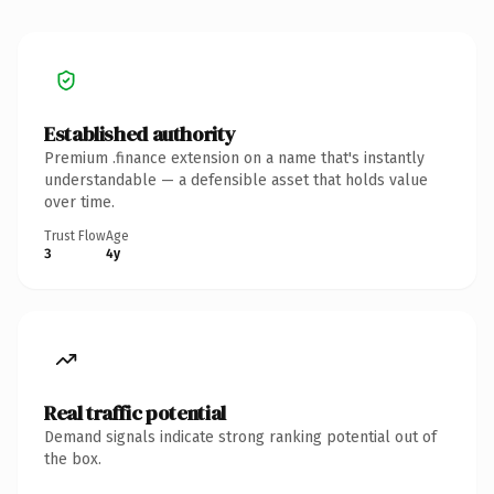
Established authority
Premium .finance extension on a name that's instantly
understandable — a defensible asset that holds value
over time.
Trust Flow
Age
3
4y
Real traffic potential
Demand signals indicate strong ranking potential out of
the box.