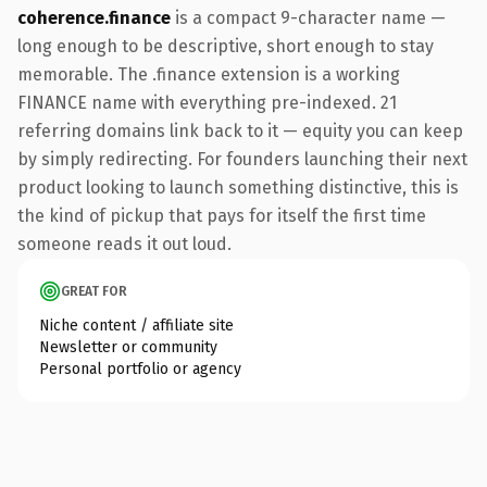
coherence.finance
is a compact 9-character name —
long enough to be descriptive, short enough to stay
memorable. The .finance extension is a working
FINANCE name with everything pre-indexed. 21
referring domains link back to it — equity you can keep
by simply redirecting. For founders launching their next
product looking to launch something distinctive, this is
the kind of pickup that pays for itself the first time
someone reads it out loud.
GREAT FOR
Niche content / affiliate site
Newsletter or community
Personal portfolio or agency