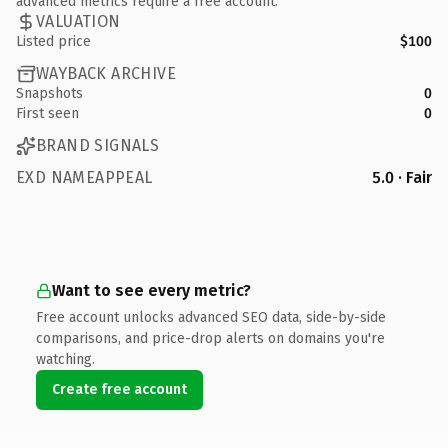
advanced metrics require a free account.
VALUATION
Listed price
$100
WAYBACK ARCHIVE
Snapshots
0
First seen
0
BRAND SIGNALS
EXD NAMEAPPEAL
5.0 · Fair
Want to see every metric?
Free account unlocks advanced SEO data, side-by-side
comparisons, and price-drop alerts on domains you're
watching.
Create free account