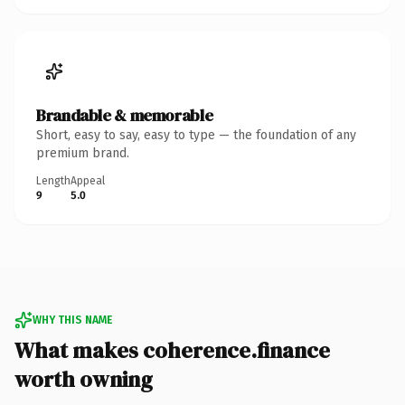
Brandable & memorable
Short, easy to say, easy to type — the foundation of any
premium brand.
Length
Appeal
9
5.0
WHY THIS NAME
What makes coherence.finance
worth owning