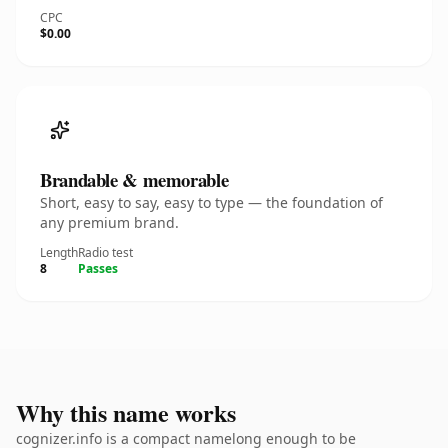
CPC
$0.00
Brandable & memorable
Short, easy to say, easy to type — the foundation of
any premium brand.
Length
Radio test
8
Passes
Why this name works
cognizer.info is a compact namelong enough to be