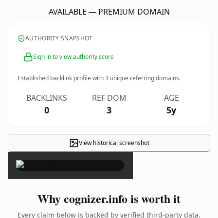
AVAILABLE — PREMIUM DOMAIN
AUTHORITY SNAPSHOT
Sign in to view authority score
Established backlink profile with
3
unique referring domains.
BACKLINKS
REF DOM
AGE
0
3
5y
View historical screenshot
×
Why cognizer.info is worth it
Every claim below is backed by verified third-party data.