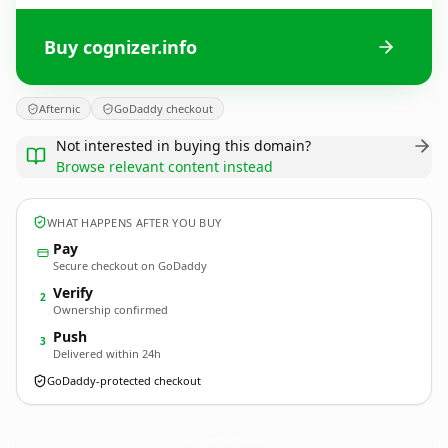
Buy cognizer.info
Afternic
GoDaddy checkout
Not interested in buying this domain?
Browse relevant content instead
WHAT HAPPENS AFTER YOU BUY
Pay
Secure checkout on GoDaddy
Verify
2
Ownership confirmed
Push
3
Delivered within 24h
GoDaddy-protected checkout
cognizer.
info