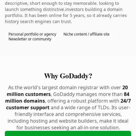
descriptive, short enough to stay memorable. looking to
launch something distinctive.investors building a domain
portfolio. It has been online for 5 years, so it already carries
history search engines can trust.
Personal portfolio or agency
Niche content / affiliate site
Newsletter or community
Why GoDaddy?
As the world's largest domain registrar with over
20
million customers
, GoDaddy manages more than
84
million domains
, offering a robust platform with
24/7
customer support
and a wide range of TLDs. Its user-
friendly interface and comprehensive services,
including hosting and website builders, make it ideal
for businesses seeking an all-in-one solution.