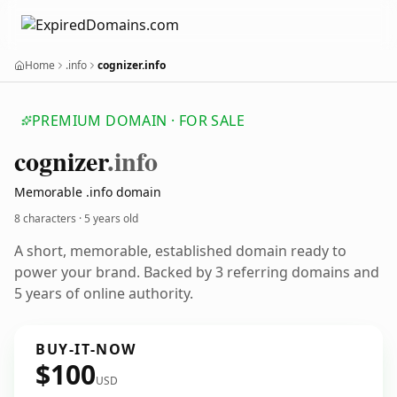
Home
.info
cognizer.info
PREMIUM DOMAIN · FOR SALE
cognizer
.info
Memorable .info domain
8 characters ·
5 years old
A short, memorable, established domain ready to
power your brand. Backed by 3 referring domains and
5 years of online authority.
BUY-IT-NOW
$100
USD