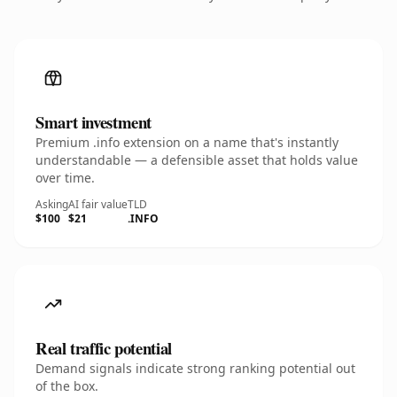
Smart investment
Premium .info extension on a name that's instantly
understandable — a defensible asset that holds value
over time.
Asking
AI fair value
TLD
$100
$21
.INFO
Real traffic potential
Demand signals indicate strong ranking potential out
of the box.