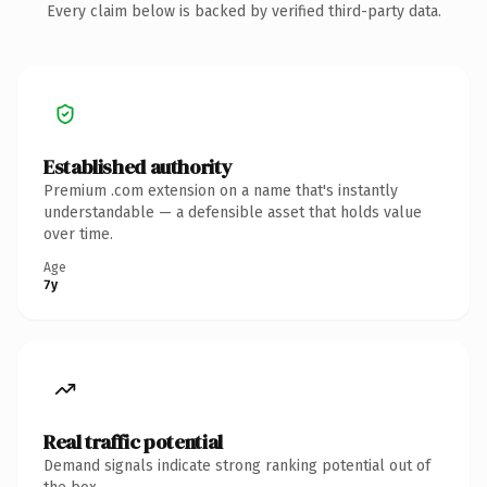
Every claim below is backed by verified third-party data.
Established authority
Premium .com extension on a name that's instantly
understandable — a defensible asset that holds value
over time.
Age
7y
Real traffic potential
Demand signals indicate strong ranking potential out of