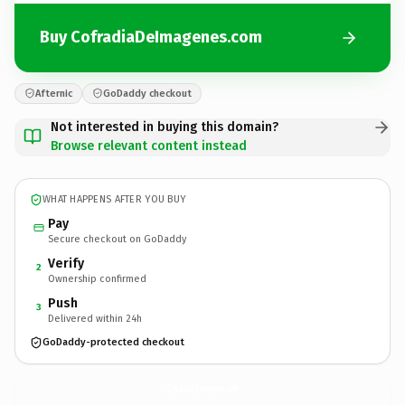
Buy CofradiaDeImagenes.com
Afternic
GoDaddy checkout
Not interested in buying this domain?
Browse relevant content instead
WHAT HAPPENS AFTER YOU BUY
Pay
Secure checkout on GoDaddy
Verify
2
Ownership confirmed
Push
3
Delivered within 24h
GoDaddy-protected checkout
CofradiaDeImagenes.
com