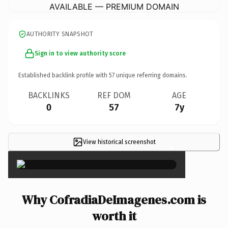
AVAILABLE — PREMIUM DOMAIN
AUTHORITY SNAPSHOT
Sign in to view authority score
Established backlink profile with
57
unique referring domains.
BACKLINKS
REF DOM
AGE
0
57
7y
View historical screenshot
×
Why CofradiaDeImagenes.com is
worth it