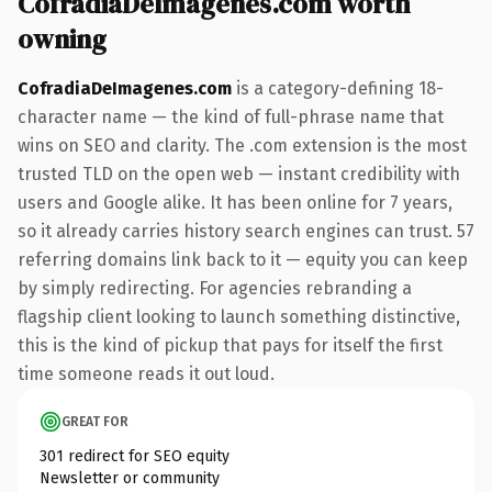
CofradiaDeImagenes.com worth
owning
CofradiaDeImagenes.com
is a category-defining 18-
character name — the kind of full-phrase name that
wins on SEO and clarity. The .com extension is the most
trusted TLD on the open web — instant credibility with
users and Google alike. It has been online for 7 years,
so it already carries history search engines can trust. 57
referring domains link back to it — equity you can keep
by simply redirecting. For agencies rebranding a
flagship client looking to launch something distinctive,
this is the kind of pickup that pays for itself the first
time someone reads it out loud.
GREAT FOR
301 redirect for SEO equity
Newsletter or community