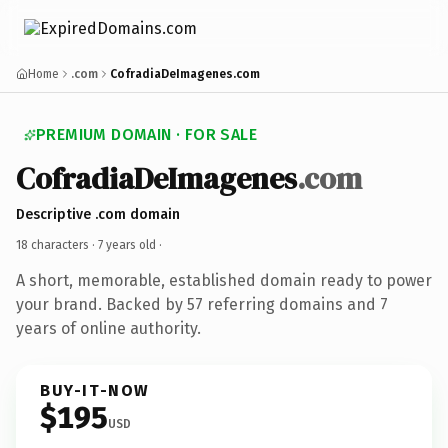
Home
.com
CofradiaDeImagenes.com
PREMIUM DOMAIN · FOR SALE
CofradiaDeImagenes
.com
Descriptive .com domain
18 characters ·
7 years old
·
A short, memorable, established domain ready to power
your brand. Backed by 57 referring domains and 7
years of online authority.
BUY-IT-NOW
$195
USD