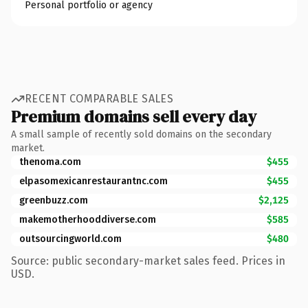
Personal portfolio or agency
RECENT COMPARABLE SALES
Premium domains sell every day
A small sample of recently sold domains on the secondary
market.
thenoma.com
$455
elpasomexicanrestaurantnc.com
$455
greenbuzz.com
$2,125
makemotherhooddiverse.com
$585
outsourcingworld.com
$480
Source: public secondary-market sales feed. Prices in
USD.