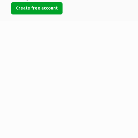
Create free account