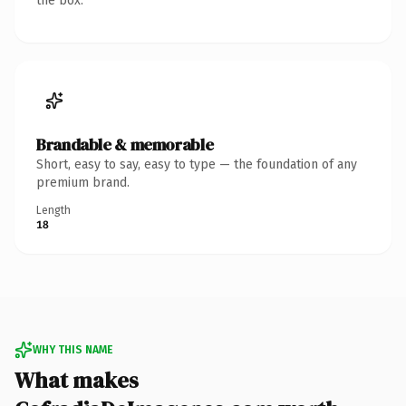
the box.
Brandable & memorable
Short, easy to say, easy to type — the foundation of any
premium brand.
Length
18
WHY THIS NAME
What makes