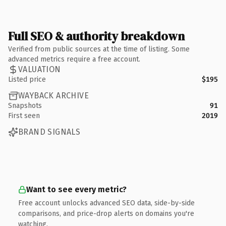
Full SEO & authority breakdown
Verified from public sources at the time of listing. Some
advanced metrics require a free account.
VALUATION
Listed price
$195
WAYBACK ARCHIVE
Snapshots
91
First seen
2019
BRAND SIGNALS
Want to see every metric?
Free account unlocks advanced SEO data, side-by-side
comparisons, and price-drop alerts on domains you're
watching.