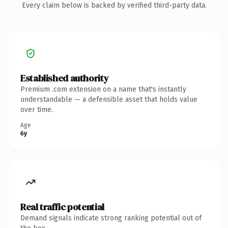
Every claim below is backed by verified third-party data.
Established authority
Premium .com extension on a name that's instantly
understandable — a defensible asset that holds value
over time.
Age
6y
Real traffic potential
Demand signals indicate strong ranking potential out of