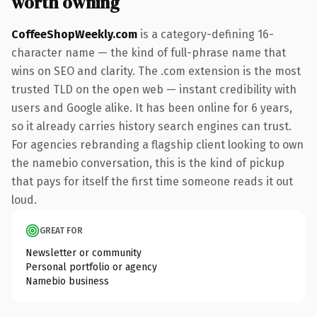
worth owning
CoffeeShopWeekly.com
is a category-defining 16-
character name — the kind of full-phrase name that
wins on SEO and clarity. The .com extension is the most
trusted TLD on the open web — instant credibility with
users and Google alike. It has been online for 6 years,
so it already carries history search engines can trust.
For agencies rebranding a flagship client looking to own
the namebio conversation, this is the kind of pickup
that pays for itself the first time someone reads it out
loud.
GREAT FOR
Newsletter or community
Personal portfolio or agency
Namebio business