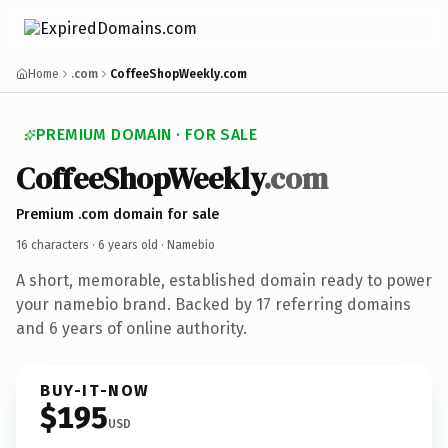
Home
.com
CoffeeShopWeekly.com
PREMIUM DOMAIN · FOR SALE
CoffeeShopWeekly
.com
Premium .com domain for sale
16 characters ·
6 years old
· Namebio
A short, memorable, established domain ready to power
your namebio brand. Backed by 17 referring domains
and 6 years of online authority.
BUY-IT-NOW
$195
USD