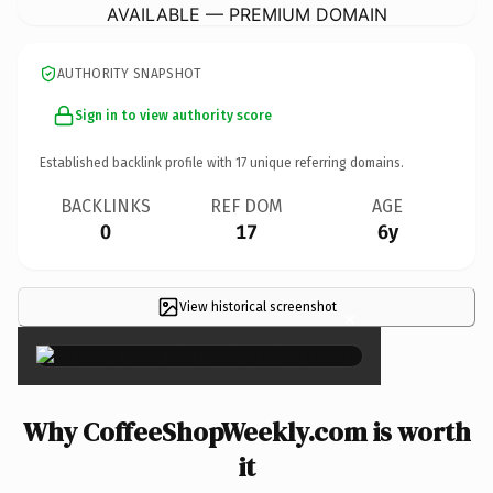
AVAILABLE — PREMIUM DOMAIN
AUTHORITY SNAPSHOT
Sign in to view authority score
Established backlink profile with
17
unique referring domains.
BACKLINKS
REF DOM
AGE
0
17
6y
View historical screenshot
×
Why CoffeeShopWeekly.com is worth
it