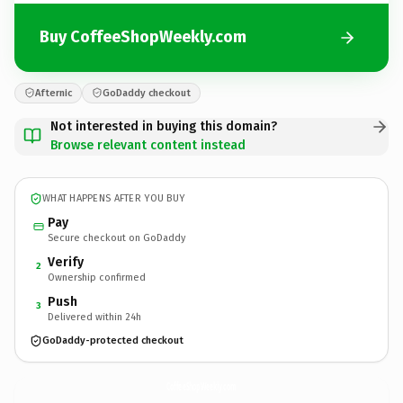
Buy CoffeeShopWeekly.com
Afternic
GoDaddy checkout
Not interested in buying this domain?
Browse relevant content instead
WHAT HAPPENS AFTER YOU BUY
Pay
Secure checkout on GoDaddy
Verify
2
Ownership confirmed
Push
3
Delivered within 24h
GoDaddy-protected checkout
CoffeeShopWeekly.
com