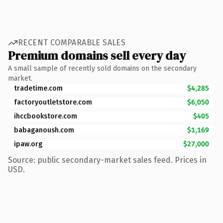
RECENT COMPARABLE SALES
Premium domains sell every day
A small sample of recently sold domains on the secondary
market.
tradetime.com
$4,285
factoryoutletstore.com
$6,050
ihccbookstore.com
$405
babaganoush.com
$1,169
ipaw.org
$27,000
Source: public secondary-market sales feed. Prices in
USD.