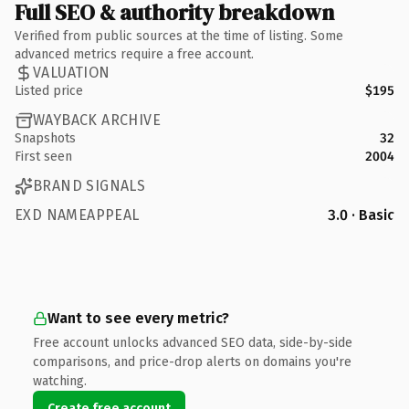
Full SEO & authority breakdown
Verified from public sources at the time of listing. Some
advanced metrics require a free account.
VALUATION
Listed price
$195
WAYBACK ARCHIVE
Snapshots
32
First seen
2004
BRAND SIGNALS
EXD NAMEAPPEAL
3.0 · Basic
Want to see every metric?
Free account unlocks advanced SEO data, side-by-side
comparisons, and price-drop alerts on domains you're
watching.
Create free account