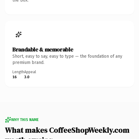
the box.
Brandable & memorable
Short, easy to say, easy to type — the foundation of any
premium brand.
Length
Appeal
16
3.0
WHY THIS NAME
What makes CoffeeShopWeekly.com