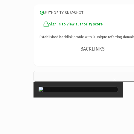
AUTHORITY SNAPSHOT
Sign in to view authority score
Established backlink profile with
0
unique referring domai
BACKLINKS
×