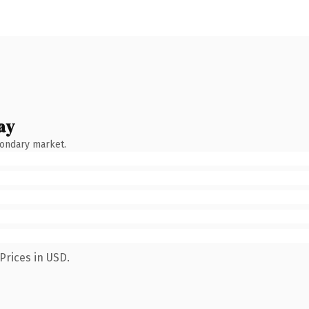
ay
condary market.
Prices in USD.