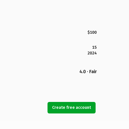
$100
15
2024
4.0 · Fair
Create free account