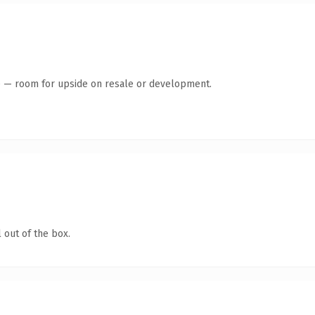
te — room for upside on resale or development.
 out of the box.