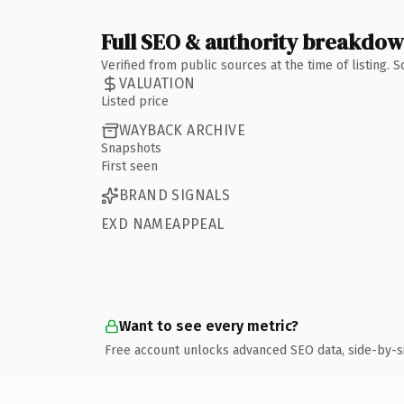
Full SEO & authority breakdo
Verified from public sources at the time of listing.
VALUATION
Listed price
WAYBACK ARCHIVE
Snapshots
First seen
BRAND SIGNALS
EXD NAMEAPPEAL
Want to see every metric?
Free account unlocks advanced SEO data, side-by-s