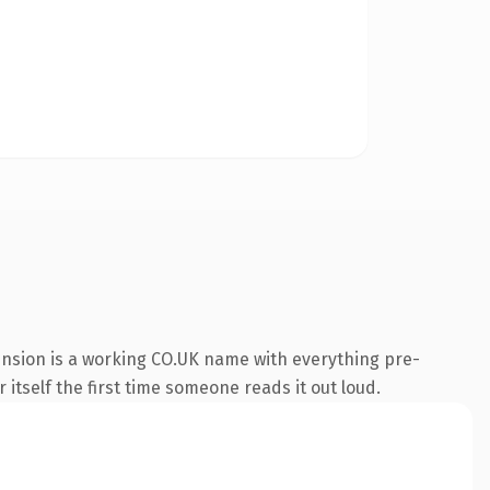
ension is a working CO.UK name with everything pre-
 itself the first time someone reads it out loud.