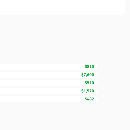
$810
$7,600
$510
$1,570
$482