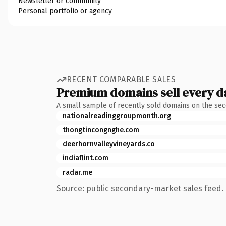
Newsletter or community
Personal portfolio or agency
RECENT COMPARABLE SALES
Premium domains sell every d
A small sample of recently sold domains on the se
nationalreadinggroupmonth.org
thongtincongnghe.com
deerhornvalleyvineyards.co
indiaflint.com
radar.me
Source: public secondary-market sales feed. 