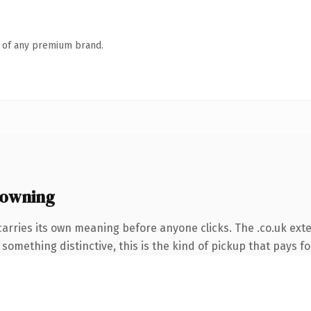
n of any premium brand.
 owning
carries its own meaning before anyone clicks. The .co.uk ext
something distinctive, this is the kind of pickup that pays for