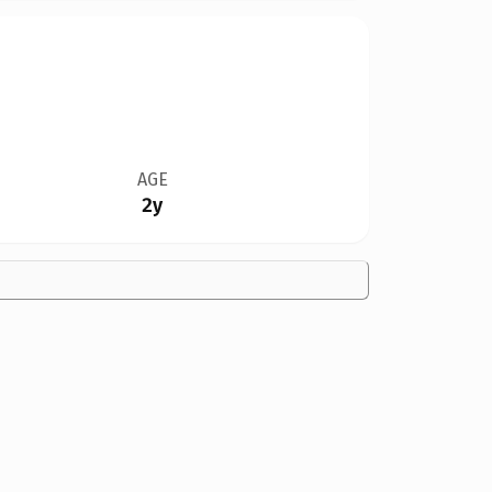
AGE
2y