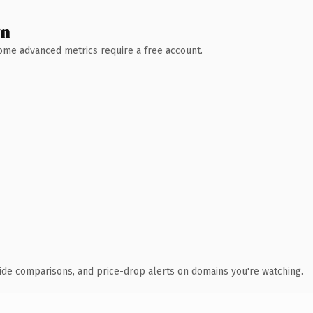
wn
 Some advanced metrics require a free account.
ide comparisons, and price-drop alerts on domains you're watching.