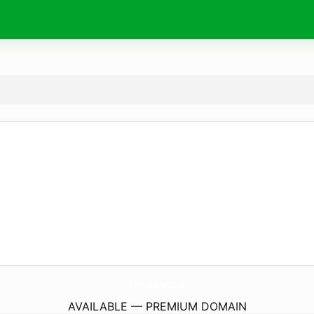
CoffeeManga.
co.uk
AVAILABLE — PREMIUM DOMAIN