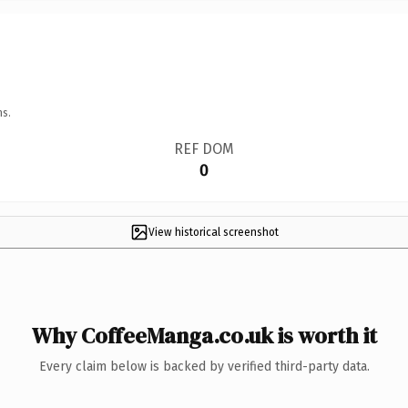
ns.
REF DOM
0
View historical screenshot
Why CoffeeManga.co.uk is worth it
Every claim below is backed by verified third-party data.