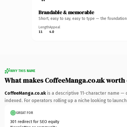
Brandable & memorable
Short, easy to say, easy to type — the foundatio
Length
Appeal
11
4.0
WHY THIS NAME
What makes CoffeeManga.co.uk worth
CoffeeManga.co.uk
is a descriptive 11-character name — 
indexed. For operators rolling up a niche looking to launch 
GREAT FOR
301 redirect for SEO equity