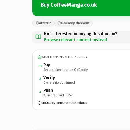
Buy CoffeeManga.co.uk
Afternic
GoDaddy checkout
Not interested in buying this domain?
Browse relevant content instead
WHAT HAPPENS AFTER YOU BUY
Pay
Secure checkout on GoDaddy
Verify
2
Ownership confirmed
Push
3
Delivered within 24h
GoDaddy-protected checkout