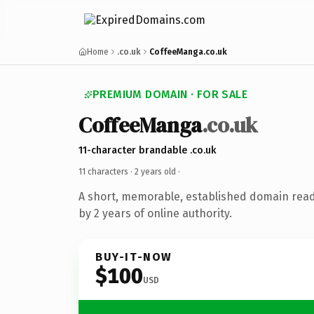
Home
.co.uk
CoffeeManga.co.uk
PREMIUM DOMAIN · FOR SALE
CoffeeManga
.co.uk
11-character brandable .co.uk
11 characters ·
2 years old
·
A short, memorable, established domain rea
by 2 years of online authority.
BUY-IT-NOW
$100
USD