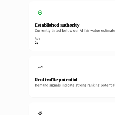
Established authority
Currently listed below our AI fair-value estima
Age
2y
Real traffic potential
Demand signals indicate strong ranking potential