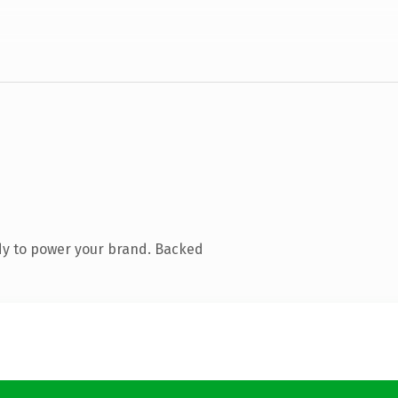
dy to power your brand. Backed