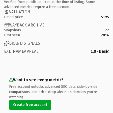
Verified from public sources at the time of listing. Some
advanced metrics require a free account.
VALUATION
Listed price
$195
WAYBACK ARCHIVE
Snapshots
77
First seen
2014
BRAND SIGNALS
EXD NAMEAPPEAL
1.0 · Basic
Want to see every metric?
Free account unlocks advanced SEO data, side-by-side
comparisons, and price-drop alerts on domains you're
watching.
Create free account