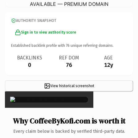
AVAILABLE — PREMIUM DOMAIN
AUTHORITY SNAPSHOT
Sign in to view authority score
Established backlink profile with
76
unique referring domains.
BACKLINKS
REF DOM
AGE
0
76
12y
View historical screenshot
×
Why CoffeeByKofi.com is worth it
Every claim below is backed by verified third-party data.