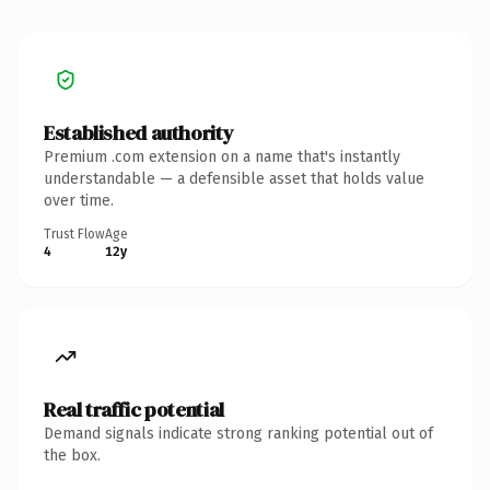
Established authority
Premium .com extension on a name that's instantly
understandable — a defensible asset that holds value
over time.
Trust Flow
Age
4
12y
Real traffic potential
Demand signals indicate strong ranking potential out of
the box.