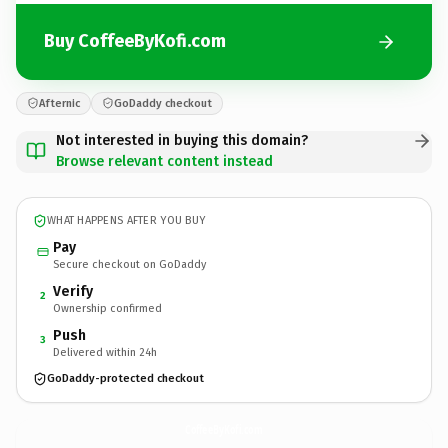
Buy CoffeeByKofi.com
Afternic
GoDaddy checkout
Not interested in buying this domain?
Browse relevant content instead
WHAT HAPPENS AFTER YOU BUY
Pay
Secure checkout on GoDaddy
Verify
2
Ownership confirmed
Push
3
Delivered within 24h
GoDaddy-protected checkout
CoffeeByKofi.
com