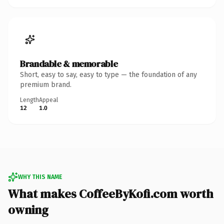
Brandable & memorable
Short, easy to say, easy to type — the foundation of any
premium brand.
Length
Appeal
12
1.0
WHY THIS NAME
What makes CoffeeByKofi.com worth
owning