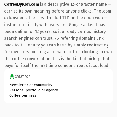
CoffeeByKofi.com
is a descriptive 12-character name —
carries its own meaning before anyone clicks. The .com
extension is the most trusted TLD on the open web —
instant credibility with users and Google alike. It has
been online for 12 years, so it already carries history
search engines can trust. 76 referring domains link
back to it — equity you can keep by simply redirecting.
For investors building a domain portfolio looking to own
the coffee conversation, this is the kind of pickup that
pays for itself the first time someone reads it out loud.
GREAT FOR
Newsletter or community
Personal portfolio or agency
Coffee business