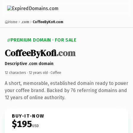
Home
.com
CoffeeByKofi.com
PREMIUM DOMAIN · FOR SALE
CoffeeByKofi
.com
Descriptive .com domain
12 characters ·
12 years old
· Coffee
A short, memorable, established domain ready to power
your coffee brand. Backed by 76 referring domains and
12 years of online authority.
BUY-IT-NOW
$195
USD