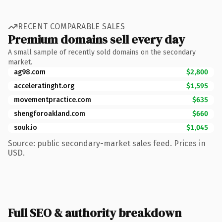
RECENT COMPARABLE SALES
Premium domains sell every day
A small sample of recently sold domains on the secondary
market.
ag98.com
$2,800
acceleratinght.org
$1,595
movementpractice.com
$635
shengforoakland.com
$660
souk.io
$1,045
Source: public secondary-market sales feed. Prices in
USD.
Full SEO & authority breakdown