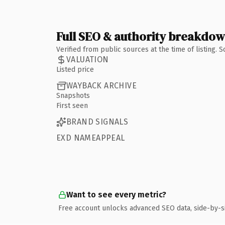
Full SEO & authority breakdo
Verified from public sources at the time of listing.
VALUATION
Listed price
WAYBACK ARCHIVE
Snapshots
First seen
BRAND SIGNALS
EXD NAMEAPPEAL
Want to see every metric?
Free account unlocks advanced SEO data, side-by-s