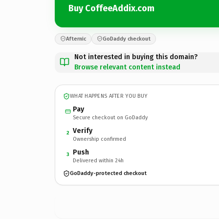
Buy CoffeeAddix.com
Afternic
GoDaddy checkout
Not interested in buying this domain?
Browse relevant content instead
WHAT HAPPENS AFTER YOU BUY
Pay
Secure checkout on GoDaddy
Verify
2
Ownership confirmed
Push
3
Delivered within 24h
GoDaddy-protected checkout