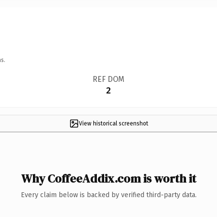
s.
REF DOM
2
View historical screenshot
Why CoffeeAddix.com is worth it
Every claim below is backed by verified third-party data.