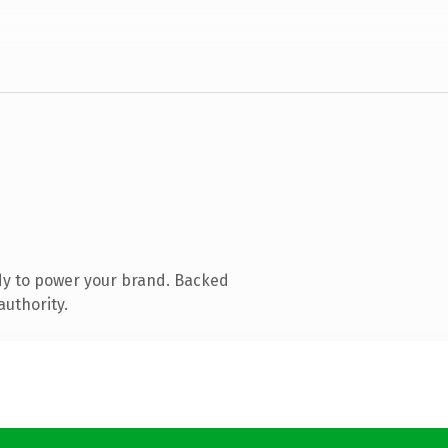
dy to power your brand. Backed
authority.