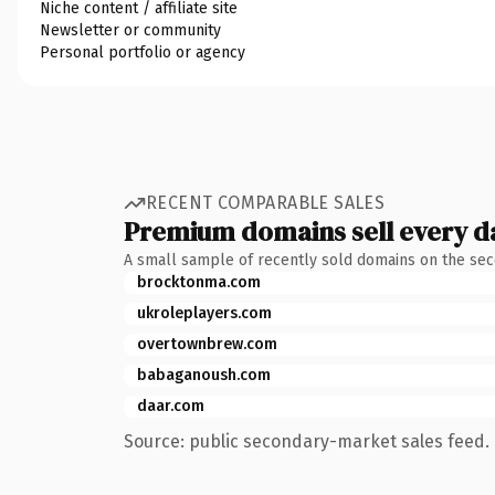
Niche content / affiliate site
Newsletter or community
Personal portfolio or agency
RECENT COMPARABLE SALES
Premium domains sell every d
A small sample of recently sold domains on the se
brocktonma.com
ukroleplayers.com
overtownbrew.com
babaganoush.com
daar.com
Source: public secondary-market sales feed. 