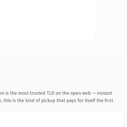
on is the most trusted TLD on the open web — instant
this is the kind of pickup that pays for itself the first