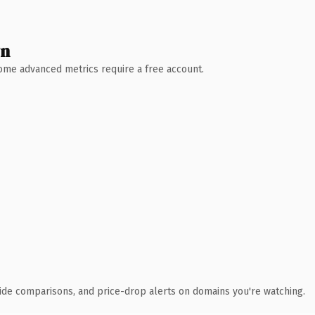
wn
 Some advanced metrics require a free account.
ide comparisons, and price-drop alerts on domains you're watching.