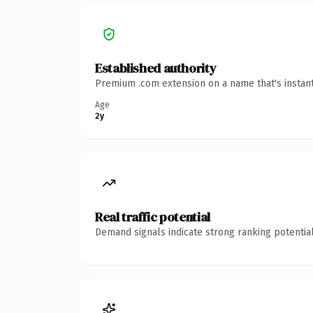
Established authority
Premium .com extension on a name that's instant
Age
2y
Real traffic potential
Demand signals indicate strong ranking potential