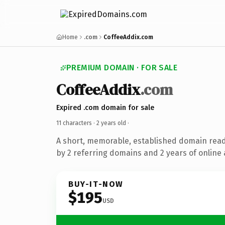
Home
.com
CoffeeAddix.com
PREMIUM DOMAIN · FOR SALE
CoffeeAddix
.com
Expired .com domain for sale
11 characters ·
2 years old
·
A short, memorable, established domain rea
by 2 referring domains and 2 years of online 
BUY-IT-NOW
$195
USD