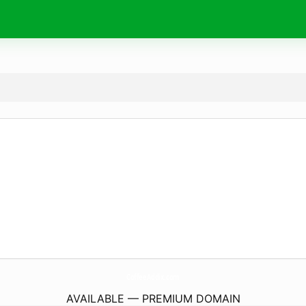
CoffeeAddix.
com
AVAILABLE — PREMIUM DOMAIN