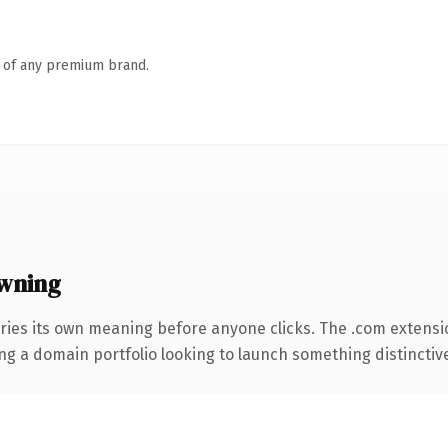
n of any premium brand.
wning
ries its own meaning before anyone clicks. The .com extensi
ng a domain portfolio looking to launch something distinctive, 