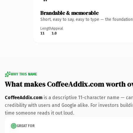
Brandable & memorable
Short, easy to say, easy to type — the foundatio
Length
Appeal
11
1.0
WHY THIS NAME
What makes CoffeeAddix.com worth o
CoffeeAddix.com
is a descriptive 11-character name — car
credibility with users and Google alike. For investors buildi
time someone reads it out loud.
GREAT FOR