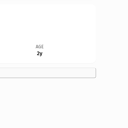
AGE
2y