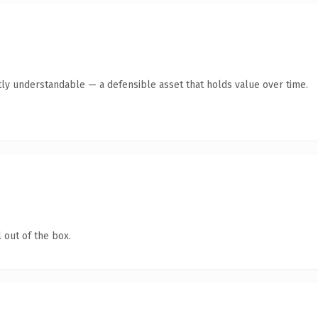
ly understandable — a defensible asset that holds value over time.
 out of the box.