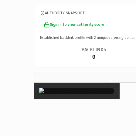
AUTHORITY SNAPSHOT
Sign in to view authority score
Established backlink profile with
2
unique referring domain
BACKLINKS
0
×