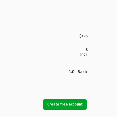
$195
8
2021
1.0 · Basic
Create free account