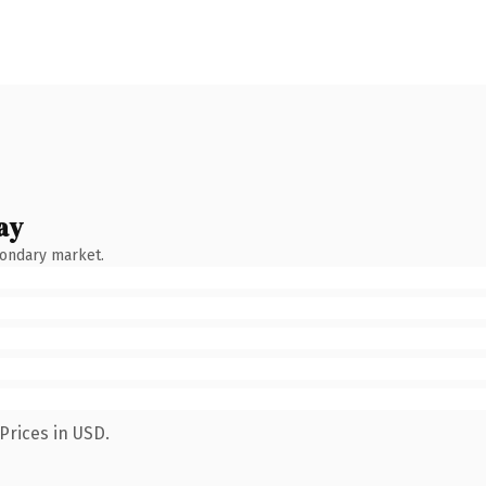
ay
condary market.
Prices in USD.