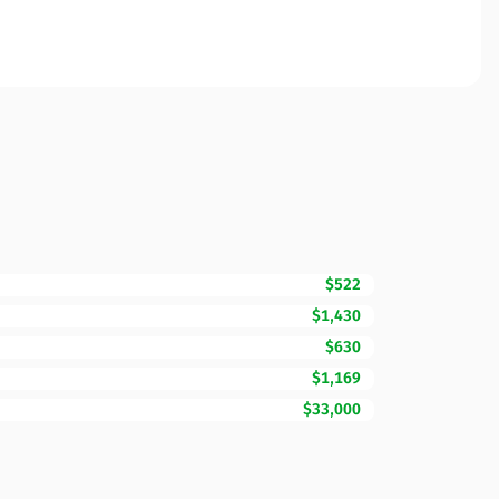
$522
$1,430
$630
$1,169
$33,000