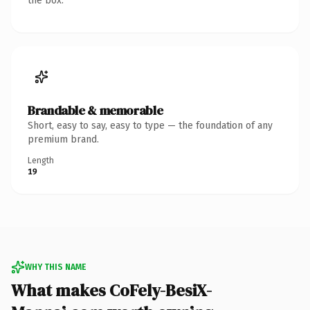
the box.
Brandable & memorable
Short, easy to say, easy to type — the foundation of any
premium brand.
Length
19
WHY THIS NAME
What makes CoFely-BesiX-