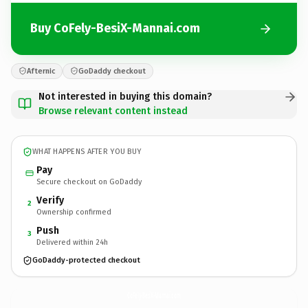
Buy CoFely-BesiX-Mannai.com
Afternic
GoDaddy checkout
Not interested in buying this domain?
Browse relevant content instead
WHAT HAPPENS AFTER YOU BUY
Pay
Secure checkout on GoDaddy
Verify
2
Ownership confirmed
Push
3
Delivered within 24h
GoDaddy-protected checkout
CoFely-BesiX-Mannai.
com