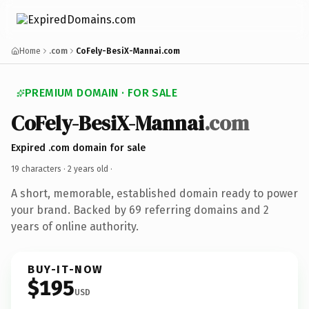
Home
.com
CoFely-BesiX-Mannai.com
PREMIUM DOMAIN · FOR SALE
CoFely-BesiX-Mannai
.com
Expired .com domain for sale
19 characters ·
2 years old
·
A short, memorable, established domain ready to power
your brand. Backed by 69 referring domains and 2
years of online authority.
BUY-IT-NOW
$195
USD