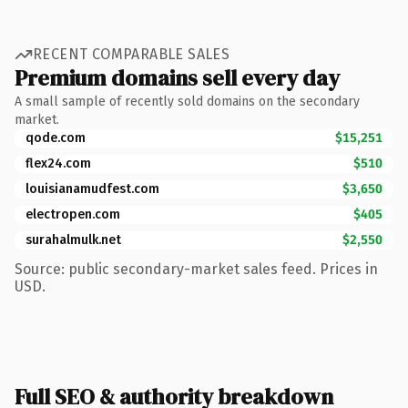
RECENT COMPARABLE SALES
Premium domains sell every day
A small sample of recently sold domains on the secondary
market.
qode.com
$15,251
flex24.com
$510
louisianamudfest.com
$3,650
electropen.com
$405
surahalmulk.net
$2,550
Source: public secondary-market sales feed. Prices in
USD.
Full SEO & authority breakdown