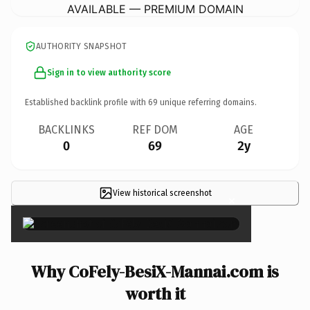
AVAILABLE — PREMIUM DOMAIN
AUTHORITY SNAPSHOT
Sign in to view authority score
Established backlink profile with
69
unique referring domains.
BACKLINKS
REF DOM
AGE
0
69
2y
View historical screenshot
×
Why CoFely-BesiX-Mannai.com is
worth it