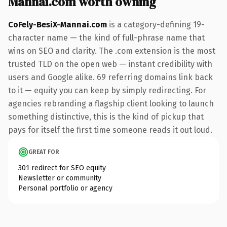
Mannai.com worth owning
CoFely-BesiX-Mannai.com
is a category-defining 19-
character name — the kind of full-phrase name that
wins on SEO and clarity. The .com extension is the most
trusted TLD on the open web — instant credibility with
users and Google alike. 69 referring domains link back
to it — equity you can keep by simply redirecting. For
agencies rebranding a flagship client looking to launch
something distinctive, this is the kind of pickup that
pays for itself the first time someone reads it out loud.
GREAT FOR
301 redirect for SEO equity
Newsletter or community
Personal portfolio or agency