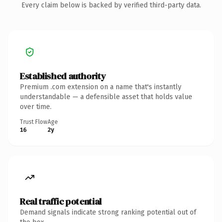
Every claim below is backed by verified third-party data.
Established authority
Premium .com extension on a name that's instantly
understandable — a defensible asset that holds value
over time.
Trust Flow
Age
16
2y
Real traffic potential
Demand signals indicate strong ranking potential out of