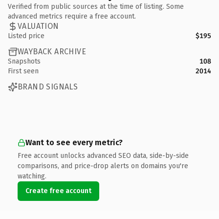
Verified from public sources at the time of listing. Some
advanced metrics require a free account.
VALUATION
Listed price
$195
WAYBACK ARCHIVE
Snapshots
108
First seen
2014
BRAND SIGNALS
Want to see every metric?
Free account unlocks advanced SEO data, side-by-side
comparisons, and price-drop alerts on domains you're
watching.
Create free account