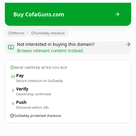
Buy CofaGuns.com
Afternic
GoDaddy checkout
Not interested in buying this domain?
Browse relevant content instead
WHAT HAPPENS AFTER YOU BUY
Pay
Secure checkout on GoDaddy
Verify
2
Ownership confirmed
Push
3
Delivered within 24h
GoDaddy-protected checkout
CofaGuns.
com