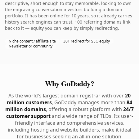
descriptive, short enough to stay memorable. looking to own
the engraving conversation.investors building a domain
portfolio. It has been online for 10 years, so it already carries
history search engines can trust. 100 referring domains link
back to it — equity you can keep by simply redirecting.
Niche content / affiliate site
301 redirect for SEO equity
Newsletter or community
Why GoDaddy?
As the world's largest domain registrar with over
20
million customers
, GoDaddy manages more than
84
million domains
, offering a robust platform with
24/7
customer support
and a wide range of TLDs. Its user-
friendly interface and comprehensive services,
including hosting and website builders, make it ideal
for businesses seeking an all-in-one solution.