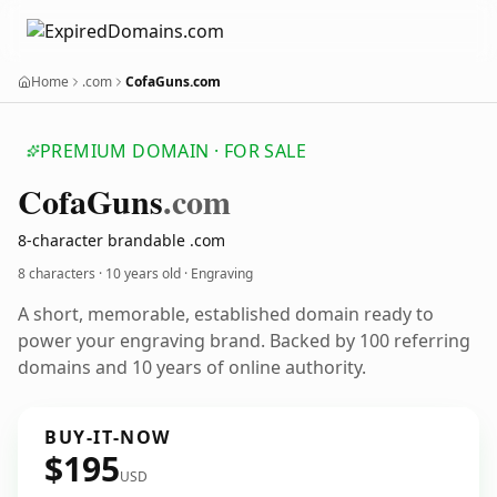
Home
.com
CofaGuns.com
PREMIUM DOMAIN · FOR SALE
Cofa
Guns
.com
8-character brandable .com
8 characters ·
10 years old
· Engraving
A short, memorable, established domain ready to
power your engraving brand. Backed by 100 referring
domains and 10 years of online authority.
BUY-IT-NOW
$195
USD