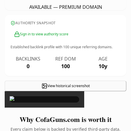
AVAILABLE — PREMIUM DOMAIN
AUTHORITY SNAPSHOT
Sign in to view authority score
Established backlink profile with
100
unique referring domains.
BACKLINKS
REF DOM
AGE
0
100
10y
View historical screenshot
×
Why CofaGuns.com is worth it
Every claim below is backed by verified third-party data.