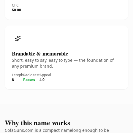
CPC
$0.00
Brandable & memorable
Short, easy to say, easy to type — the foundation of
any premium brand.
Length
Radio test
Appeal
8
Passes
4.0
Why this name works
CofaGuns.com is a compact namelong enough to be