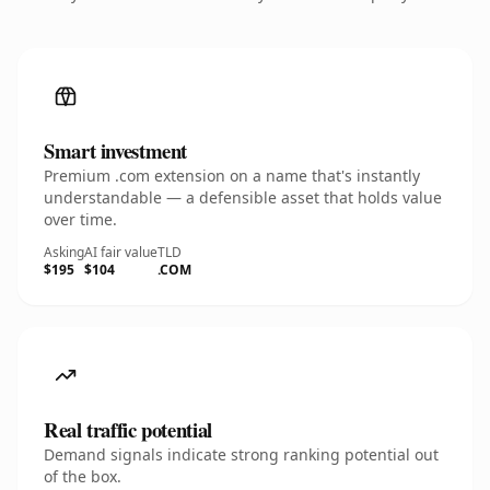
Smart investment
Premium .com extension on a name that's instantly
understandable — a defensible asset that holds value
over time.
Asking
AI fair value
TLD
$195
$104
.COM
Real traffic potential
Demand signals indicate strong ranking potential out
of the box.