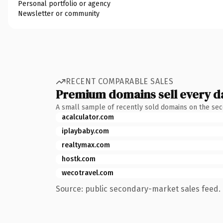
Personal portfolio or agency
Newsletter or community
RECENT COMPARABLE SALES
Premium domains sell every d
A small sample of recently sold domains on the se
acalculator.com
iplaybaby.com
realtymax.com
hostk.com
wecotravel.com
Source: public secondary-market sales feed. 