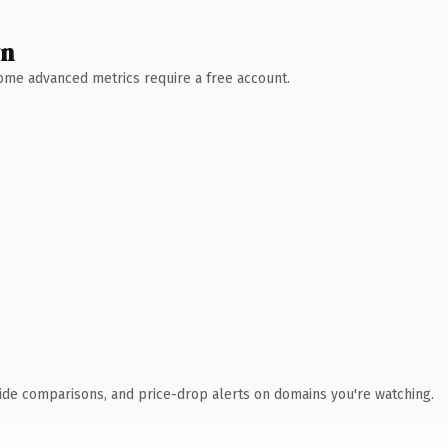
wn
 Some advanced metrics require a free account.
ide comparisons, and price-drop alerts on domains you're watching.