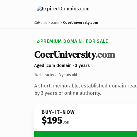
Home
.com
CoerUniversity.com
PREMIUM DOMAIN · FOR SALE
CoerUniversity
.com
Aged .com domain · 3 years
14 characters ·
3 years old
·
A short, memorable, established domain rea
by 3 years of online authority.
BUY-IT-NOW
$195
USD