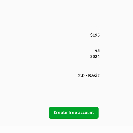
$195
45
2024
2.0 · Basic
Create free account