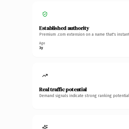
Established authority
Premium .com extension on a name that's instant
Age
3y
Real traffic potential
Demand signals indicate strong ranking potential