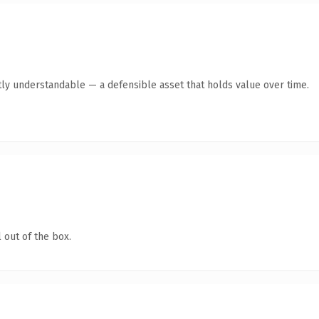
ly understandable — a defensible asset that holds value over time.
 out of the box.