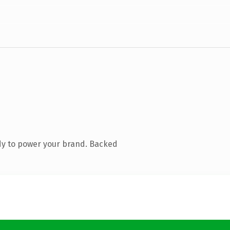
dy to power your brand. Backed