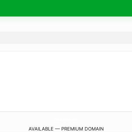
CoerUniversity.
com
AVAILABLE — PREMIUM DOMAIN