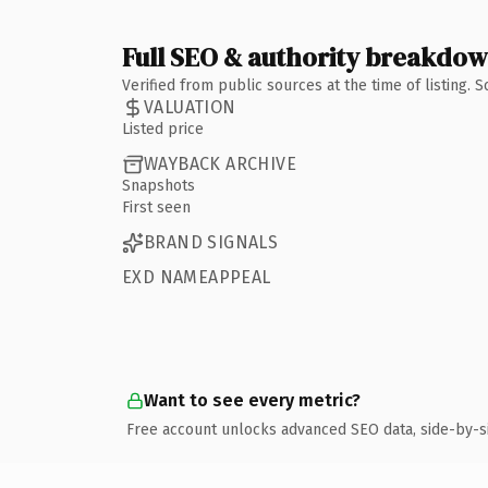
Full SEO & authority breakdo
Verified from public sources at the time of listing.
VALUATION
Listed price
WAYBACK ARCHIVE
Snapshots
First seen
BRAND SIGNALS
EXD NAMEAPPEAL
Want to see every metric?
Free account unlocks advanced SEO data, side-by-s