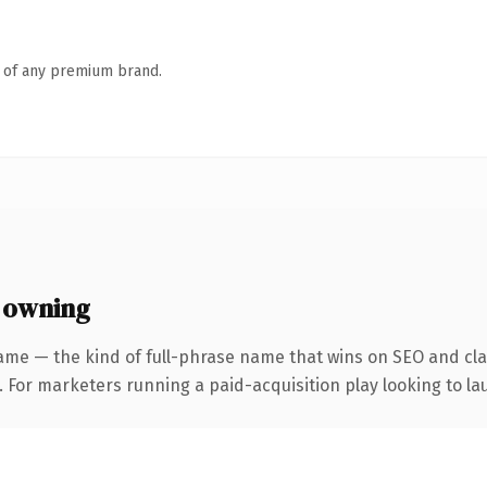
n of any premium brand.
 owning
ame — the kind of full-phrase name that wins on SEO and clar
 For marketers running a paid-acquisition play looking to lau