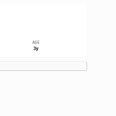
AGE
3y