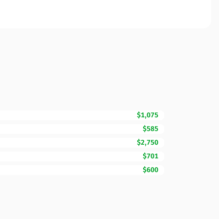
$1,075
$585
$2,750
$701
$600