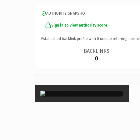
AUTHORITY SNAPSHOT
Sign in to view authority score
Established backlink profile with
0
unique referring domai
BACKLINKS
0
×