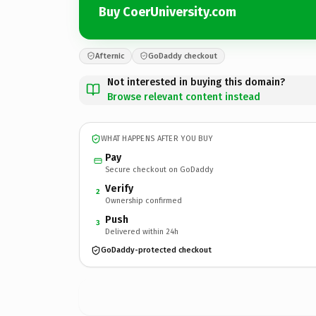
Buy CoerUniversity.com
Afternic
GoDaddy checkout
Not interested in buying this domain?
Browse relevant content instead
WHAT HAPPENS AFTER YOU BUY
Pay
Secure checkout on GoDaddy
Verify
2
Ownership confirmed
Push
3
Delivered within 24h
GoDaddy-protected checkout