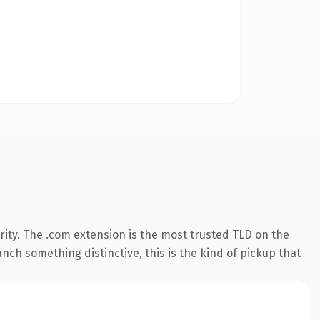
ity. The .com extension is the most trusted TLD on the
nch something distinctive, this is the kind of pickup that