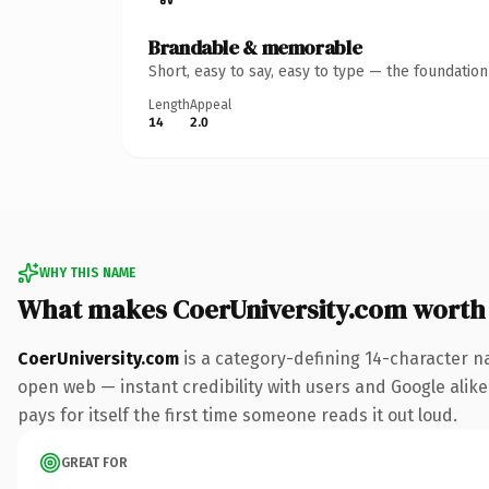
Brandable & memorable
Short, easy to say, easy to type — the foundatio
Length
Appeal
14
2.0
WHY THIS NAME
What makes CoerUniversity.com worth
CoerUniversity.com
is a category-defining 14-character n
open web — instant credibility with users and Google alike.
pays for itself the first time someone reads it out loud.
GREAT FOR