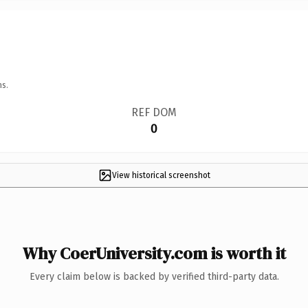
ns.
REF DOM
0
View historical screenshot
Why CoerUniversity.com is worth it
Every claim below is backed by verified third-party data.