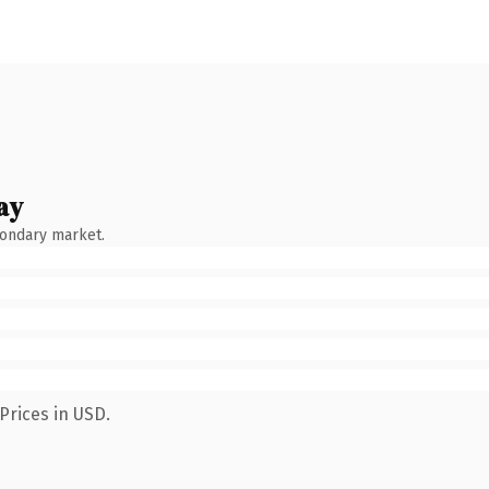
ay
condary market.
Prices in USD.