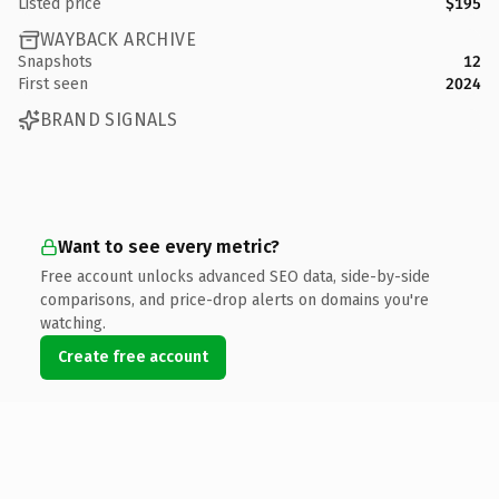
Listed price
$195
WAYBACK ARCHIVE
Snapshots
12
First seen
2024
BRAND SIGNALS
Want to see every metric?
Free account unlocks advanced SEO data, side-by-side
comparisons, and price-drop alerts on domains you're
watching.
Create free account