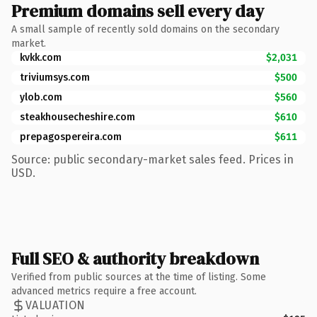
Premium domains sell every day
A small sample of recently sold domains on the secondary
market.
kvkk.com
$2,031
triviumsys.com
$500
ylob.com
$560
steakhousecheshire.com
$610
prepagospereira.com
$611
Source: public secondary-market sales feed. Prices in
USD.
Full SEO & authority breakdown
Verified from public sources at the time of listing. Some
advanced metrics require a free account.
VALUATION