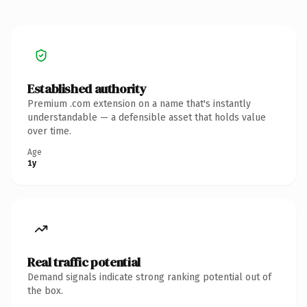
Established authority
Premium .com extension on a name that's instantly
understandable — a defensible asset that holds value
over time.
Age
1y
Real traffic potential
Demand signals indicate strong ranking potential out of
the box.