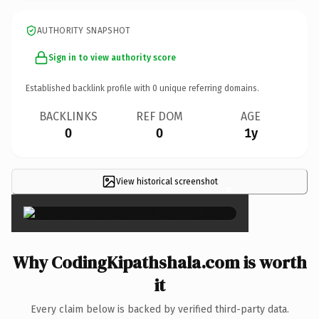
AUTHORITY SNAPSHOT
Sign in to view authority score
Established backlink profile with
0
unique referring domains.
BACKLINKS
REF DOM
AGE
0
0
1y
View historical screenshot
×
Why CodingKipathshala.com is worth
it
Every claim below is backed by verified third-party data.