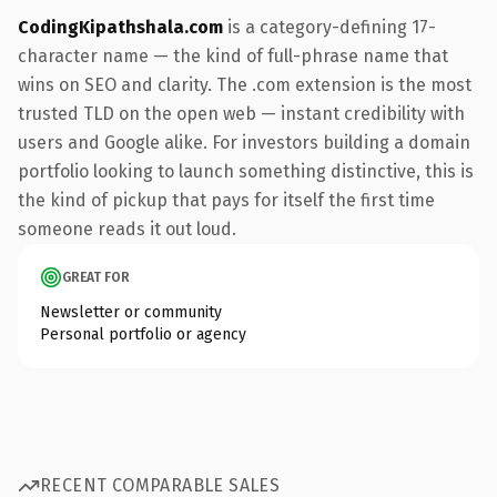
CodingKipathshala.com
is a category-defining 17-
character name — the kind of full-phrase name that
wins on SEO and clarity. The .com extension is the most
trusted TLD on the open web — instant credibility with
users and Google alike. For investors building a domain
portfolio looking to launch something distinctive, this is
the kind of pickup that pays for itself the first time
someone reads it out loud.
GREAT FOR
Newsletter or community
Personal portfolio or agency
RECENT COMPARABLE SALES