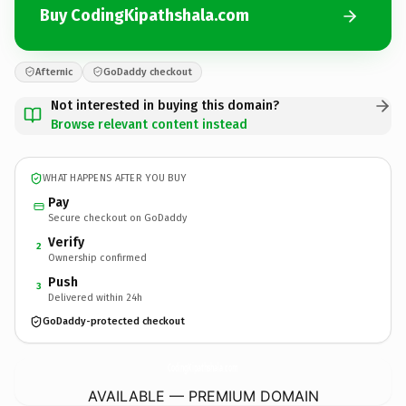
Buy CodingKipathshala.com
Afternic
GoDaddy checkout
Not interested in buying this domain?
Browse relevant content instead
WHAT HAPPENS AFTER YOU BUY
Pay
Secure checkout on GoDaddy
Verify
2
Ownership confirmed
Push
3
Delivered within 24h
GoDaddy-protected checkout
CodingKipathshala.
com
AVAILABLE — PREMIUM DOMAIN