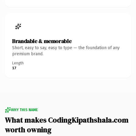
Brandable & memorable
Short, easy to say, easy to type — the foundation of any
premium brand.
Length
17
WHY THIS NAME
What makes CodingKipathshala.com
worth owning