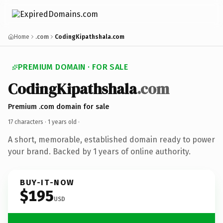
Home
.com
CodingKipathshala.com
PREMIUM DOMAIN · FOR SALE
CodingKipathshala
.com
Premium .com domain for sale
17 characters ·
1 years old
·
A short, memorable, established domain ready to power
your brand. Backed by 1 years of online authority.
BUY-IT-NOW
$195
USD