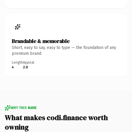
Brandable & memorable
Short, easy to say, easy to type — the foundation of any
premium brand.
Length
Appeal
4
2.0
WHY THIS NAME
What makes codi.finance worth
owning