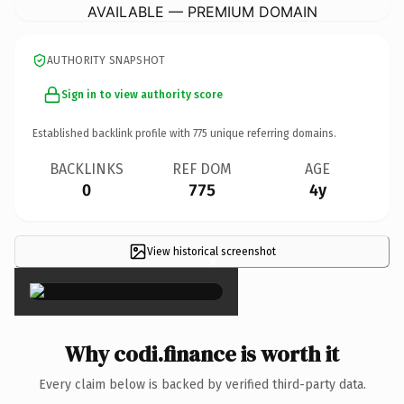
AVAILABLE — PREMIUM DOMAIN
AUTHORITY SNAPSHOT
Sign in to view authority score
Established backlink profile with
775
unique referring domains.
BACKLINKS
REF DOM
AGE
0
775
4y
View historical screenshot
×
Why codi.finance is worth it
Every claim below is backed by verified third-party data.