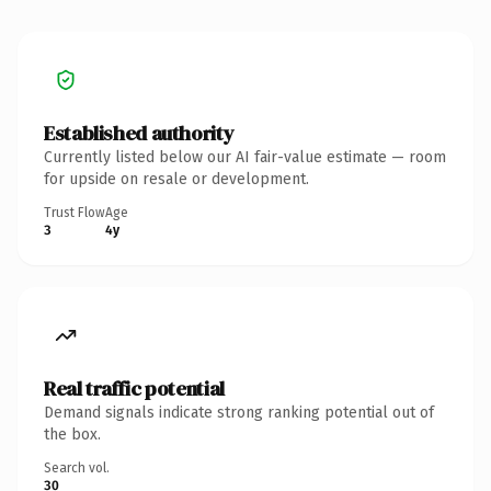
Established authority
Currently listed below our AI fair-value estimate — room
for upside on resale or development.
Trust Flow
Age
3
4y
Real traffic potential
Demand signals indicate strong ranking potential out of
the box.
Search vol.
30