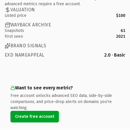
advanced metrics require a free account.
VALUATION
Listed price
$100
WAYBACK ARCHIVE
Snapshots
61
First seen
2021
BRAND SIGNALS
EXD NAMEAPPEAL
2.0 · Basic
Want to see every metric?
Free account unlocks advanced SEO data, side-by-side
comparisons, and price-drop alerts on domains you're
watching.
Create free account