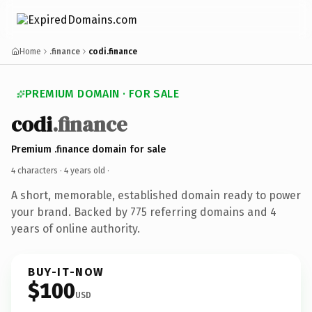
Home
.finance
codi.finance
PREMIUM DOMAIN · FOR SALE
codi
.finance
Premium .finance domain for sale
4 characters ·
4 years old
·
A short, memorable, established domain ready to power
your brand. Backed by 775 referring domains and 4
years of online authority.
BUY-IT-NOW
$100
USD