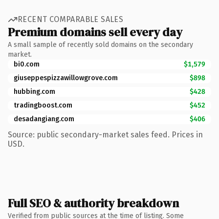
RECENT COMPARABLE SALES
Premium domains sell every day
A small sample of recently sold domains on the secondary
market.
bi0.com
$1,579
giuseppespizzawillowgrove.com
$898
hubbing.com
$428
tradingboost.com
$452
desadangiang.com
$406
Source: public secondary-market sales feed. Prices in
USD.
Full SEO & authority breakdown
Verified from public sources at the time of listing. Some