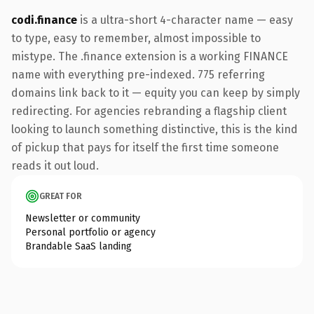
codi.finance
is a ultra-short 4-character name — easy
to type, easy to remember, almost impossible to
mistype. The .finance extension is a working FINANCE
name with everything pre-indexed. 775 referring
domains link back to it — equity you can keep by simply
redirecting. For agencies rebranding a flagship client
looking to launch something distinctive, this is the kind
of pickup that pays for itself the first time someone
reads it out loud.
GREAT FOR
Newsletter or community
Personal portfolio or agency
Brandable SaaS landing