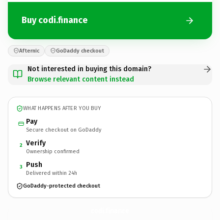
Buy codi.finance
Afternic
GoDaddy checkout
Not interested in buying this domain?
Browse relevant content instead
WHAT HAPPENS AFTER YOU BUY
Pay
Secure checkout on GoDaddy
Verify
2
Ownership confirmed
Push
3
Delivered within 24h
GoDaddy-protected checkout
codi.
finance