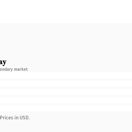
ay
condary market.
Prices in USD.