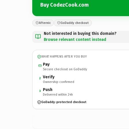
Buy CodezCook.com
Afternic
GoDaddy checkout
Not interested in buying this domain?
Browse relevant content instead
WHAT HAPPENS AFTER YOU BUY
Pay
Secure checkout on GoDaddy
Verify
2
Ownership confirmed
Push
3
Delivered within 24h
GoDaddy-protected checkout