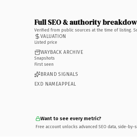
Full SEO & authority breakdo
Verified from public sources at the time of listing.
VALUATION
Listed price
WAYBACK ARCHIVE
Snapshots
First seen
BRAND SIGNALS
EXD NAMEAPPEAL
Want to see every metric?
Free account unlocks advanced SEO data, side-by-s