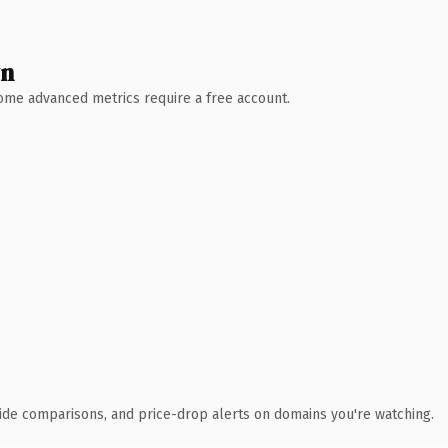
wn
 Some advanced metrics require a free account.
ide comparisons, and price-drop alerts on domains you're watching.