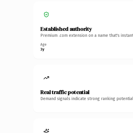
Established authority
Premium .com extension on a name that's instant
Age
3y
Real traffic potential
Demand signals indicate strong ranking potential