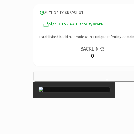
AUTHORITY SNAPSHOT
Sign in to view authority score
Established backlink profile with
1
unique referring domain
BACKLINKS
0
×