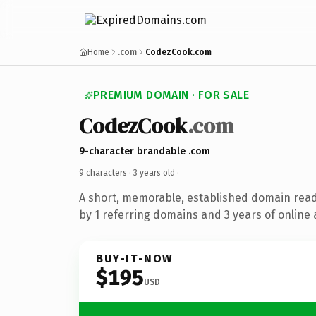
Home
.com
CodezCook.com
PREMIUM DOMAIN · FOR SALE
CodezCook
.com
9-character brandable .com
9 characters ·
3 years old
·
A short, memorable, established domain rea
by 1 referring domains and 3 years of online 
BUY-IT-NOW
$195
USD