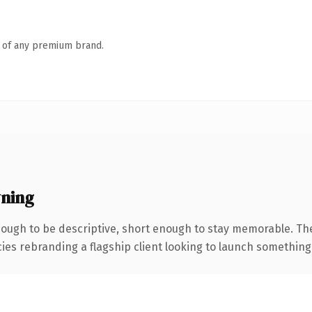
n of any premium brand.
ning
ugh to be descriptive, short enough to stay memorable. Th
ies rebranding a flagship client looking to launch something di