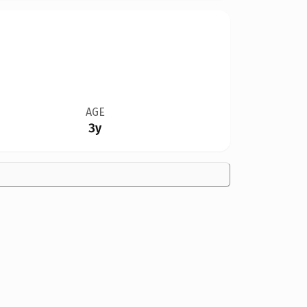
AGE
3y