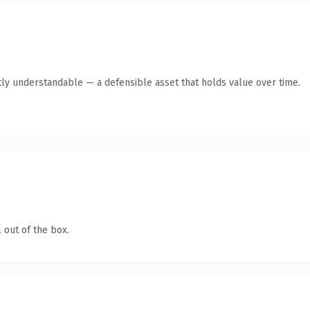
ly understandable — a defensible asset that holds value over time.
 out of the box.