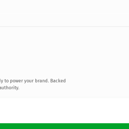
dy to power your brand. Backed
authority.