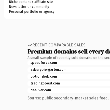
Niche content / affiliate site
Newsletter or community
Personal portfolio or agency
RECENT COMPARABLE SALES
Premium domains sell every d
A small sample of recently sold domains on the se
speedforce.com
asburybiergarten.com
optionshub.com
tradingboost.com
deeliver.com
Source: public secondary-market sales feed. 