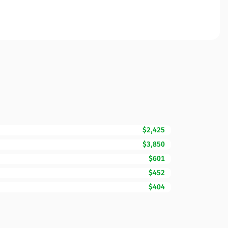
$2,425
$3,850
$601
$452
$404