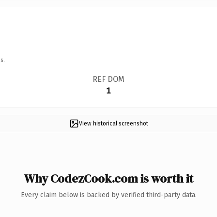
s.
REF DOM
1
View historical screenshot
Why CodezCook.com is worth it
Every claim below is backed by verified third-party data.