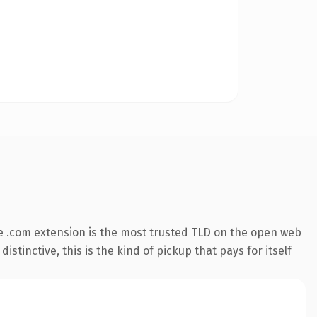
e .com extension is the most trusted TLD on the open web
stinctive, this is the kind of pickup that pays for itself