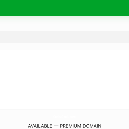
CodezCook.
com
AVAILABLE — PREMIUM DOMAIN