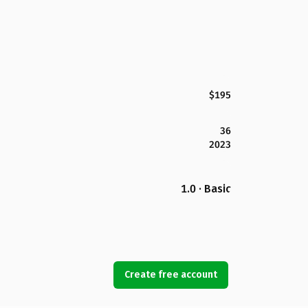
$195
36
2023
1.0 · Basic
Create free account