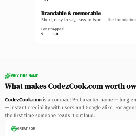
Brandable & memorable
Short, easy to say, easy to type — the foundatio
Length
Appeal
9
1.0
WHY THIS NAME
What makes CodezCook.com worth ow
CodezCook.com
is a compact 9-character name — long eno
— instant credibility with users and Google alike. For agenc
the first time someone reads it out loud.
GREAT FOR