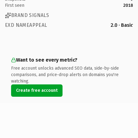
First seen
2018
BRAND SIGNALS
EXD NAMEAPPEAL
2.0 · Basic
Want to see every metric?
Free account unlocks advanced SEO data, side-by-side
comparisons, and price-drop alerts on domains you're
watching.
Create free account