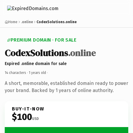
Home
.online
CodexSolutions.online
PREMIUM DOMAIN · FOR SALE
CodexSolutions
.online
Expired .online domain for sale
14 characters ·
1 years old
·
A short, memorable, established domain ready to power
your brand. Backed by 1 years of online authority.
BUY-IT-NOW
$100
USD