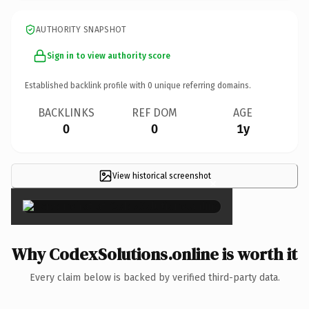
AUTHORITY SNAPSHOT
Sign in to view authority score
Established backlink profile with
0
unique referring domains.
BACKLINKS
REF DOM
AGE
0
0
1y
View historical screenshot
×
Why CodexSolutions.online is worth it
Every claim below is backed by verified third-party data.