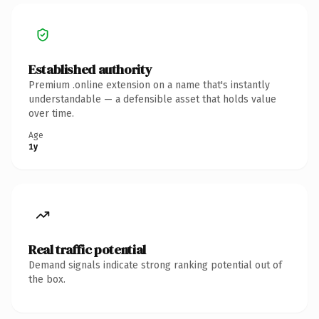
Established authority
Premium .online extension on a name that's instantly
understandable — a defensible asset that holds value
over time.
Age
1y
Real traffic potential
Demand signals indicate strong ranking potential out of
the box.