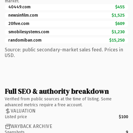
market.
40449.com
$455
newsinfilm.com
$1,525
20five.com
$609
smobilesystems.com
$1,230
randomiban.com
$15,250
Source: public secondary-market sales feed. Prices in
USD.
Full SEO & authority breakdown
Verified from public sources at the time of listing. Some
advanced metrics require a free account.
VALUATION
Listed price
$100
WAYBACK ARCHIVE
Snapshots
9