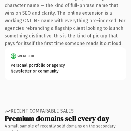
character name — the kind of full-phrase name that
wins on SEO and clarity. The .online extension is a
working ONLINE name with everything pre-indexed. For
agencies rebranding a flagship client looking to launch
something distinctive, this is the kind of pickup that
pays for itself the first time someone reads it out loud.
GREAT FOR
Personal portfolio or agency
Newsletter or community
RECENT COMPARABLE SALES
Premium domains sell every day
A small sample of recently sold domains on the secondary