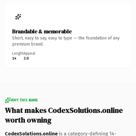
Brandable & memorable
Short, easy to say, easy to type — the foundation of any
premium brand.
Length
Appeal
14
2.0
WHY THIS NAME
What makes CodexSolutions.online
worth owning
CodexSolutions.online
is a category-defining 14-