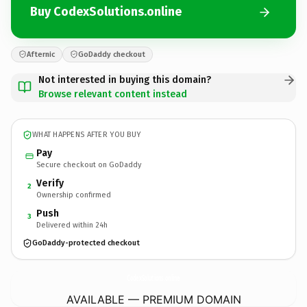
Buy CodexSolutions.online
Afternic
GoDaddy checkout
Not interested in buying this domain?
Browse relevant content instead
WHAT HAPPENS AFTER YOU BUY
Pay
Secure checkout on GoDaddy
Verify
2
Ownership confirmed
Push
3
Delivered within 24h
GoDaddy-protected checkout
CodexSolutions.
online
AVAILABLE — PREMIUM DOMAIN