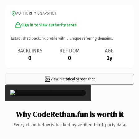
AUTHORITY SNAPSHOT
Sign in to view authority score
Established backlink profile with
0
unique referring domains.
BACKLINKS
REF DOM
AGE
0
0
1y
View historical screenshot
×
Why CodeRethan.fun is worth it
Every claim below is backed by verified third-party data.