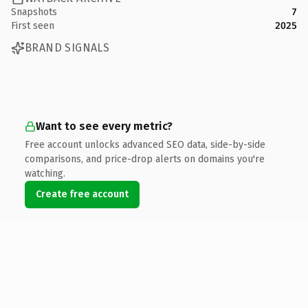
Snapshots
7
First seen
2025
BRAND SIGNALS
Want to see every metric?
Free account unlocks advanced SEO data, side-by-side
comparisons, and price-drop alerts on domains you're
watching.
Create free account