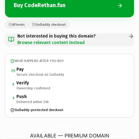
Buy CodeRethan.fun
Afternic
GoDaddy checkout
Not interested in buying this domain?
Browse relevant content instead
WHAT HAPPENS AFTER YOU BUY
Pay
Secure checkout on GoDaddy
Verify
2
Ownership confirmed
Push
3
Delivered within 24h
GoDaddy-protected checkout
CodeRethan.
fun
AVAILABLE — PREMIUM DOMAIN