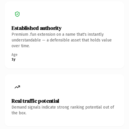
Established authority
Premium .fun extension on a name that's instantly
understandable — a defensible asset that holds value
over time.
Age
1y
Real traffic potential
Demand signals indicate strong ranking potential out of
the box.