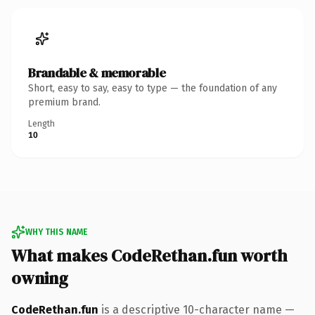
Brandable & memorable
Short, easy to say, easy to type — the foundation of any
premium brand.
Length
10
WHY THIS NAME
What makes CodeRethan.fun worth
owning
CodeRethan.fun
is a descriptive 10-character name —