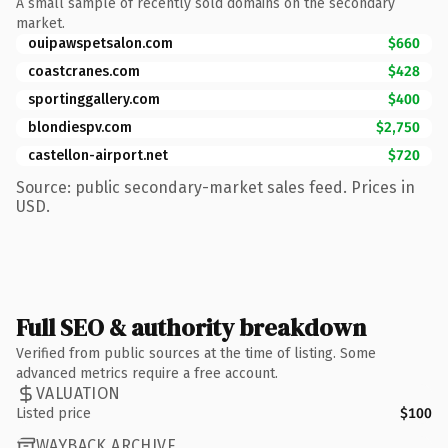
A small sample of recently sold domains on the secondary
market.
ouipawspetsalon.com
$660
coastcranes.com
$428
sportinggallery.com
$400
blondiespv.com
$2,750
castellon-airport.net
$720
Source: public secondary-market sales feed. Prices in
USD.
Full SEO & authority breakdown
Verified from public sources at the time of listing. Some
advanced metrics require a free account.
VALUATION
Listed price
$100
WAYBACK ARCHIVE