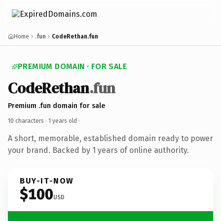
Home
.fun
CodeRethan.fun
PREMIUM DOMAIN · FOR SALE
CodeRethan
.fun
Premium .fun domain for sale
10 characters ·
1 years old
·
A short, memorable, established domain ready to power
your brand. Backed by 1 years of online authority.
BUY-IT-NOW
$100
USD