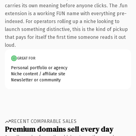
carries its own meaning before anyone clicks. The .fun
extension is a working FUN name with everything pre-
indexed. For operators rolling up a niche looking to
launch something distinctive, this is the kind of pickup
that pays for itself the first time someone reads it out
loud.
GREAT FOR
Personal portfolio or agency
Niche content / affiliate site
Newsletter or community
RECENT COMPARABLE SALES
Premium domains sell every day