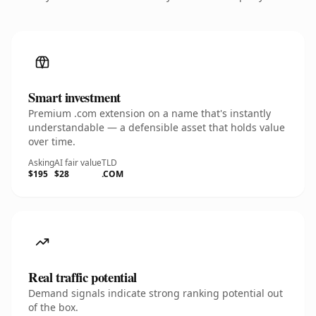
Smart investment
Premium .com extension on a name that's instantly
understandable — a defensible asset that holds value
over time.
Asking
AI fair value
TLD
$195
$28
.COM
Real traffic potential
Demand signals indicate strong ranking potential out
of the box.