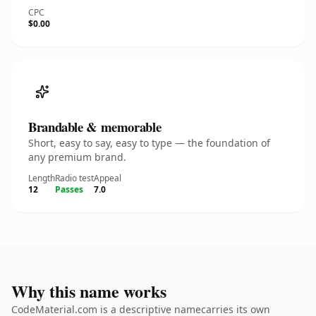
CPC
$0.00
Brandable & memorable
Short, easy to say, easy to type — the foundation of
any premium brand.
Length
Radio test
Appeal
12
Passes
7.0
Why this name works
CodeMaterial.com is a descriptive namecarries its own