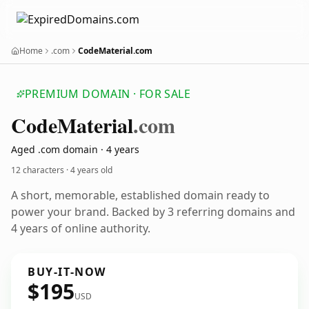
Home
.com
CodeMaterial.com
PREMIUM DOMAIN · FOR SALE
Code
Material
.com
Aged .com domain · 4 years
12 characters ·
4 years old
A short, memorable, established domain ready to
power your brand. Backed by 3 referring domains and
4 years of online authority.
BUY-IT-NOW
$195
USD