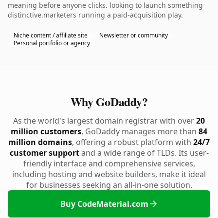
meaning before anyone clicks. looking to launch something
distinctive.marketers running a paid-acquisition play.
Niche content / affiliate site
Newsletter or community
Personal portfolio or agency
Why GoDaddy?
As the world's largest domain registrar with over
20
million customers
, GoDaddy manages more than
84
million domains
, offering a robust platform with
24/7
customer support
and a wide range of TLDs. Its user-
friendly interface and comprehensive services,
including hosting and website builders, make it ideal
for businesses seeking an all-in-one solution.
Buy CodeMaterial.com