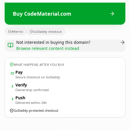
Buy CodeMaterial.com
Afternic
GoDaddy checkout
Not interested in buying this domain?
Browse relevant content instead
WHAT HAPPENS AFTER YOU BUY
Pay
Secure checkout on GoDaddy
Verify
2
Ownership confirmed
Push
3
Delivered within 24h
GoDaddy-protected checkout
CodeMaterial.
com