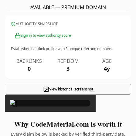
AVAILABLE — PREMIUM DOMAIN
AUTHORITY SNAPSHOT
Sign in to view authority score
Established backlink profile with
3
unique referring domains.
BACKLINKS
REF DOM
AGE
0
3
4y
View historical screenshot
×
Why CodeMaterial.com is worth it
Every claim below is backed by verified third-party data.