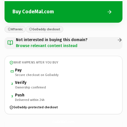
Buy CodeMal.com
Afternic
GoDaddy checkout
Not interested in buying this domain?
Browse relevant content instead
WHAT HAPPENS AFTER YOU BUY
Pay
Secure checkout on GoDaddy
Verify
2
Ownership confirmed
Push
3
Delivered within 24h
GoDaddy-protected checkout
CodeMal.
com