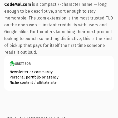
CodeMal.com
is a compact 7-character name — long
enough to be descriptive, short enough to stay
memorable. The .com extension is the most trusted TLD
on the open web — instant credibility with users and
Google alike. For founders launching their next product
looking to launch something distinctive, this is the kind
of pickup that pays for itself the first time someone
reads it out loud.
GREAT FOR
Newsletter or community
Personal portfolio or agency
Niche content / affiliate site