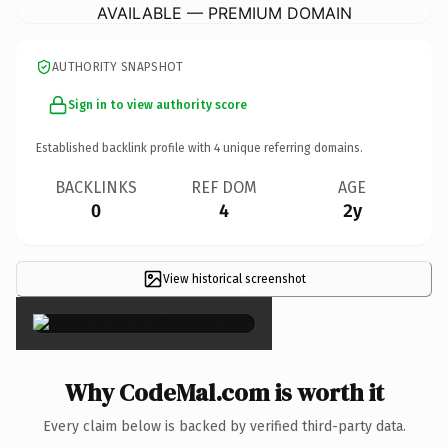
AVAILABLE — PREMIUM DOMAIN
AUTHORITY SNAPSHOT
Sign in to view authority score
Established backlink profile with
4
unique referring domains.
BACKLINKS
REF DOM
AGE
0
4
2y
View historical screenshot
×
Why CodeMal.com is worth it
Every claim below is backed by verified third-party data.