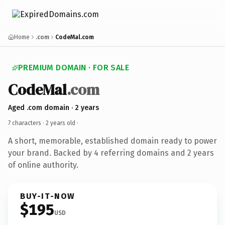
Home
.com
CodeMal.com
PREMIUM DOMAIN · FOR SALE
CodeMal
.com
Aged .com domain · 2 years
7 characters ·
2 years old
·
A short, memorable, established domain ready to power
your brand. Backed by 4 referring domains and 2 years
of online authority.
BUY-IT-NOW
$195
USD