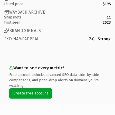
Listed price
$195
WAYBACK ARCHIVE
Snapshots
11
First seen
2023
BRAND SIGNALS
EXD NAMEAPPEAL
7.0 · Strong
Want to see every metric?
Free account unlocks advanced SEO data, side-by-side
comparisons, and price-drop alerts on domains you're
watching.
Create free account