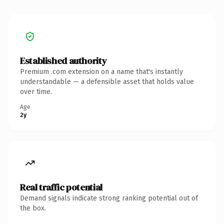
Established authority
Premium .com extension on a name that's instantly
understandable — a defensible asset that holds value
over time.
Age
2y
Real traffic potential
Demand signals indicate strong ranking potential out of
the box.