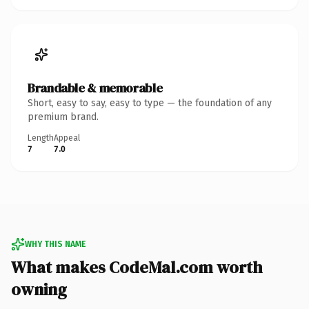
Brandable & memorable
Short, easy to say, easy to type — the foundation of any
premium brand.
Length
Appeal
7
7.0
WHY THIS NAME
What makes CodeMal.com worth
owning