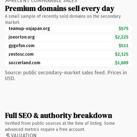
RECENT COMPARABLE SALES
Premium domains sell every day
A small sample of recently sold domains on the secondary
market.
teamup-usjapan.org
$575
joeorton.org
$2,225
gygofun.com
$511
zestosc.com
$2,125
soccerland.com
$1,609
Source: public secondary-market sales feed. Prices in
USD.
Full SEO & authority breakdown
Verified from public sources at the time of listing. Some
advanced metrics require a free account.
VALUATION