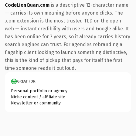
CodeLienQuan.com
is a descriptive 12-character name
— carries its own meaning before anyone clicks. The
.com extension is the most trusted TLD on the open
web — instant credibility with users and Google alike. It
has been online for 7 years, so it already carries history
search engines can trust. For agencies rebranding a
flagship client looking to launch something distinctive,
this is the kind of pickup that pays for itself the first
time someone reads it out loud.
GREAT FOR
Personal portfolio or agency
Niche content / affiliate site
Newsletter or community