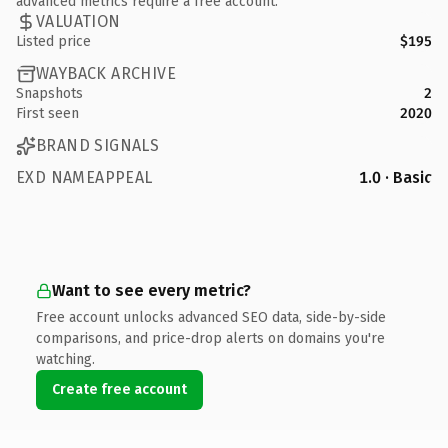
advanced metrics require a free account.
VALUATION
Listed price
$195
WAYBACK ARCHIVE
Snapshots
2
First seen
2020
BRAND SIGNALS
EXD NAMEAPPEAL
1.0 · Basic
Want to see every metric?
Free account unlocks advanced SEO data, side-by-side
comparisons, and price-drop alerts on domains you're
watching.
Create free account