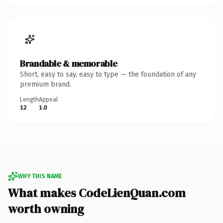
Brandable & memorable
Short, easy to say, easy to type — the foundation of any
premium brand.
Length
Appeal
12
1.0
WHY THIS NAME
What makes CodeLienQuan.com
worth owning