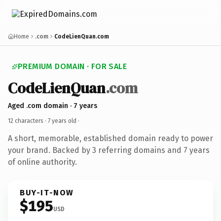
Home
.com
CodeLienQuan.com
PREMIUM DOMAIN · FOR SALE
CodeLienQuan
.com
Aged .com domain · 7 years
12 characters ·
7 years old
·
A short, memorable, established domain ready to power
your brand. Backed by 3 referring domains and 7 years
of online authority.
BUY-IT-NOW
$195
USD