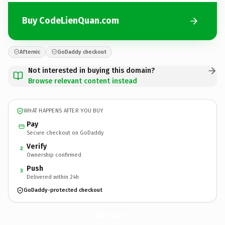
Buy CodeLienQuan.com
Afternic
GoDaddy checkout
Not interested in buying this domain?
Browse relevant content instead
WHAT HAPPENS AFTER YOU BUY
Pay
Secure checkout on GoDaddy
Verify
2
Ownership confirmed
Push
3
Delivered within 24h
GoDaddy-protected checkout
CodeLienQuan.
com