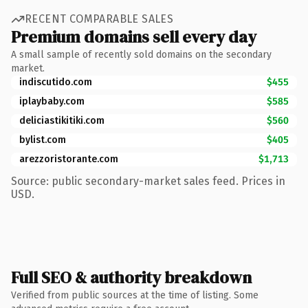
RECENT COMPARABLE SALES
Premium domains sell every day
A small sample of recently sold domains on the secondary
market.
indiscutido.com
$455
iplaybaby.com
$585
deliciastikitiki.com
$560
bylist.com
$405
arezzoristorante.com
$1,713
Source: public secondary-market sales feed. Prices in
USD.
Full SEO & authority breakdown
Verified from public sources at the time of listing. Some