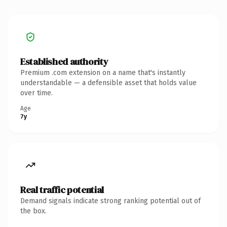
Established authority
Premium .com extension on a name that's instantly
understandable — a defensible asset that holds value
over time.
Age
7y
Real traffic potential
Demand signals indicate strong ranking potential out of
the box.