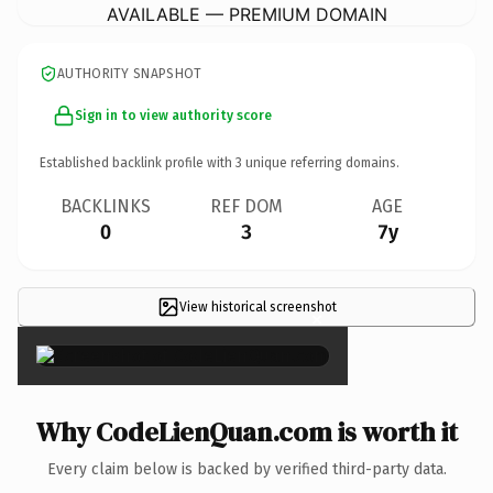
AVAILABLE — PREMIUM DOMAIN
AUTHORITY SNAPSHOT
Sign in to view authority score
Established backlink profile with
3
unique referring domains.
BACKLINKS
REF DOM
AGE
0
3
7y
View historical screenshot
×
Why CodeLienQuan.com is worth it
Every claim below is backed by verified third-party data.