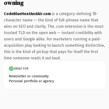
owning
CodeBlueHeatAndAir.com
is a category-defining 18-
character name — the kind of full-phrase name that
wins on SEO and clarity. The .com extension is the most
trusted TLD on the open web — instant credibility with
users and Google alike. For marketers running a paid-
acquisition play looking to launch something distinctive,
this is the kind of pickup that pays for itself the first
time someone reads it out loud.
GREAT FOR
Newsletter or community
Personal portfolio or agency