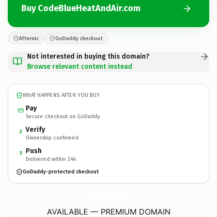
Buy CodeBlueHeatAndAir.com
Afternic
GoDaddy checkout
Not interested in buying this domain?
Browse relevant content instead
WHAT HAPPENS AFTER YOU BUY
Pay
Secure checkout on GoDaddy
Verify
2
Ownership confirmed
Push
3
Delivered within 24h
GoDaddy-protected checkout
CodeBlueHeatAndAir.
com
AVAILABLE — PREMIUM DOMAIN