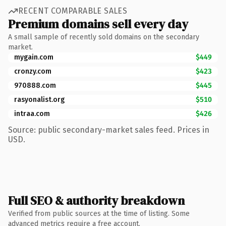
RECENT COMPARABLE SALES
Premium domains sell every day
A small sample of recently sold domains on the secondary
market.
mygain.com
$449
cronzy.com
$423
970888.com
$445
rasyonalist.org
$510
intraa.com
$426
Source: public secondary-market sales feed. Prices in
USD.
Full SEO & authority breakdown
Verified from public sources at the time of listing. Some
advanced metrics require a free account.