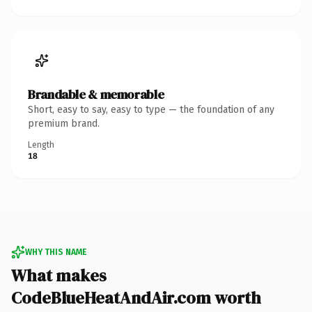
Brandable & memorable
Short, easy to say, easy to type — the foundation of any
premium brand.
Length
18
WHY THIS NAME
What makes
CodeBlueHeatAndAir.com worth