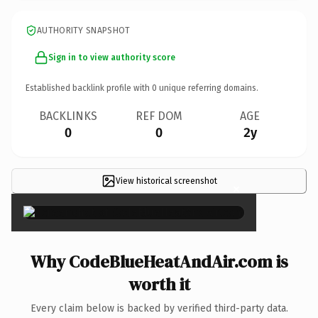
AUTHORITY SNAPSHOT
Sign in to view authority score
Established backlink profile with
0
unique referring domains.
BACKLINKS
REF DOM
AGE
0
0
2y
View historical screenshot
×
Why CodeBlueHeatAndAir.com is
worth it
Every claim below is backed by verified third-party data.