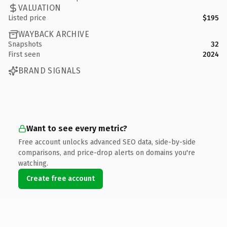
VALUATION
Listed price
$195
WAYBACK ARCHIVE
Snapshots
32
First seen
2024
BRAND SIGNALS
Want to see every metric?
Free account unlocks advanced SEO data, side-by-side
comparisons, and price-drop alerts on domains you're
watching.
Create free account