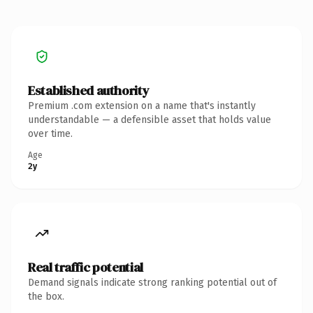
Established authority
Premium .com extension on a name that's instantly
understandable — a defensible asset that holds value
over time.
Age
2y
Real traffic potential
Demand signals indicate strong ranking potential out of
the box.