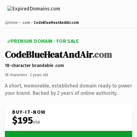
Home
.com
CodeBlueHeatAndAir.com
PREMIUM DOMAIN · FOR SALE
CodeBlueHeatAndAir
.com
18-character brandable .com
18 characters ·
2 years old
·
A short, memorable, established domain ready to power
your brand. Backed by 2 years of online authority.
BUY-IT-NOW
$195
USD