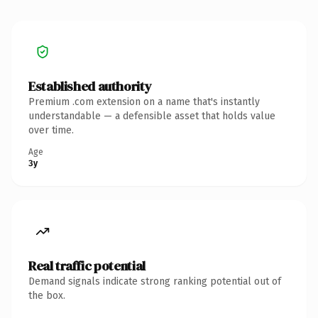
Established authority
Premium .com extension on a name that's instantly
understandable — a defensible asset that holds value
over time.
Age
3y
Real traffic potential
Demand signals indicate strong ranking potential out of
the box.