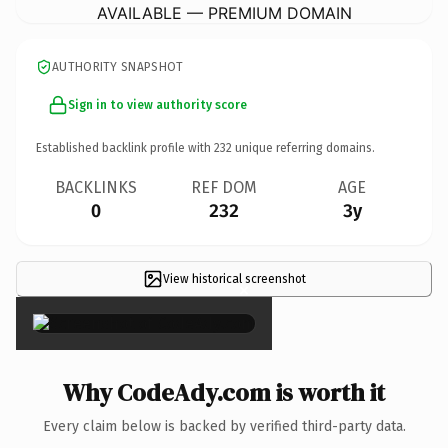
AVAILABLE — PREMIUM DOMAIN
AUTHORITY SNAPSHOT
Sign in to view authority score
Established backlink profile with
232
unique referring domains.
BACKLINKS
REF DOM
AGE
0
232
3y
View historical screenshot
×
Why CodeAdy.com is worth it
Every claim below is backed by verified third-party data.