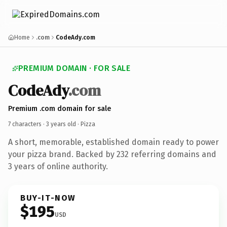
Home
.com
CodeAdy.com
PREMIUM DOMAIN · FOR SALE
CodeAdy
.com
Premium .com domain for sale
7 characters ·
3 years old
· Pizza
A short, memorable, established domain ready to power
your pizza brand. Backed by 232 referring domains and
3 years of online authority.
BUY-IT-NOW
$195
USD