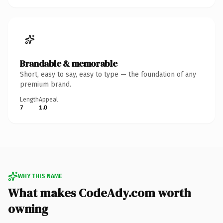
Brandable & memorable
Short, easy to say, easy to type — the foundation of any
premium brand.
Length
Appeal
7
1.0
WHY THIS NAME
What makes CodeAdy.com worth
owning