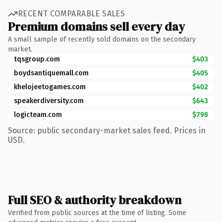
RECENT COMPARABLE SALES
Premium domains sell every day
A small sample of recently sold domains on the secondary
market.
tqsgroup.com
$403
boydsantiquemall.com
$405
khelojeetogames.com
$402
speakerdiversity.com
$643
logicteam.com
$798
Source: public secondary-market sales feed. Prices in
USD.
Full SEO & authority breakdown
Verified from public sources at the time of listing. Some