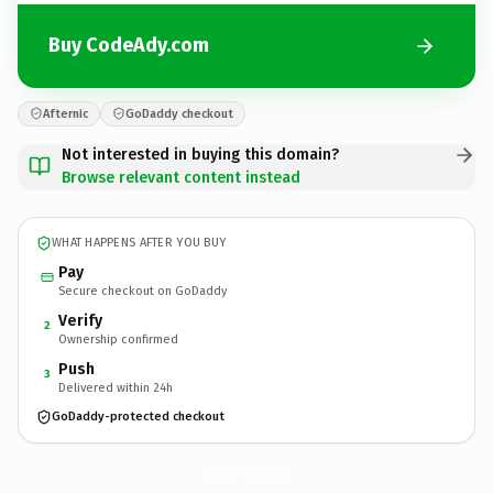
Buy CodeAdy.com
Afternic
GoDaddy checkout
Not interested in buying this domain?
Browse relevant content instead
WHAT HAPPENS AFTER YOU BUY
Pay
Secure checkout on GoDaddy
Verify
2
Ownership confirmed
Push
3
Delivered within 24h
GoDaddy-protected checkout
CodeAdy.
com