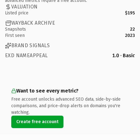
advanced metrics require a free account.
VALUATION
Listed price
$195
WAYBACK ARCHIVE
Snapshots
22
First seen
2023
BRAND SIGNALS
EXD NAMEAPPEAL
1.0 · Basic
Want to see every metric?
Free account unlocks advanced SEO data, side-by-side
comparisons, and price-drop alerts on domains you're
watching.
Create free account