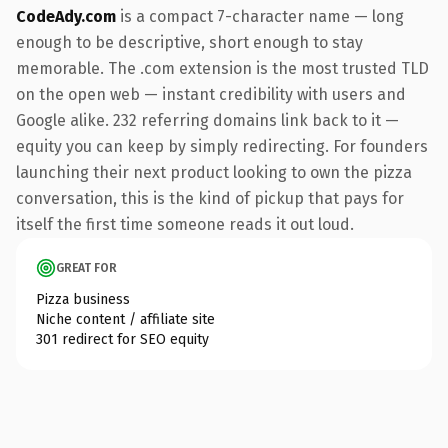
CodeAdy.com
is a compact 7-character name — long
enough to be descriptive, short enough to stay
memorable. The .com extension is the most trusted TLD
on the open web — instant credibility with users and
Google alike. 232 referring domains link back to it —
equity you can keep by simply redirecting. For founders
launching their next product looking to own the pizza
conversation, this is the kind of pickup that pays for
itself the first time someone reads it out loud.
GREAT FOR
Pizza business
Niche content / affiliate site
301 redirect for SEO equity