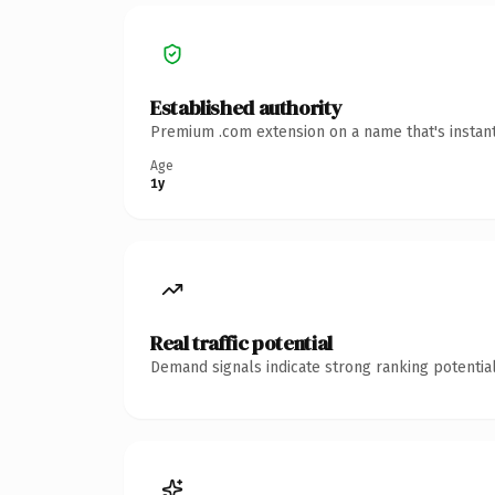
Established authority
Premium .com extension on a name that's instant
Age
1y
Real traffic potential
Demand signals indicate strong ranking potential