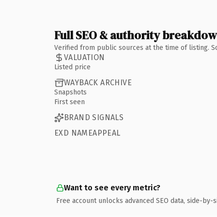
Full SEO & authority breakdo
Verified from public sources at the time of listing.
VALUATION
Listed price
WAYBACK ARCHIVE
Snapshots
First seen
BRAND SIGNALS
EXD NAMEAPPEAL
Want to see every metric?
Free account unlocks advanced SEO data, side-by-s