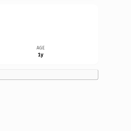
AGE
1y