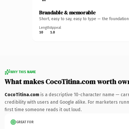
Brandable & memorable
Short, easy to say, easy to type — the foundatio
Length
Appeal
10
1.0
WHY THIS NAME
What makes CocoTitina.com worth ow
CocoTitina.com
is a descriptive 10-character name — car
credibility with users and Google alike. For marketers runni
first time someone reads it out loud.
GREAT FOR