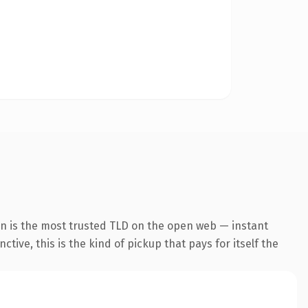
on is the most trusted TLD on the open web — instant
tive, this is the kind of pickup that pays for itself the