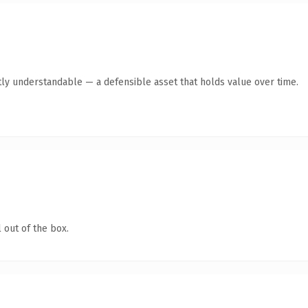
ly understandable — a defensible asset that holds value over time.
 out of the box.