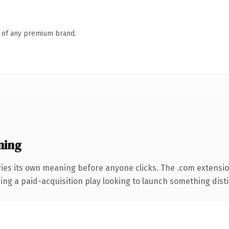
n of any premium brand.
ning
ries its own meaning before anyone clicks. The .com extensi
ng a paid-acquisition play looking to launch something distinc