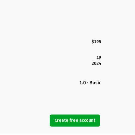
$195
19
2024
1.0 · Basic
Create free account