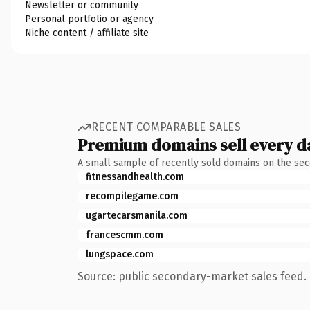
Newsletter or community
Personal portfolio or agency
Niche content / affiliate site
RECENT COMPARABLE SALES
Premium domains sell every d
A small sample of recently sold domains on the se
fitnessandhealth.com
recompilegame.com
ugartecarsmanila.com
francescmm.com
lungspace.com
Source: public secondary-market sales feed. 