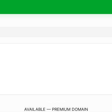
CocoTitina.
com
AVAILABLE — PREMIUM DOMAIN