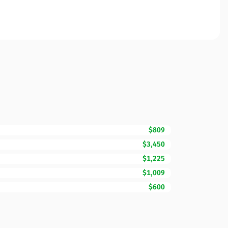
$809
$3,450
$1,225
$1,009
$600