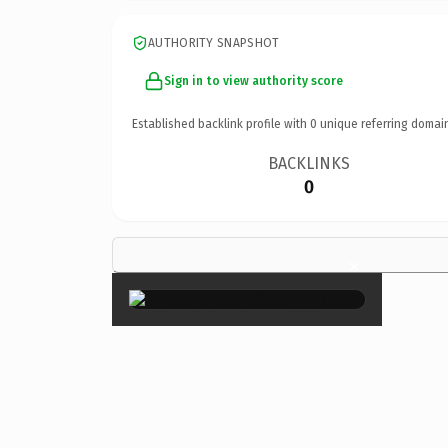
AUTHORITY SNAPSHOT
Sign in to view authority score
Established backlink profile with
0
unique referring domai
BACKLINKS
0
×