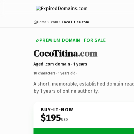
Home
.com
CocoTitina.com
PREMIUM DOMAIN · FOR SALE
CocoTitina
.com
Aged .com domain · 1 years
10 characters ·
1 years old
·
A short, memorable, established domain rea
by 1 years of online authority.
BUY-IT-NOW
$195
USD