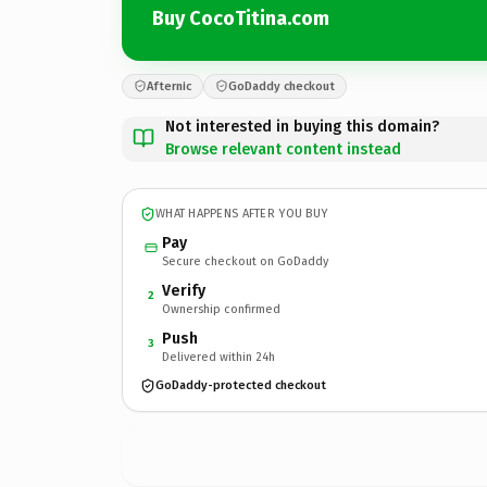
Buy CocoTitina.com
Afternic
GoDaddy checkout
Not interested in buying this domain?
Browse relevant content instead
WHAT HAPPENS AFTER YOU BUY
Pay
Secure checkout on GoDaddy
Verify
2
Ownership confirmed
Push
3
Delivered within 24h
GoDaddy-protected checkout