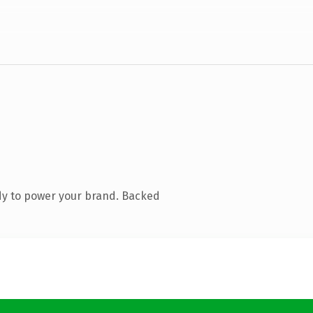
dy to power your brand. Backed