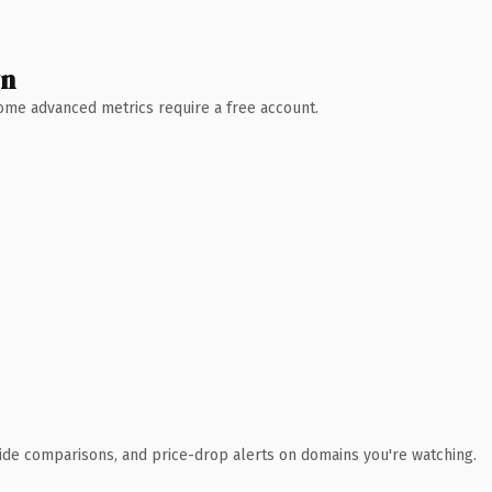
wn
 Some advanced metrics require a free account.
ide comparisons, and price-drop alerts on domains you're watching.