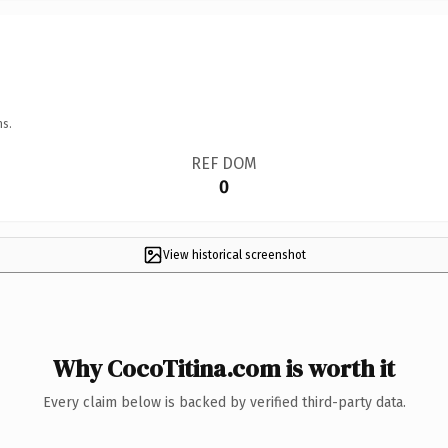
ns.
REF DOM
0
View historical screenshot
Why CocoTitina.com is worth it
Every claim below is backed by verified third-party data.