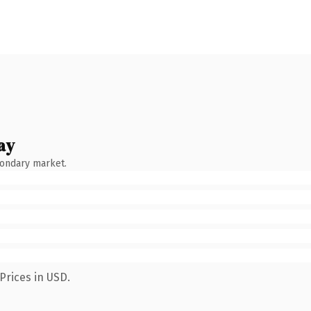
ay
condary market.
Prices in USD.