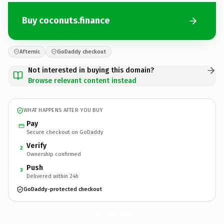
Buy coconuts.finance
Afternic
GoDaddy checkout
Not interested in buying this domain?
Browse relevant content instead
WHAT HAPPENS AFTER YOU BUY
Pay
Secure checkout on GoDaddy
Verify
2
Ownership confirmed
Push
3
Delivered within 24h
GoDaddy-protected checkout
coconuts.
finance