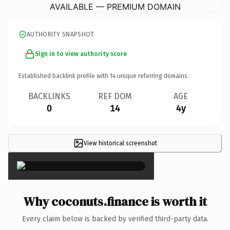
AVAILABLE — PREMIUM DOMAIN
AUTHORITY SNAPSHOT
Sign in to view authority score
Established backlink profile with
14
unique referring domains.
BACKLINKS
REF DOM
AGE
0
14
4y
View historical screenshot
×
Why coconuts.finance is worth it
Every claim below is backed by verified third-party data.