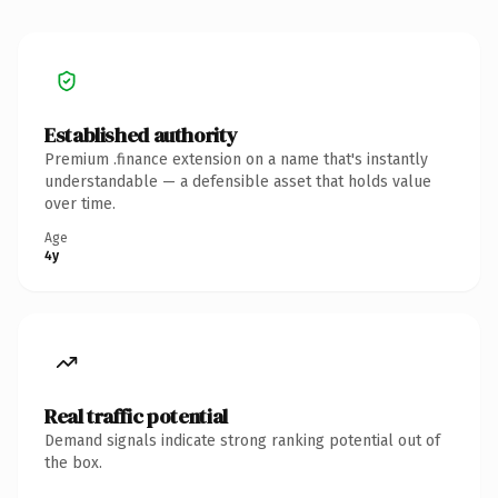
Established authority
Premium .finance extension on a name that's instantly
understandable — a defensible asset that holds value
over time.
Age
4y
Real traffic potential
Demand signals indicate strong ranking potential out of
the box.