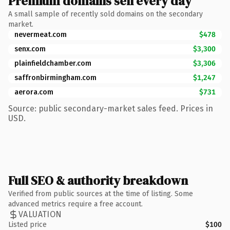
Premium domains sell every day
A small sample of recently sold domains on the secondary
market.
nevermeat.com
$478
senx.com
$3,300
plainfieldchamber.com
$3,306
saffronbirmingham.com
$1,247
aerora.com
$731
Source: public secondary-market sales feed. Prices in
USD.
Full SEO & authority breakdown
Verified from public sources at the time of listing. Some
advanced metrics require a free account.
VALUATION
Listed price
$100