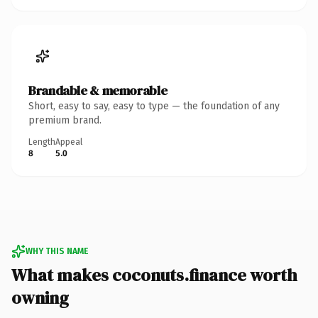
Brandable & memorable
Short, easy to say, easy to type — the foundation of any
premium brand.
Length
Appeal
8
5.0
WHY THIS NAME
What makes coconuts.finance worth
owning