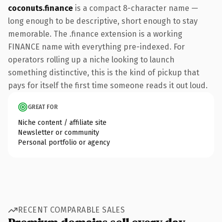
coconuts.finance
is a compact 8-character name —
long enough to be descriptive, short enough to stay
memorable. The .finance extension is a working
FINANCE name with everything pre-indexed. For
operators rolling up a niche looking to launch
something distinctive, this is the kind of pickup that
pays for itself the first time someone reads it out loud.
GREAT FOR
Niche content / affiliate site
Newsletter or community
Personal portfolio or agency
RECENT COMPARABLE SALES