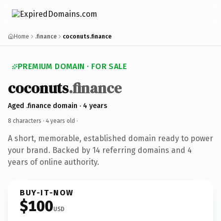
Home
.finance
coconuts.finance
PREMIUM DOMAIN · FOR SALE
coconuts
.finance
Aged .finance domain · 4 years
8 characters ·
4 years old
·
A short, memorable, established domain ready to power
your brand. Backed by 14 referring domains and 4
years of online authority.
BUY-IT-NOW
$100
USD