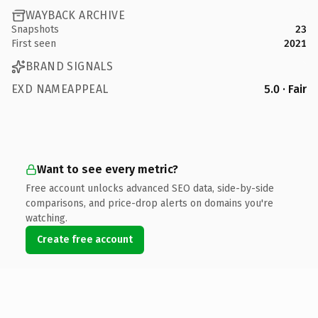
WAYBACK ARCHIVE
Snapshots
23
First seen
2021
BRAND SIGNALS
EXD NAMEAPPEAL
5.0 · Fair
Want to see every metric?
Free account unlocks advanced SEO data, side-by-side
comparisons, and price-drop alerts on domains you're
watching.
Create free account