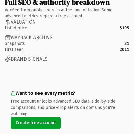
Full SEO & authority breakdown
Verified from public sources at the time of listing. Some
advanced metrics require a free account.
VALUATION
Listed price
$195
WAYBACK ARCHIVE
Snapshots
31
First seen
2011
BRAND SIGNALS
Want to see every metric?
Free account unlocks advanced SEO data, side-by-side
comparisons, and price-drop alerts on domains you're
watching.
Create free account