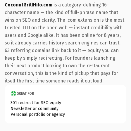
CoconutGrillHilo.com
is a category-defining 16-
character name — the kind of full-phrase name that
wins on SEO and clarity. The .com extension is the most
trusted TLD on the open web — instant credibility with
users and Google alike. It has been online for 8 years,
so it already carries history search engines can trust.
63 referring domains link back to it — equity you can
keep by simply redirecting. For founders launching
their next product looking to own the restaurant
conversation, this is the kind of pickup that pays for
itself the first time someone reads it out loud.
GREAT FOR
301 redirect for SEO equity
Newsletter or community
Personal portfolio or agency