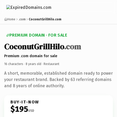
Home
.com
CoconutGrillHilo.com
PREMIUM DOMAIN · FOR SALE
CoconutGrillHilo
.com
Premium .com domain for sale
16 characters ·
8 years old
· Restaurant
A short, memorable, established domain ready to power
your restaurant brand. Backed by 63 referring domains
and 8 years of online authority.
BUY-IT-NOW
$195
USD