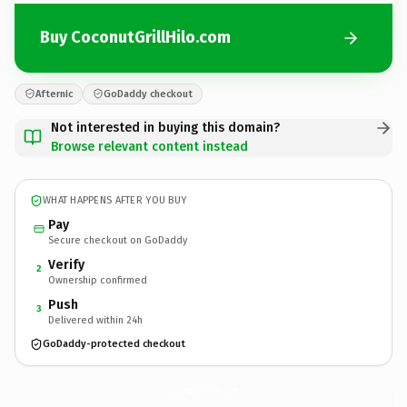
Buy CoconutGrillHilo.com
Afternic
GoDaddy checkout
Not interested in buying this domain?
Browse relevant content instead
WHAT HAPPENS AFTER YOU BUY
Pay
Secure checkout on GoDaddy
Verify
2
Ownership confirmed
Push
3
Delivered within 24h
GoDaddy-protected checkout
CoconutGrillHilo.
com