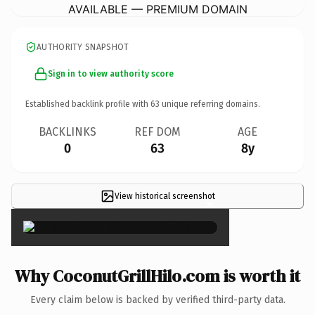
AVAILABLE — PREMIUM DOMAIN
AUTHORITY SNAPSHOT
Sign in to view authority score
Established backlink profile with
63
unique referring domains.
BACKLINKS
REF DOM
AGE
0
63
8y
View historical screenshot
×
Why CoconutGrillHilo.com is worth it
Every claim below is backed by verified third-party data.