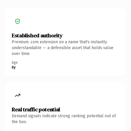
Established authority
Premium .com extension on a name that's instantly
understandable — a defensible asset that holds value
over time.
Age
8y
Real traffic potential
Demand signals indicate strong ranking potential out of
the box.