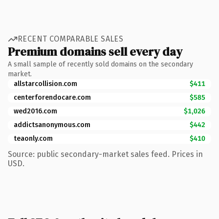
RECENT COMPARABLE SALES
Premium domains sell every day
A small sample of recently sold domains on the secondary
market.
allstarcollision.com
$411
centerforendocare.com
$585
wed2016.com
$1,026
addictsanonymous.com
$442
teaonly.com
$410
Source: public secondary-market sales feed. Prices in
USD.