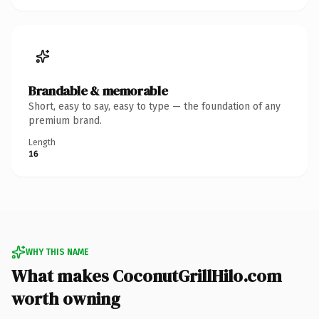
Brandable & memorable
Short, easy to say, easy to type — the foundation of any
premium brand.
Length
16
WHY THIS NAME
What makes CoconutGrillHilo.com
worth owning