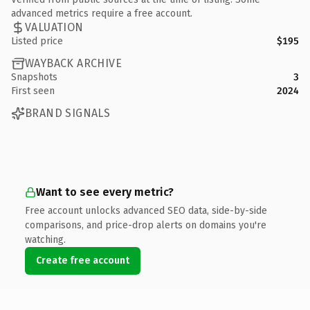
advanced metrics require a free account.
VALUATION
Listed price
$195
WAYBACK ARCHIVE
Snapshots
3
First seen
2024
BRAND SIGNALS
Want to see every metric?
Free account unlocks advanced SEO data, side-by-side
comparisons, and price-drop alerts on domains you're
watching.
Create free account