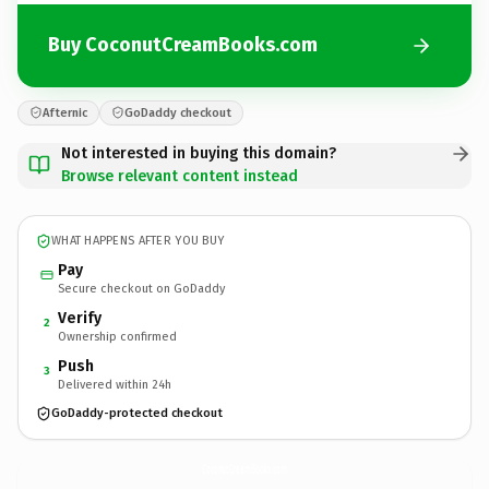
Buy CoconutCreamBooks.com
Afternic
GoDaddy checkout
Not interested in buying this domain?
Browse relevant content instead
WHAT HAPPENS AFTER YOU BUY
Pay
Secure checkout on GoDaddy
Verify
2
Ownership confirmed
Push
3
Delivered within 24h
GoDaddy-protected checkout
CoconutCreamBooks.
com