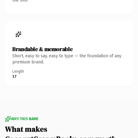
the box.
Brandable & memorable
Short, easy to say, easy to type — the foundation of any
premium brand.
Length
17
WHY THIS NAME
What makes