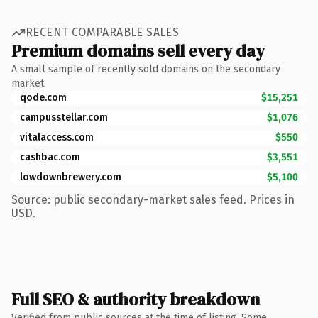
RECENT COMPARABLE SALES
Premium domains sell every day
A small sample of recently sold domains on the secondary
market.
qode.com
$15,251
campusstellar.com
$1,076
vitalaccess.com
$550
cashbac.com
$3,551
lowdownbrewery.com
$5,100
Source: public secondary-market sales feed. Prices in
USD.
Full SEO & authority breakdown
Verified from public sources at the time of listing. Some