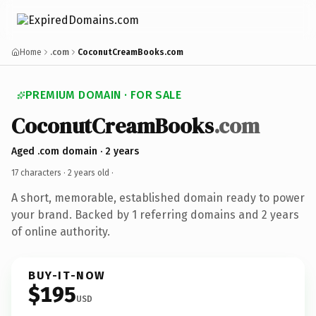
Home
.com
CoconutCreamBooks.com
PREMIUM DOMAIN · FOR SALE
CoconutCreamBooks
.com
Aged .com domain · 2 years
17 characters ·
2 years old
·
A short, memorable, established domain ready to power
your brand. Backed by 1 referring domains and 2 years
of online authority.
BUY-IT-NOW
$195
USD