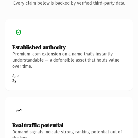
Every claim below is backed by verified third-party data.
Established authority
Premium .com extension on a name that's instantly
understandable — a defensible asset that holds value
over time.
Age
2y
Real traffic potential
Demand signals indicate strong ranking potential out of