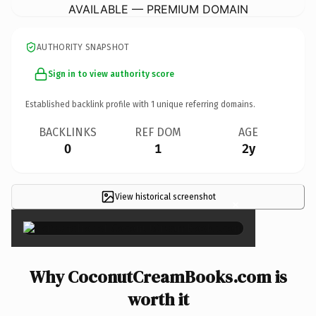
AVAILABLE — PREMIUM DOMAIN
AUTHORITY SNAPSHOT
Sign in to view authority score
Established backlink profile with
1
unique referring domains.
BACKLINKS
REF DOM
AGE
0
1
2y
View historical screenshot
×
Why CoconutCreamBooks.com is
worth it