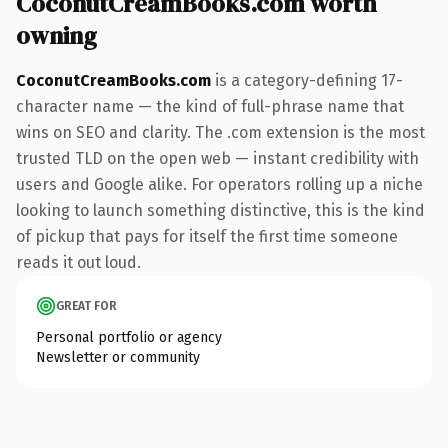
CoconutCreamBooks.com worth
owning
CoconutCreamBooks.com
is a category-defining 17-
character name — the kind of full-phrase name that
wins on SEO and clarity. The .com extension is the most
trusted TLD on the open web — instant credibility with
users and Google alike. For operators rolling up a niche
looking to launch something distinctive, this is the kind
of pickup that pays for itself the first time someone
reads it out loud.
GREAT FOR
Personal portfolio or agency
Newsletter or community