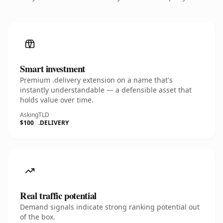
Smart investment
Premium .delivery extension on a name that's
instantly understandable — a defensible asset that
holds value over time.
Asking
TLD
$100
.DELIVERY
Real traffic potential
Demand signals indicate strong ranking potential out
of the box.