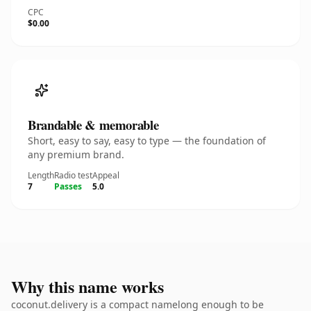
CPC
$0.00
Brandable & memorable
Short, easy to say, easy to type — the foundation of
any premium brand.
Length
Radio test
Appeal
7
Passes
5.0
Why this name works
coconut.delivery is a compact namelong enough to be