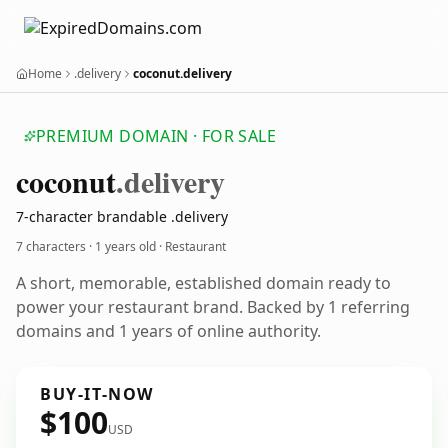
Home
.delivery
coconut.delivery
PREMIUM DOMAIN · FOR SALE
coconut
.delivery
7-character brandable .delivery
7 characters ·
1 years old
· Restaurant
A short, memorable, established domain ready to
power your restaurant brand. Backed by 1 referring
domains and 1 years of online authority.
BUY-IT-NOW
$100
USD