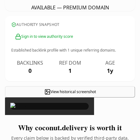
AVAILABLE — PREMIUM DOMAIN
AUTHORITY SNAPSHOT
Sign in to view authority score
Established backlink profile with
1
unique referring domains.
BACKLINKS
REF DOM
AGE
0
1
1y
View historical screenshot
×
Why coconut.delivery is worth it
Every claim below is backed by verified third-party data.