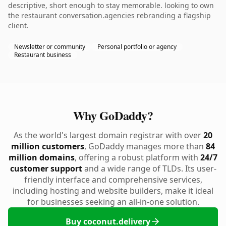
descriptive, short enough to stay memorable. looking to own
the restaurant conversation.agencies rebranding a flagship
client.
Newsletter or community
Personal portfolio or agency
Restaurant business
Why GoDaddy?
As the world's largest domain registrar with over
20
million customers
, GoDaddy manages more than
84
million domains
, offering a robust platform with
24/7
customer support
and a wide range of TLDs. Its user-
friendly interface and comprehensive services,
including hosting and website builders, make it ideal
for businesses seeking an all-in-one solution.
Buy coconut.delivery