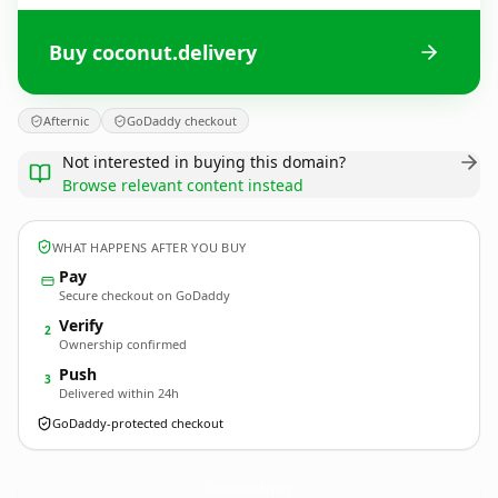
Buy coconut.delivery
Afternic
GoDaddy checkout
Not interested in buying this domain?
Browse relevant content instead
WHAT HAPPENS AFTER YOU BUY
Pay
Secure checkout on GoDaddy
Verify
2
Ownership confirmed
Push
3
Delivered within 24h
GoDaddy-protected checkout
coconut.
delivery