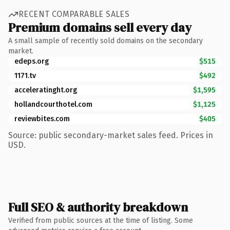
RECENT COMPARABLE SALES
Premium domains sell every day
A small sample of recently sold domains on the secondary
market.
edeps.org
$515
1171.tv
$492
acceleratinght.org
$1,595
hollandcourthotel.com
$1,125
reviewbites.com
$405
Source: public secondary-market sales feed. Prices in
USD.
Full SEO & authority breakdown
Verified from public sources at the time of listing. Some