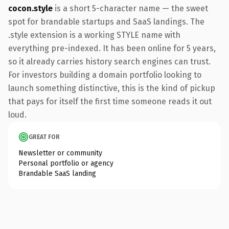
cocon.style
is a short 5-character name — the sweet
spot for brandable startups and SaaS landings. The
.style extension is a working STYLE name with
everything pre-indexed. It has been online for 5 years,
so it already carries history search engines can trust.
For investors building a domain portfolio looking to
launch something distinctive, this is the kind of pickup
that pays for itself the first time someone reads it out
loud.
GREAT FOR
Newsletter or community
Personal portfolio or agency
Brandable SaaS landing