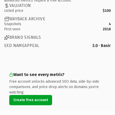
advanced metrics require a free account.
VALUATION
Listed price
$100
WAYBACK ARCHIVE
Snapshots
4
First seen
2018
BRAND SIGNALS
EXD NAMEAPPEAL
3.0 · Basic
Want to see every metric?
Free account unlocks advanced SEO data, side-by-side
comparisons, and price-drop alerts on domains you're
watching.
Create free account