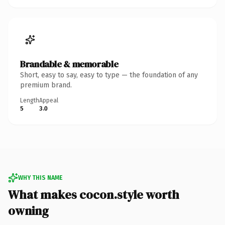
Brandable & memorable
Short, easy to say, easy to type — the foundation of any
premium brand.
Length
Appeal
5
3.0
WHY THIS NAME
What makes cocon.style worth
owning