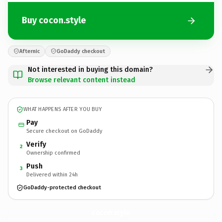
Buy cocon.style
Afternic
GoDaddy checkout
Not interested in buying this domain?
Browse relevant content instead
WHAT HAPPENS AFTER YOU BUY
Pay
Secure checkout on GoDaddy
Verify
2
Ownership confirmed
Push
3
Delivered within 24h
GoDaddy-protected checkout
cocon.
style