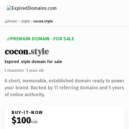
Home
.style
cocon.style
PREMIUM DOMAIN · FOR SALE
cocon
.style
Expired .style domain for sale
5 characters ·
5 years old
·
A short, memorable, established domain ready to power
your brand. Backed by 11 referring domains and 5 years
of online authority.
BUY-IT-NOW
$100
USD