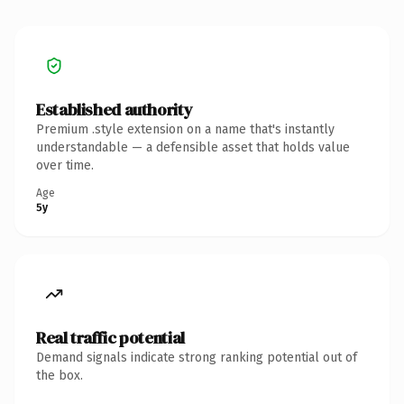
Established authority
Premium .style extension on a name that's instantly
understandable — a defensible asset that holds value
over time.
Age
5y
Real traffic potential
Demand signals indicate strong ranking potential out of
the box.