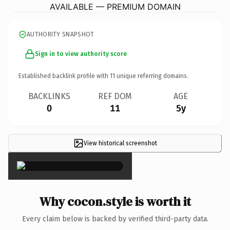
AVAILABLE — PREMIUM DOMAIN
AUTHORITY SNAPSHOT
Sign in to view authority score
Established backlink profile with
11
unique referring domains.
BACKLINKS
REF DOM
AGE
0
11
5y
View historical screenshot
×
Why cocon.style is worth it
Every claim below is backed by verified third-party data.