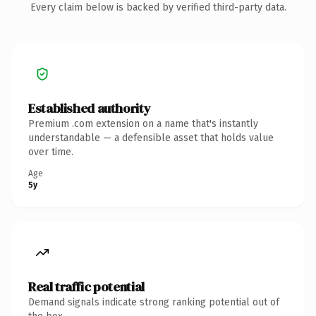
Every claim below is backed by verified third-party data.
Established authority
Premium .com extension on a name that's instantly
understandable — a defensible asset that holds value
over time.
Age
5y
Real traffic potential
Demand signals indicate strong ranking potential out of