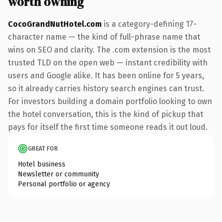
worth owning
CocoGrandNutHotel.com
is a category-defining 17-
character name — the kind of full-phrase name that
wins on SEO and clarity. The .com extension is the most
trusted TLD on the open web — instant credibility with
users and Google alike. It has been online for 5 years,
so it already carries history search engines can trust.
For investors building a domain portfolio looking to own
the hotel conversation, this is the kind of pickup that
pays for itself the first time someone reads it out loud.
GREAT FOR
Hotel business
Newsletter or community
Personal portfolio or agency