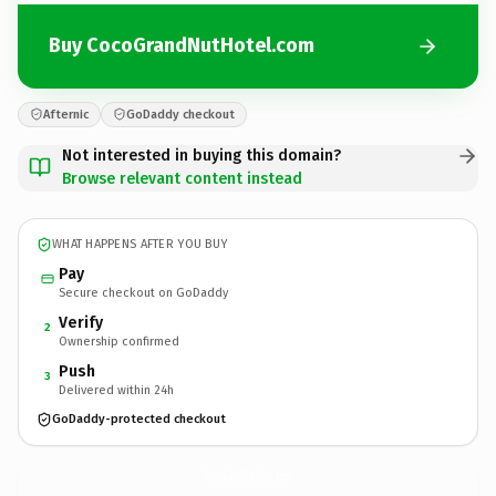
Buy CocoGrandNutHotel.com
Afternic
GoDaddy checkout
Not interested in buying this domain?
Browse relevant content instead
WHAT HAPPENS AFTER YOU BUY
Pay
Secure checkout on GoDaddy
Verify
2
Ownership confirmed
Push
3
Delivered within 24h
GoDaddy-protected checkout
CocoGrandNutHotel.
com