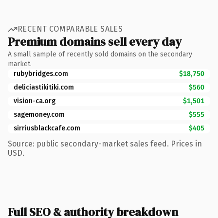
RECENT COMPARABLE SALES
Premium domains sell every day
A small sample of recently sold domains on the secondary
market.
rubybridges.com
$18,750
deliciastikitiki.com
$560
vision-ca.org
$1,501
sagemoney.com
$555
sirriusblackcafe.com
$405
Source: public secondary-market sales feed. Prices in
USD.
Full SEO & authority breakdown