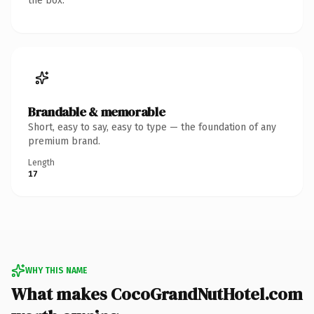
the box.
Brandable & memorable
Short, easy to say, easy to type — the foundation of any
premium brand.
Length
17
WHY THIS NAME
What makes CocoGrandNutHotel.com