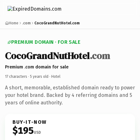
Home
.com
CocoGrandNutHotel.com
PREMIUM DOMAIN · FOR SALE
CocoGrandNutHotel
.com
Premium .com domain for sale
17 characters ·
5 years old
· Hotel
A short, memorable, established domain ready to power
your hotel brand. Backed by 4 referring domains and 5
years of online authority.
BUY-IT-NOW
$195
USD