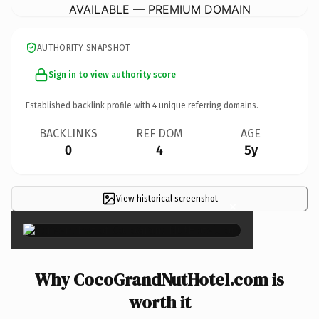
AVAILABLE — PREMIUM DOMAIN
AUTHORITY SNAPSHOT
Sign in to view authority score
Established backlink profile with
4
unique referring domains.
BACKLINKS
REF DOM
AGE
0
4
5y
View historical screenshot
×
Why CocoGrandNutHotel.com is
worth it