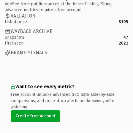
Verified from public sources at the time of listing. Some
advanced metrics require a free account.
VALUATION
Listed price
$195
WAYBACK ARCHIVE
Snapshots
47
First seen
2021
BRAND SIGNALS
Want to see every metric?
Free account unlocks advanced SEO data, side-by-side
comparisons, and price-drop alerts on domains you're
watching.
Create free account