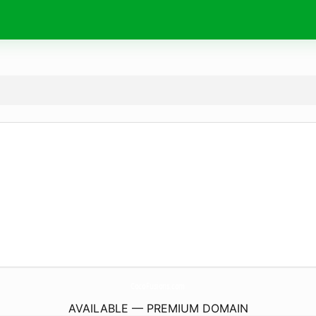
CocoFusions.
com
AVAILABLE — PREMIUM DOMAIN