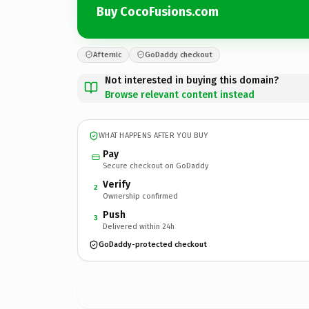
Buy CocoFusions.com
Afternic
GoDaddy checkout
Not interested in buying this domain?
Browse relevant content instead
WHAT HAPPENS AFTER YOU BUY
Pay
Secure checkout on GoDaddy
Verify
2
Ownership confirmed
Push
3
Delivered within 24h
GoDaddy-protected checkout