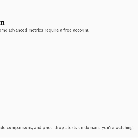
wn
 Some advanced metrics require a free account.
ide comparisons, and price-drop alerts on domains you're watching.