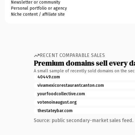
Newsletter or community
Personal portfolio or agency
Niche content / affiliate site
RECENT COMPARABLE SALES
Premium domains sell every d
A small sample of recently sold domains on the se
40449.com
vivamexicorestaurantcanton.com
yourfoodcollective.com
votenoinaugust.org
thestateybar.com
Source: public secondary-market sales feed. 