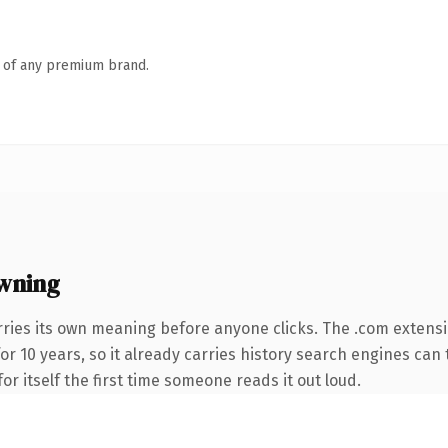
n of any premium brand.
wning
rries its own meaning before anyone clicks. The .com extens
for 10 years, so it already carries history search engines can 
or itself the first time someone reads it out loud.