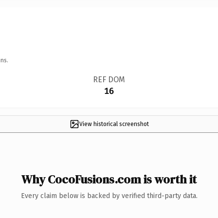
ns.
REF DOM
16
View historical screenshot
Why CocoFusions.com is worth it
Every claim below is backed by verified third-party data.