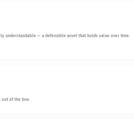
ly understandable — a defensible asset that holds value over time.
 out of the box.