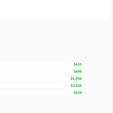
$455
$698
$1,056
$3,635
$420