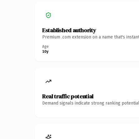
Established authority
Premium .com extension on a name that's instant
Age
10y
Real traffic potential
Demand signals indicate strong ranking potential