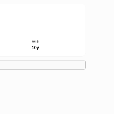
AGE
10y