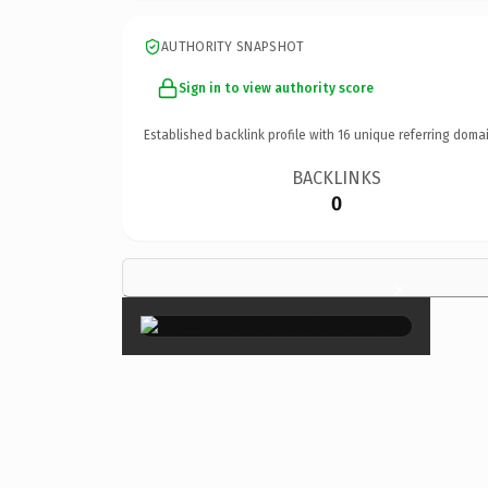
AUTHORITY SNAPSHOT
Sign in to view authority score
Established backlink profile with
16
unique referring domai
BACKLINKS
0
×