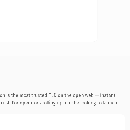
ion is the most trusted TLD on the open web — instant
trust. For operators rolling up a niche looking to launch