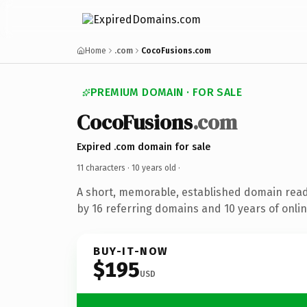
Home
.com
CocoFusions.com
PREMIUM DOMAIN · FOR SALE
CocoFusions
.com
Expired .com domain for sale
11 characters ·
10 years old
·
A short, memorable, established domain rea
by 16 referring domains and 10 years of onlin
BUY-IT-NOW
$195
USD