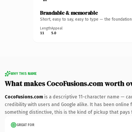
Brandable & memorable
Short, easy to say, easy to type — the foundatio
Length
Appeal
11
5.0
WHY THIS NAME
What makes CocoFusions.com worth o
CocoFusions.com
is a descriptive 11-character name — ca
credibility with users and Google alike. It has been online 
something distinctive, this is the kind of pickup that pays f
GREAT FOR