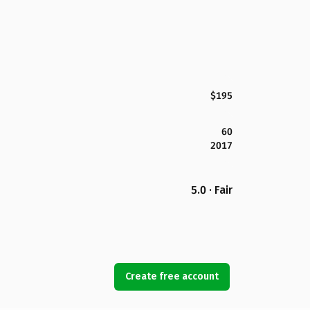
$195
60
2017
5.0 · Fair
Create free account