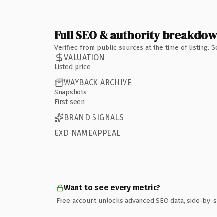
Full SEO & authority breakdo
Verified from public sources at the time of listing.
VALUATION
Listed price
WAYBACK ARCHIVE
Snapshots
First seen
BRAND SIGNALS
EXD NAMEAPPEAL
Want to see every metric?
Free account unlocks advanced SEO data, side-by-s