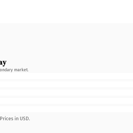
ay
condary market.
Prices in USD.