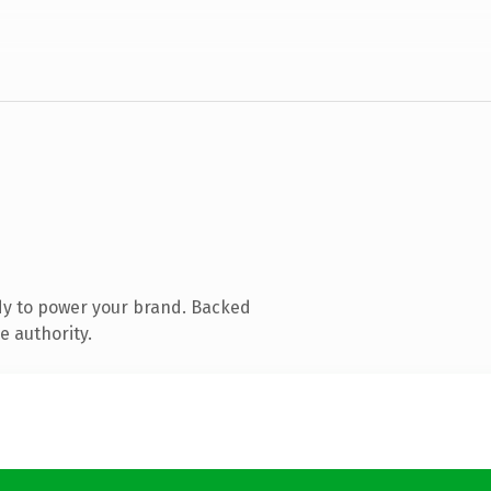
dy to power your brand. Backed
e authority.