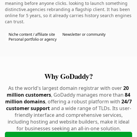
meaning before anyone clicks. looking to launch something
distinctive.agencies rebranding a flagship client. It has been
online for 5 years, so it already carries history search engines
can trust.
Niche content / affiliate site
Newsletter or community
Personal portfolio or agency
Why GoDaddy?
As the world's largest domain registrar with over
20
million customers
, GoDaddy manages more than
84
million domains
, offering a robust platform with
24/7
customer support
and a wide range of TLDs. Its user-
friendly interface and comprehensive services,
including hosting and website builders, make it ideal
for businesses seeking an all-in-one solution.