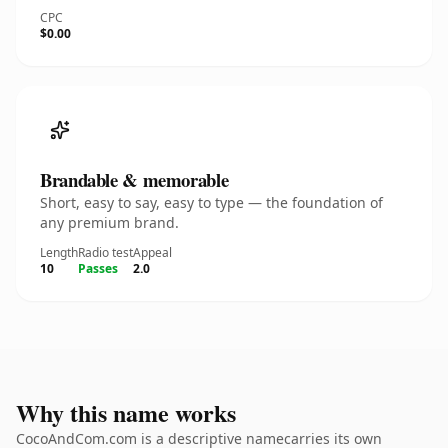
CPC
$0.00
Brandable & memorable
Short, easy to say, easy to type — the foundation of
any premium brand.
Length
Radio test
Appeal
10
Passes
2.0
Why this name works
CocoAndCom.com is a descriptive namecarries its own