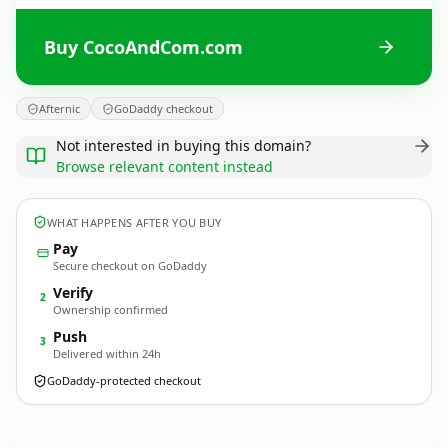
Buy CocoAndCom.com
Afternic
GoDaddy checkout
Not interested in buying this domain?
Browse relevant content instead
WHAT HAPPENS AFTER YOU BUY
Pay
Secure checkout on GoDaddy
Verify
2
Ownership confirmed
Push
3
Delivered within 24h
GoDaddy-protected checkout
CocoAndCom.
com