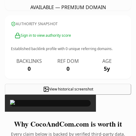
AVAILABLE — PREMIUM DOMAIN
AUTHORITY SNAPSHOT
Sign in to view authority score
Established backlink profile with
0
unique referring domains.
BACKLINKS
REF DOM
AGE
0
0
5y
View historical screenshot
×
Why CocoAndCom.com is worth it
Every claim below is backed by verified third-party data.