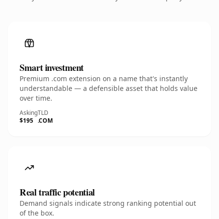
Smart investment
Premium .com extension on a name that's instantly
understandable — a defensible asset that holds value
over time.
Asking
TLD
$195
.COM
Real traffic potential
Demand signals indicate strong ranking potential out
of the box.