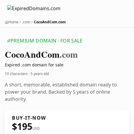
Home
.com
CocoAndCom.com
PREMIUM DOMAIN · FOR SALE
Coco
And
Com
.com
Expired .com domain for sale
10 characters ·
5 years old
A short, memorable, established domain ready to
power your brand. Backed by 5 years of online
authority.
BUY-IT-NOW
$195
USD