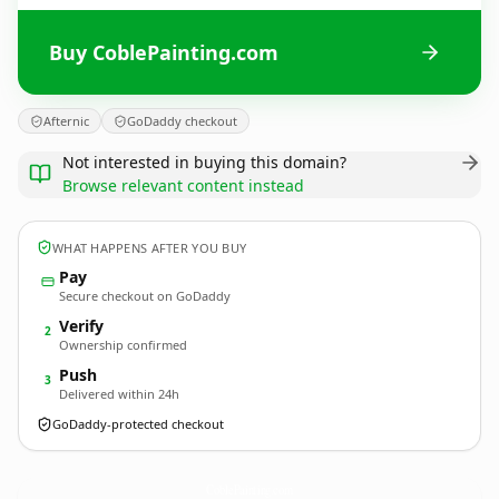
Buy CoblePainting.com
Afternic
GoDaddy checkout
Not interested in buying this domain?
Browse relevant content instead
WHAT HAPPENS AFTER YOU BUY
Pay
Secure checkout on GoDaddy
Verify
2
Ownership confirmed
Push
3
Delivered within 24h
GoDaddy-protected checkout
CoblePainting.
com