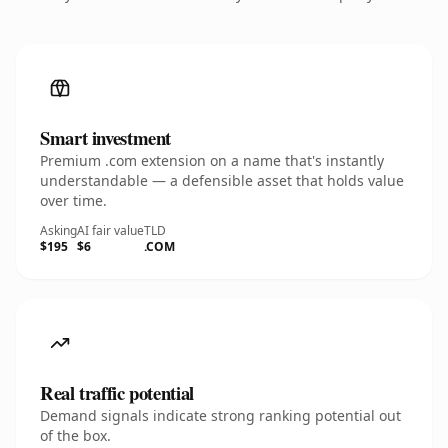
Smart investment
Premium .com extension on a name that's instantly
understandable — a defensible asset that holds value
over time.
Asking
AI fair value
TLD
$195
$6
.COM
Real traffic potential
Demand signals indicate strong ranking potential out
of the box.