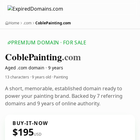
Home
.com
CoblePainting.com
PREMIUM DOMAIN · FOR SALE
Coble
Painting
.com
Aged .com domain · 9 years
13 characters ·
9 years old
· Painting
A short, memorable, established domain ready to
power your painting brand. Backed by 7 referring
domains and 9 years of online authority.
BUY-IT-NOW
$195
USD