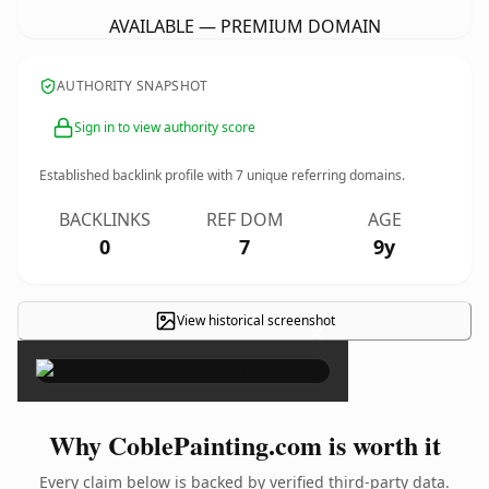
AVAILABLE — PREMIUM DOMAIN
AUTHORITY SNAPSHOT
Sign in to view authority score
Established backlink profile with
7
unique referring domains.
BACKLINKS
REF DOM
AGE
0
7
9y
View historical screenshot
×
Why CoblePainting.com is worth it
Every claim below is backed by verified third-party data.