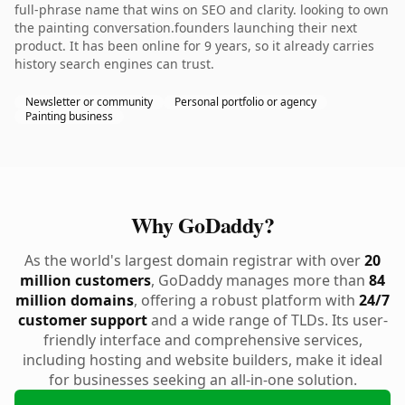
full-phrase name that wins on SEO and clarity. looking to own
the painting conversation.founders launching their next
product. It has been online for 9 years, so it already carries
history search engines can trust.
Newsletter or community
Personal portfolio or agency
Painting business
Why GoDaddy?
As the world's largest domain registrar with over
20
million customers
, GoDaddy manages more than
84
million domains
, offering a robust platform with
24/7
customer support
and a wide range of TLDs. Its user-
friendly interface and comprehensive services,
including hosting and website builders, make it ideal
for businesses seeking an all-in-one solution.