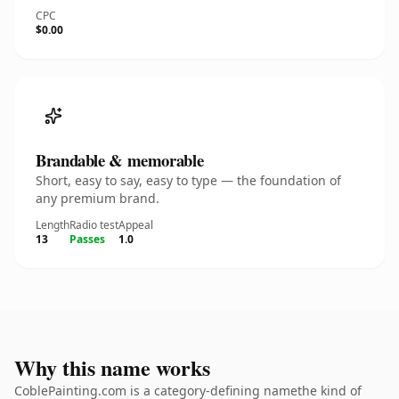
CPC
$0.00
Brandable & memorable
Short, easy to say, easy to type — the foundation of
any premium brand.
Length
Radio test
Appeal
13
Passes
1.0
Why this name works
CoblePainting.com is a category-defining namethe kind of