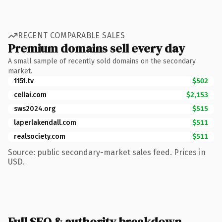
RECENT COMPARABLE SALES
Premium domains sell every day
A small sample of recently sold domains on the secondary
market.
1151.tv
$502
cellai.com
$2,153
sws2024.org
$515
laperlakendall.com
$511
realsociety.com
$511
Source: public secondary-market sales feed. Prices in
USD.
Full SEO & authority breakdown