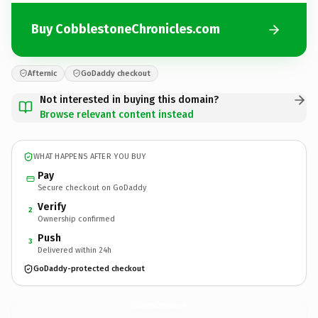
Buy CobblestoneChronicles.com
Afternic
GoDaddy checkout
Not interested in buying this domain?
Browse relevant content instead
WHAT HAPPENS AFTER YOU BUY
Pay
Secure checkout on GoDaddy
Verify
2
Ownership confirmed
Push
3
Delivered within 24h
GoDaddy-protected checkout
CobblestoneChronicles.
com