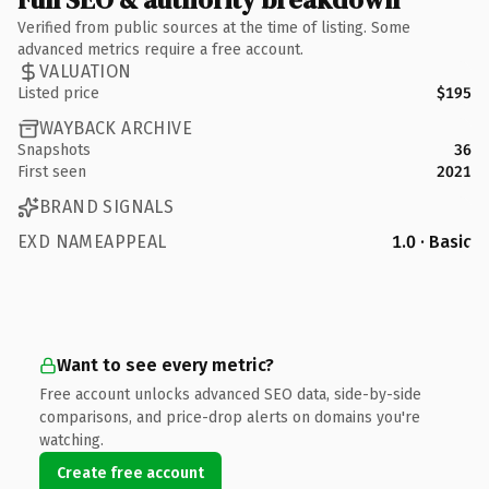
Verified from public sources at the time of listing. Some
advanced metrics require a free account.
VALUATION
Listed price
$195
WAYBACK ARCHIVE
Snapshots
36
First seen
2021
BRAND SIGNALS
EXD NAMEAPPEAL
1.0 · Basic
Want to see every metric?
Free account unlocks advanced SEO data, side-by-side
comparisons, and price-drop alerts on domains you're
watching.
Create free account