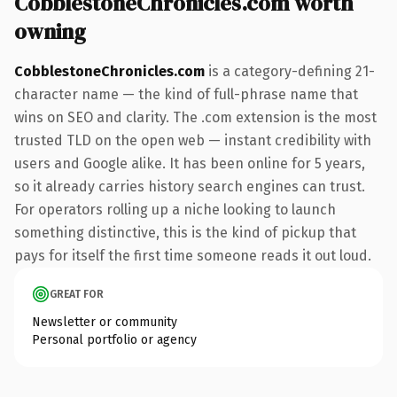
CobblestoneChronicles.com worth
owning
CobblestoneChronicles.com
is a category-defining 21-
character name — the kind of full-phrase name that
wins on SEO and clarity. The .com extension is the most
trusted TLD on the open web — instant credibility with
users and Google alike. It has been online for 5 years,
so it already carries history search engines can trust.
For operators rolling up a niche looking to launch
something distinctive, this is the kind of pickup that
pays for itself the first time someone reads it out loud.
GREAT FOR
Newsletter or community
Personal portfolio or agency