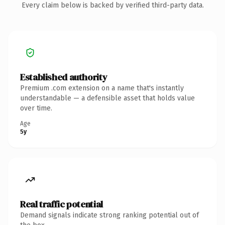
Every claim below is backed by verified third-party data.
Established authority
Premium .com extension on a name that's instantly
understandable — a defensible asset that holds value
over time.
Age
5y
Real traffic potential
Demand signals indicate strong ranking potential out of