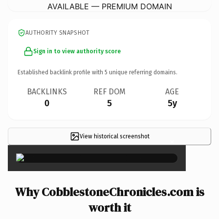
AVAILABLE — PREMIUM DOMAIN
AUTHORITY SNAPSHOT
Sign in to view authority score
Established backlink profile with
5
unique referring domains.
BACKLINKS
REF DOM
AGE
0
5
5y
View historical screenshot
×
Why CobblestoneChronicles.com is
worth it