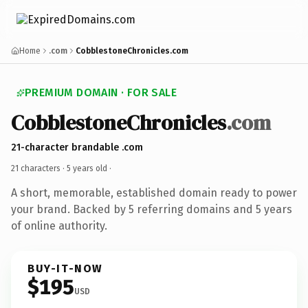
Home
.com
CobblestoneChronicles.com
PREMIUM DOMAIN · FOR SALE
CobblestoneChronicles
.com
21-character brandable .com
21 characters ·
5 years old
·
A short, memorable, established domain ready to power
your brand. Backed by 5 referring domains and 5 years
of online authority.
BUY-IT-NOW
$195
USD