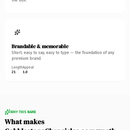
the box.
Brandable & memorable
Short, easy to say, easy to type — the foundation of any
premium brand.
Length
Appeal
21
1.0
WHY THIS NAME
What makes