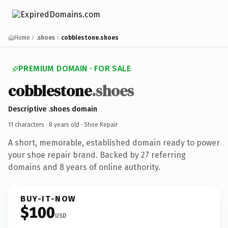
Home
.shoes
cobblestone.shoes
PREMIUM DOMAIN · FOR SALE
cobblestone
.shoes
Descriptive .shoes domain
11 characters ·
8 years old
· Shoe Repair
A short, memorable, established domain ready to power
your shoe repair brand. Backed by 27 referring
domains and 8 years of online authority.
BUY-IT-NOW
$100
USD