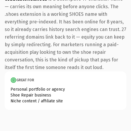
— carries its own meaning before anyone clicks. The
.shoes extension is a working SHOES name with
everything pre-indexed. It has been online for 8 years,
so it already carries history search engines can trust. 27
referring domains link back to it — equity you can keep
by simply redirecting. For marketers running a paid-
acquisition play looking to own the shoe repair
conversation, this is the kind of pickup that pays for
itself the first time someone reads it out loud.
GREAT FOR
Personal portfolio or agency
Shoe Repair business
Niche content / affiliate site