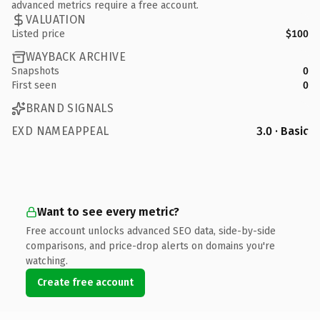
advanced metrics require a free account.
VALUATION
Listed price
$100
WAYBACK ARCHIVE
Snapshots
0
First seen
0
BRAND SIGNALS
EXD NAMEAPPEAL
3.0 · Basic
Want to see every metric?
Free account unlocks advanced SEO data, side-by-side
comparisons, and price-drop alerts on domains you're
watching.
Create free account