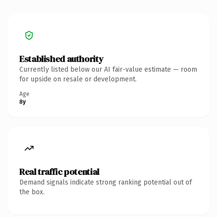
Established authority
Currently listed below our AI fair-value estimate — room
for upside on resale or development.
Age
8y
Real traffic potential
Demand signals indicate strong ranking potential out of
the box.