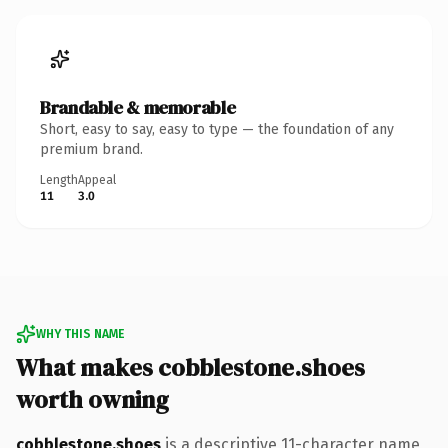
Brandable & memorable
Short, easy to say, easy to type — the foundation of any
premium brand.
Length
Appeal
11
3.0
WHY THIS NAME
What makes cobblestone.shoes
worth owning
cobblestone.shoes
is a descriptive 11-character name