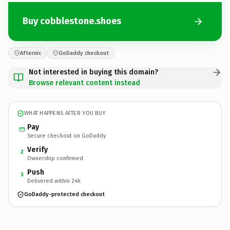
Buy cobblestone.shoes
Afternic
GoDaddy checkout
Not interested in buying this domain?
Browse relevant content instead
WHAT HAPPENS AFTER YOU BUY
Pay
Secure checkout on GoDaddy
Verify
2
Ownership confirmed
Push
3
Delivered within 24h
GoDaddy-protected checkout
cobblestone.
shoes