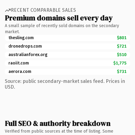
RECENT COMPARABLE SALES
Premium domains sell every day
A small sample of recently sold domains on the secondary
market.
thesling.com
$801
dronedrops.com
$721
australianforex.org
$510
raoiit.com
$1,775
aerora.com
$731
Source: public secondary-market sales feed. Prices in
USD.
Full SEO & authority breakdown
Verified from public sources at the time of listing. Some