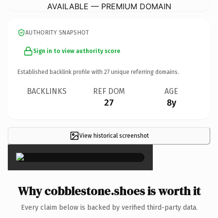
AVAILABLE — PREMIUM DOMAIN
AUTHORITY SNAPSHOT
Sign in to view authority score
Established backlink profile with
27
unique referring domains.
BACKLINKS
REF DOM
AGE
27
8y
View historical screenshot
×
Why cobblestone.shoes is worth it
Every claim below is backed by verified third-party data.