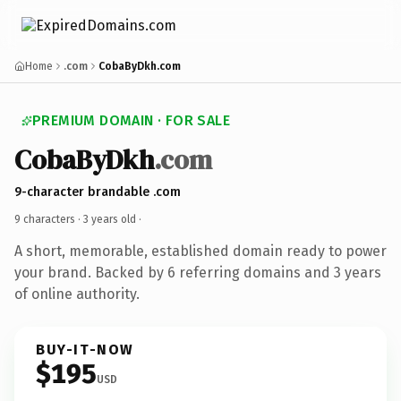
Home
.com
CobaByDkh.com
PREMIUM DOMAIN · FOR SALE
CobaByDkh
.com
9-character brandable .com
9 characters ·
3 years old
·
A short, memorable, established domain ready to power
your brand. Backed by 6 referring domains and 3 years
of online authority.
BUY-IT-NOW
$195
USD