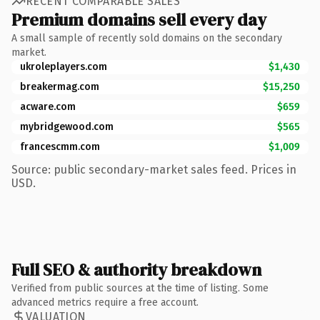
RECENT COMPARABLE SALES
Premium domains sell every day
A small sample of recently sold domains on the secondary
market.
ukroleplayers.com
$1,430
breakermag.com
$15,250
acware.com
$659
mybridgewood.com
$565
francescmm.com
$1,009
Source: public secondary-market sales feed. Prices in
USD.
Full SEO & authority breakdown
Verified from public sources at the time of listing. Some
advanced metrics require a free account.
VALUATION