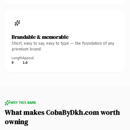
Brandable & memorable
Short, easy to say, easy to type — the foundation of any
premium brand.
Length
Appeal
9
1.0
WHY THIS NAME
What makes CobaByDkh.com worth
owning