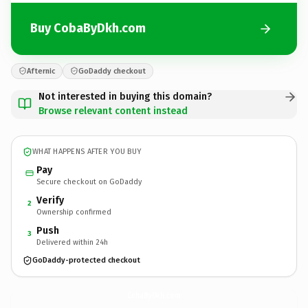
Buy CobaByDkh.com
Afternic
GoDaddy checkout
Not interested in buying this domain?
Browse relevant content instead
WHAT HAPPENS AFTER YOU BUY
Pay
Secure checkout on GoDaddy
Verify
2
Ownership confirmed
Push
3
Delivered within 24h
GoDaddy-protected checkout
CobaByDkh.
com