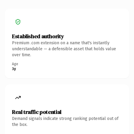
Established authority
Premium .com extension on a name that's instantly
understandable — a defensible asset that holds value
over time.
Age
3y
Real traffic potential
Demand signals indicate strong ranking potential out of
the box.