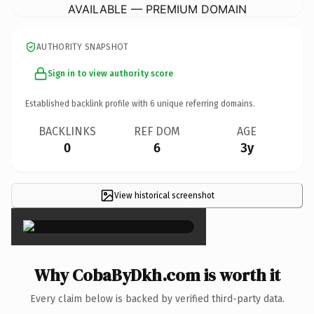
AVAILABLE — PREMIUM DOMAIN
AUTHORITY SNAPSHOT
Sign in to view authority score
Established backlink profile with
6
unique referring domains.
BACKLINKS
REF DOM
AGE
0
6
3y
View historical screenshot
×
Why CobaByDkh.com is worth it
Every claim below is backed by verified third-party data.