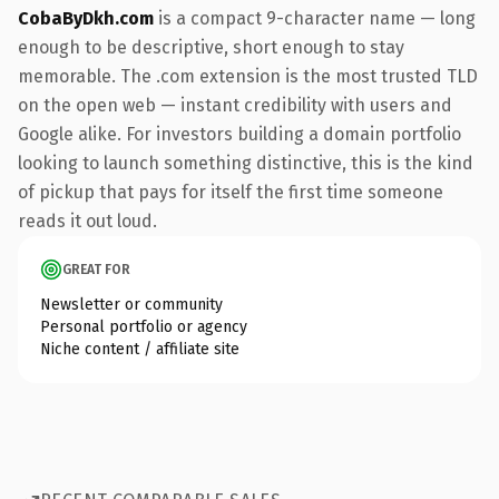
CobaByDkh.com
is a compact 9-character name — long
enough to be descriptive, short enough to stay
memorable. The .com extension is the most trusted TLD
on the open web — instant credibility with users and
Google alike. For investors building a domain portfolio
looking to launch something distinctive, this is the kind
of pickup that pays for itself the first time someone
reads it out loud.
GREAT FOR
Newsletter or community
Personal portfolio or agency
Niche content / affiliate site