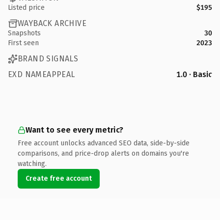
Listed price
$195
WAYBACK ARCHIVE
Snapshots
30
First seen
2023
BRAND SIGNALS
EXD NAMEAPPEAL
1.0 · Basic
Want to see every metric?
Free account unlocks advanced SEO data, side-by-side
comparisons, and price-drop alerts on domains you're
watching.
Create free account